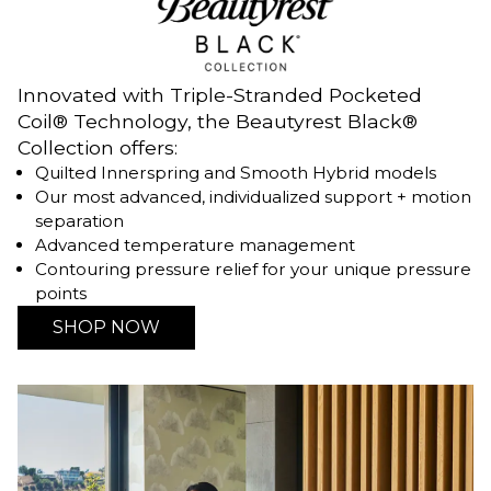
Innovated with Triple-Stranded Pocketed
Coil® Technology, the Beautyrest Black®
Collection offers:
Quilted Innerspring and Smooth Hybrid models
Our most advanced, individualized support + motion
separation
Advanced temperature management
Contouring pressure relief for your unique pressure
points
SHOP NOW