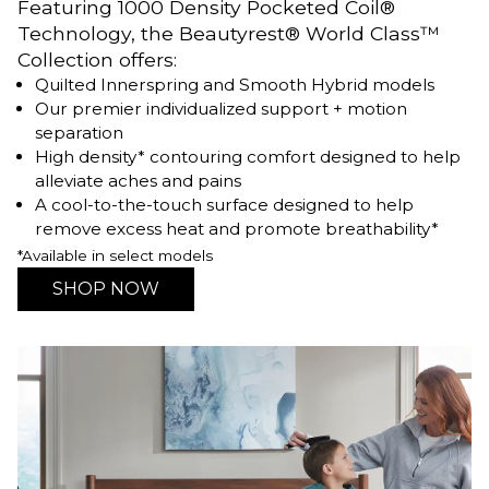
Featuring 1000 Density Pocketed Coil®
Technology, the Beautyrest® World Class™
Collection offers:
Quilted Innerspring and Smooth Hybrid models
Our premier individualized support + motion
separation
High density* contouring comfort designed to help
alleviate aches and pains
A cool-to-the-touch surface designed to help
remove excess heat and promote breathability*
*Available in select models
SHOP NOW