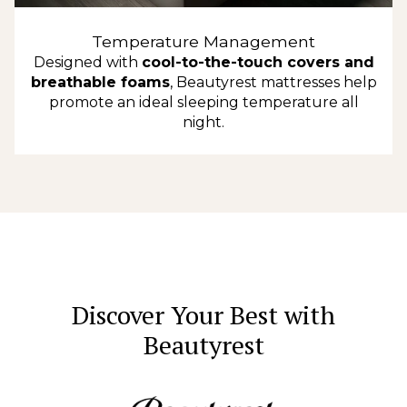
Temperature Management
Designed with
cool-to-the-touch covers and
breathable foams
, Beautyrest mattresses help
promote an ideal sleeping temperature all
night.
Discover Your Best with
Beautyrest