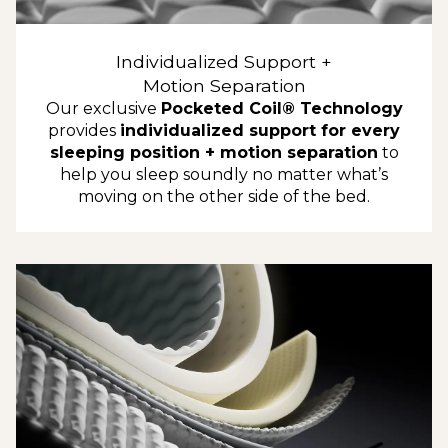
Individualized Support +
Motion Separation
Our exclusive
Pocketed Coil® Technology
provides
individualized support for every
sleeping position + motion separation
to
help you sleep soundly no matter what’s
moving on the other side of the bed.