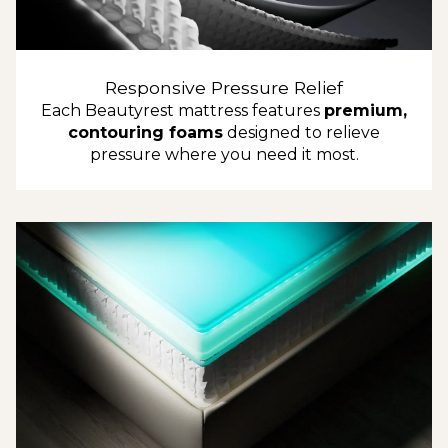
Responsive Pressure Relief
Each Beautyrest mattress features
premium,
contouring foams
designed to relieve
pressure where you need it most.