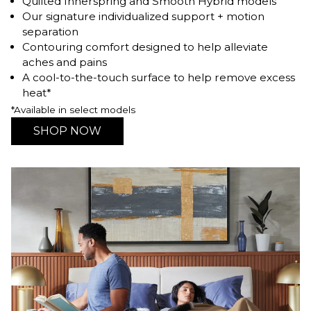
Quilted Innerspring and Smooth Hybrid models
Our signature individualized support + motion
separation
Contouring comfort designed to help alleviate
aches and pains
A cool-to-the-touch surface to help remove excess
heat*
*Available in select models
SHOP NOW