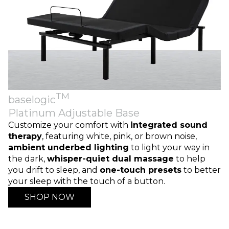
TM
baselogic
Platinum Adjustable Base
Customize your comfort with
integrated sound
therapy
, featuring white, pink, or brown noise,
ambient underbed lighting
to light your way in
the dark,
whisper-quiet dual massage
to help
you drift to sleep, and
one-touch presets
to better
your sleep with the touch of a button.
SHOP NOW