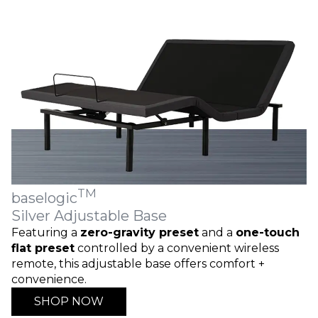
TM
baselogic
Silver Adjustable Base
Featuring a
zero-gravity preset
and a
one-touch
flat preset
controlled by a convenient wireless
remote, this adjustable base offers comfort +
convenience.
SHOP NOW