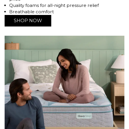
Quality foams for all-night pressure relief
Breathable comfort
SHOP NOW