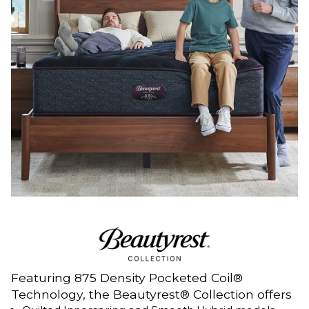
Featuring 875 Density Pocketed Coil®
Technology, the Beautyrest® Collection offers