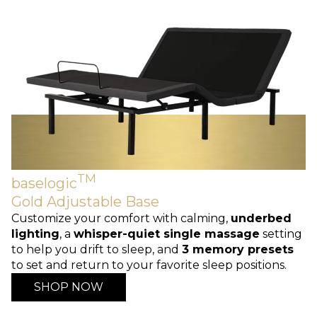
TM
baselogic
Gold Adjustable Base
Customize your comfort with calming,
underbed
lighting
, a
whisper-quiet single massage
setting
to help you drift to sleep, and
3 memory presets
to set and return to your favorite sleep positions.
SHOP NOW