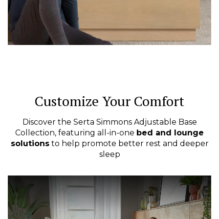
Customize Your Comfort
Discover the Serta Simmons Adjustable Base
Collection, featuring all-in-one
bed and lounge
solutions
to help promote better rest and deeper
sleep