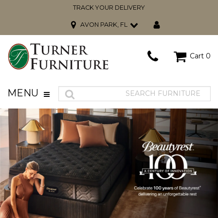
TRACK YOUR DELIVERY
AVON PARK, FL
Cart
0
MENU