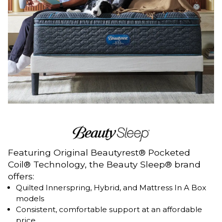
Featuring Original Beautyrest® Pocketed
Coil® Technology, the Beauty Sleep® brand
offers:
Quilted Innerspring, Hybrid, and Mattress In A Box
models
Consistent, comfortable support at an affordable
price