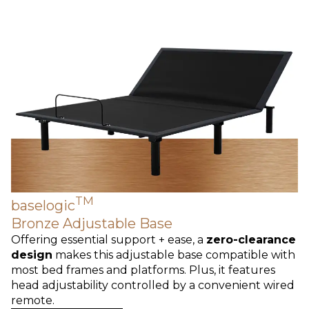
TM
baselogic
Bronze Adjustable Base
Offering essential support + ease, a
zero-clearance
design
makes this adjustable base compatible with
most bed frames and platforms. Plus, it features
head adjustability controlled by a convenient wired
remote.