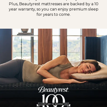
Plus, Beautyrest mattresses are backed by a 10
year warranty, so you can enjoy premium sleep
for years to come.