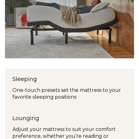
Sleeping
One-touch presets set the mattress to your
favorite sleeping positions
Lounging
Adjust your mattress to suit your comfort
preference, whether you’re reading or