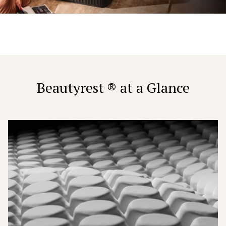
Beautyrest ® at a Glance