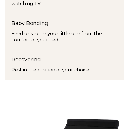
watching TV
Baby Bonding
Feed or soothe your little one from the
comfort of your bed
Recovering
Rest in the position of your choice