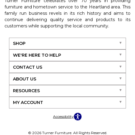
Turner Furniture celebrates over 70 years in providing
furniture and hometown service to the Heartland area. This
family run business revels in its rich history and aims to
continue delivering quality service and products to its
customers while supporting the local community.
SHOP
WE'RE HERE TO HELP
CONTACT US
ABOUT US
RESOURCES
MY ACCOUNT
Accessibility
© 2026 Turner Furniture. All Rights Reserved.