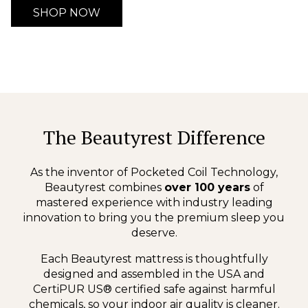
SHOP NOW
The Beautyrest Difference
As the inventor of Pocketed Coil Technology,
Beautyrest combines
over 100 years
of
mastered experience with industry leading
innovation to bring you the premium sleep you
deserve.
Each Beautyrest mattress is thoughtfully
designed and assembled in the USA and
CertiPUR US® certified safe against harmful
chemicals, so your indoor air quality is cleaner.