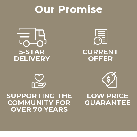
Our Promise
5-STAR
CURRENT
DELIVERY
OFFER
SUPPORTING THE
LOW PRICE
COMMUNITY FOR
GUARANTEE
OVER 70 YEARS