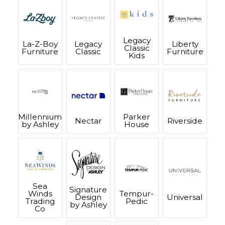
Legacy
La-Z-Boy
Legacy
Liberty
Classic
Furniture
Classic
Furniture
Kids
Millennium
Parker
Nectar
Riverside
by Ashley
House
Sea
Signature
Winds
Tempur-
Design
Universal
Trading
Pedic
by Ashley
Co