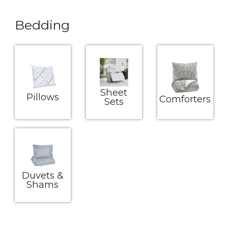
Bedding
Sheet
Pillows
Comforters
Sets
Duvets &
Shams