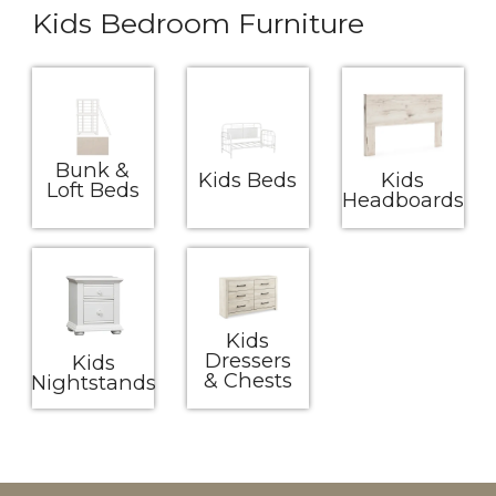
Kids Bedroom Furniture
Bunk &
Kids Beds
Kids
Loft Beds
Headboards
Kids
Dressers
Kids
& Chests
Nightstands