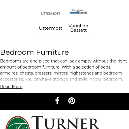
Vaughan
Uttermost
Bassett
Bedroom Furniture
Bedrooms are one place that can look empty without the right
amount of bedroom furniture. With a selection of beds,
armoires, chests, dressers, mirrors, nightstands and bedroom
accessories, you can have storage and style in your bedroom.
Read More