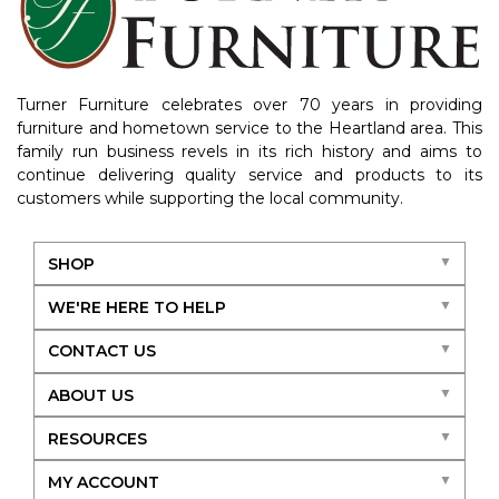
Turner Furniture celebrates over 70 years in providing
furniture and hometown service to the Heartland area. This
family run business revels in its rich history and aims to
continue delivering quality service and products to its
customers while supporting the local community.
SHOP
WE'RE HERE TO HELP
CONTACT US
ABOUT US
RESOURCES
MY ACCOUNT