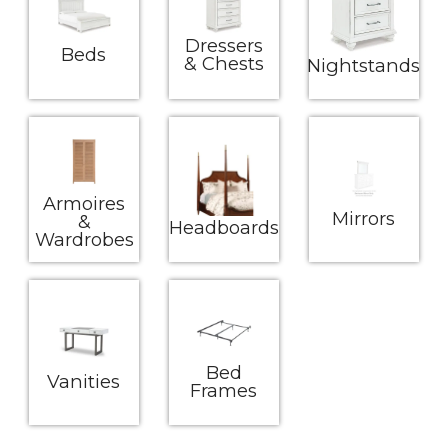
Dressers
Beds
& Chests
Nightstands
Armoires
Mirrors
&
Headboards
Wardrobes
Bed
Vanities
Frames