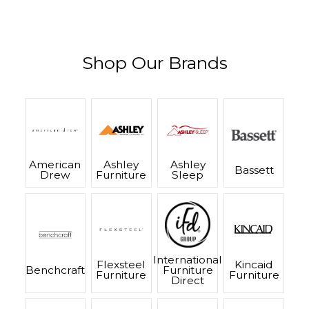
Shop Our Brands
American
Ashley
Ashley
Bassett
Drew
Furniture
Sleep
International
Flexsteel
Kincaid
Benchcraft
Furniture
Furniture
Furniture
Direct