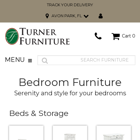
TRACK YOUR DELIVERY
AVON PARK, FL
Cart
0
MENU
Bedroom Furniture
Serenity and style for your bedrooms
Beds & Storage