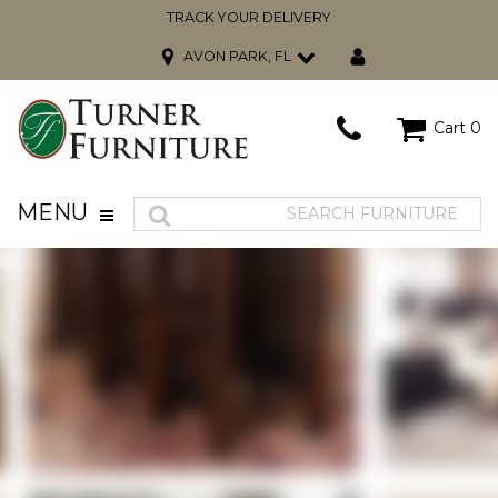
TRACK YOUR DELIVERY
AVON PARK, FL
Cart
0
MENU