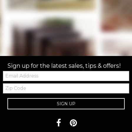
Sign up for the latest sales, tips & offers!
Email:
Zip
Code
SIGN UP