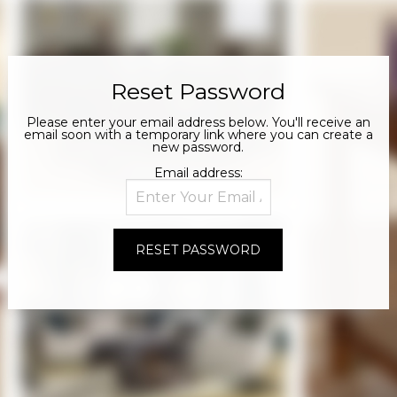
Reset Password
Please enter your email address below. You'll receive an
email soon with a temporary link where you can create a
new password.
Email address: