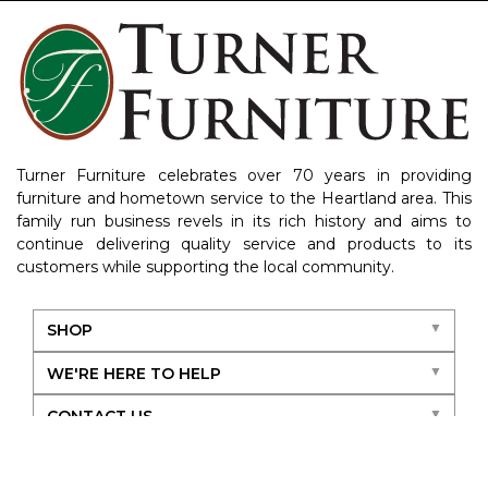
Turner Furniture celebrates over 70 years in providing
furniture and hometown service to the Heartland area. This
family run business revels in its rich history and aims to
continue delivering quality service and products to its
customers while supporting the local community.
SHOP
WE'RE HERE TO HELP
CONTACT US
ABOUT US