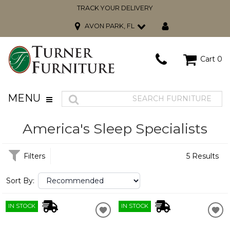
TRACK YOUR DELIVERY
AVON PARK, FL
Cart
0
MENU
America's Sleep Specialists
Filters
5 Results
Sort By:
IN STOCK
IN STOCK