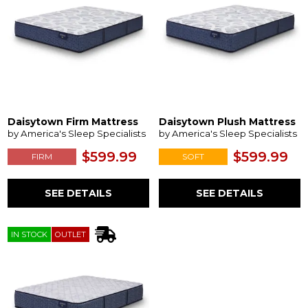
Daisytown Firm Mattress
Daisytown Plush Mattress
by America's Sleep Specialists
by America's Sleep Specialists
$599.99
$599.99
FIRM
SOFT
SEE DETAILS
SEE DETAILS
IN STOCK
OUTLET