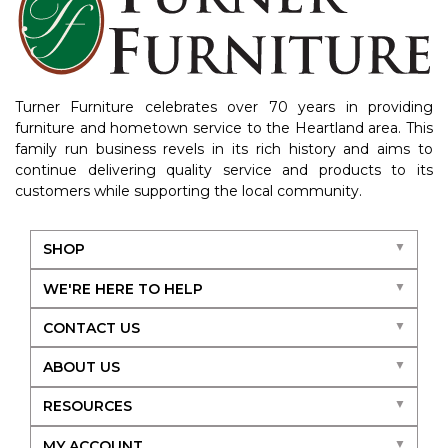
Turner Furniture celebrates over 70 years in providing
furniture and hometown service to the Heartland area. This
family run business revels in its rich history and aims to
continue delivering quality service and products to its
customers while supporting the local community.
SHOP
WE'RE HERE TO HELP
CONTACT US
ABOUT US
RESOURCES
MY ACCOUNT