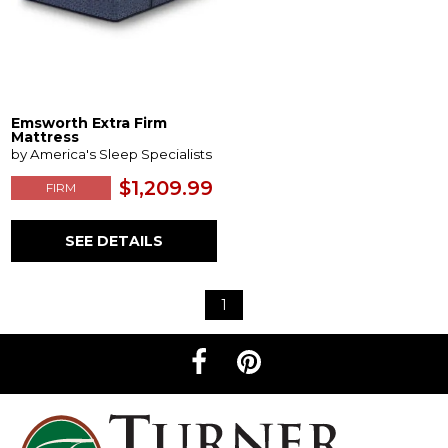
Emsworth Extra Firm
Mattress
by America's Sleep Specialists
$1,209.99
FIRM
SEE DETAILS
1