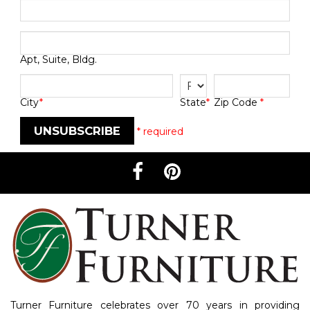
Apt, Suite, Bldg.
City
*
Zip Code
*
State
*
UNSUBSCRIBE
* required
Turner Furniture celebrates over 70 years in providing