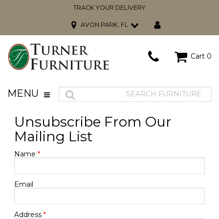
TRACK YOUR DELIVERY
AVON PARK, FL
Cart
0
MENU
Unsubscribe From Our
Mailing List
Name
*
Email
Address
*