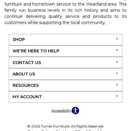
furniture and hometown service to the Heartland area. This
family run business revels in its rich history and aims to
continue delivering quality service and products to its
customers while supporting the local community.
SHOP
WE'RE HERE TO HELP
CONTACT US
ABOUT US
RESOURCES
MY ACCOUNT
Accessibility
© 2026 Turner Furniture. All Rights Reserved.