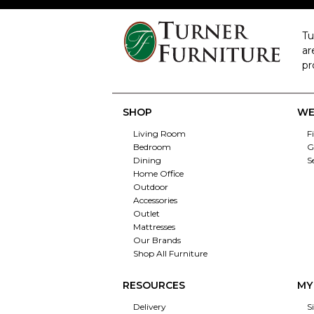
Tu
ar
pr
SHOP
WE
Living Room
F
Bedroom
G
Dining
S
Home Office
Outdoor
Accessories
Outlet
Mattresses
Our Brands
Shop All Furniture
RESOURCES
MY
Delivery
S