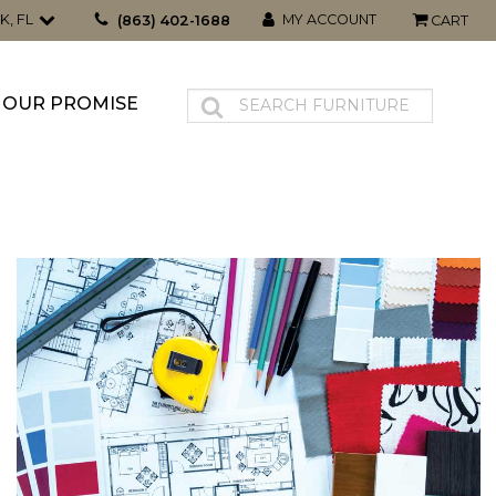
K, FL
MY ACCOUNT
(863) 402-1688
CART
OUR PROMISE