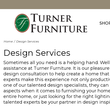
SHO
Home
Design Services
Design Services
Sometimes all you need is a helping hand. Well,
assistance at Turner Furniture. It is our pleasu
design consultation to help create a home that 
experts make this experience not only producti
one of our talented design specialists, they can
aspects when it comes to furnishing your home
entire home, or just looking for the right lightin
talented experts be your partner in design inspi