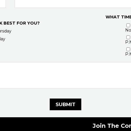
WHAT TIME
K BEST FOR YOU?
No
rsday
day
P.
P.
SUBMIT
Join The Co