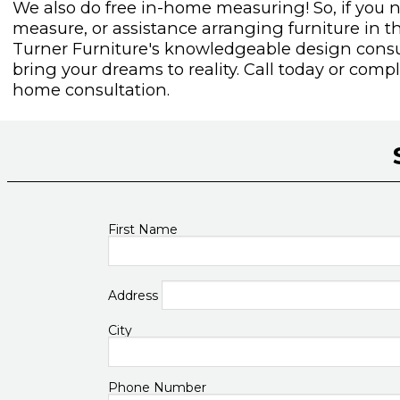
We also do free in-home measuring! So, if you 
measure, or assistance arranging furniture in t
Turner Furniture's knowledgeable design consul
bring your dreams to reality. Call today or com
home consultation.
First Name
Address
City
Phone Number