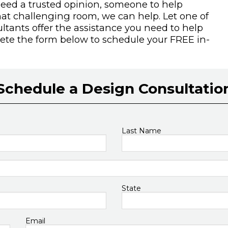
need a trusted opinion, someone to help
hat challenging room, we can help. Let one of
tants offer the assistance you need to help
plete the form below to schedule your FREE in-
Schedule a Design Consultatio
Last Name
State
Email