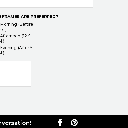
 FRAMES ARE PREFERRED?
Morning (Before
on)
Afternoon (12-5
M.)
Evening (After 5
M.)
nversation!