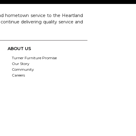
 and hometown service to the Heartland
o continue delivering quality service and
ABOUT US
Turner Furniture Promise
Our Story
Community
Careers