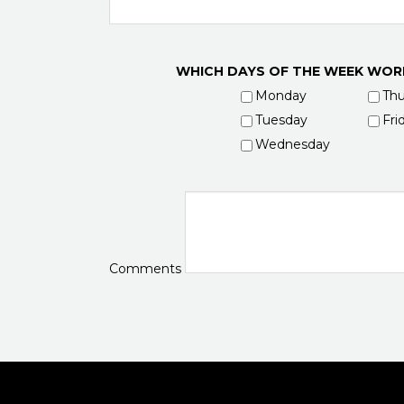
WHICH DAYS OF THE WEEK WOR
Monday
Thu
Tuesday
Fri
Wednesday
Comments