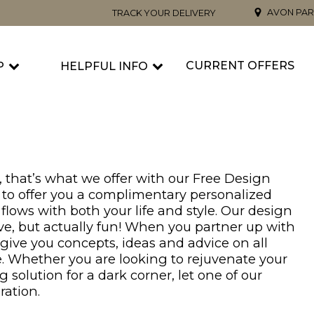
AVON PAR
TRACK YOUR DELIVERY
CURRENT OFFERS
P
HELPFUL INFO
 that’s what we offer with our Free Design
re to offer you a complimentary personalized
flows with both your life and style. Our design
ve, but actually fun! When you partner up with
 give you concepts, ideas and advice on all
. Whether you are looking to rejuvenate your
g solution for a dark corner, let one of our
ration.