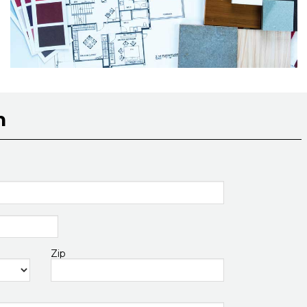
n
Zip