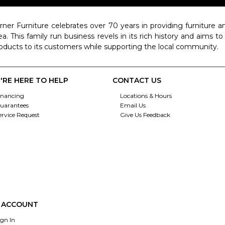
rner Furniture celebrates over 70 years in providing furniture
ea. This family run business revels in its rich history and aims t
oducts to its customers while supporting the local community.
'RE HERE TO HELP
CONTACT US
inancing
Locations & Hours
uarantees
Email Us
ervice Request
Give Us Feedback
 ACCOUNT
ign In