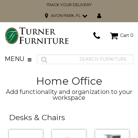
TRACK YOUR DELIVERY
AVON PARK, FL
Cart
0
MENU
Home Office
Add functionality and organization to your
workspace
Desks & Chairs