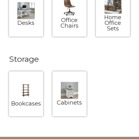
Home
Office
Desks
Office
Chairs
Sets
Storage
Cabinets
Bookcases