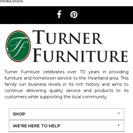
Read More
Turner Furniture celebrates over 70 years in providing
furniture and hometown service to the Heartland area. This
family run business revels in its rich history and aims to
continue delivering quality service and products to its
customers while supporting the local community.
SHOP
WE'RE HERE TO HELP