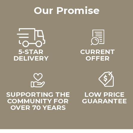
Our Promise
5-STAR
CURRENT
DELIVERY
OFFER
SUPPORTING THE
LOW PRICE
COMMUNITY FOR
GUARANTEE
OVER 70 YEARS