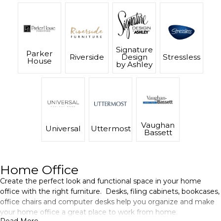
Signature
Parker
Riverside
Design
Stressless
House
by Ashley
Vaughan
Universal
Uttermost
Bassett
Home Office
Create the perfect look and functional space in your home
office with the right furniture. Desks, filing cabinets, bookcases,
office chairs and computer desks help you organize and make
your home office a great place to work from home.