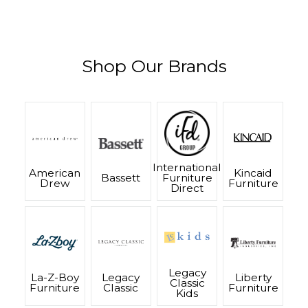
Shop Our Brands
International
American
Kincaid
Bassett
Furniture
Drew
Furniture
Direct
Legacy
La-Z-Boy
Legacy
Liberty
Classic
Furniture
Classic
Furniture
Kids