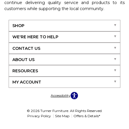
continue delivering quality service and products to its
customers while supporting the local community.
SHOP
WE'RE HERE TO HELP
CONTACT US
ABOUT US
RESOURCES
MY ACCOUNT
Accessibility
© 2026 Turner Furniture. All Rights Reserved.
Privacy Policy
Site Map
Offers & Details*