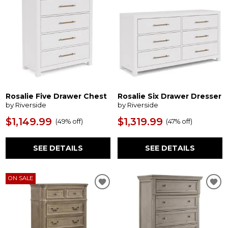
Rosalie Five Drawer Chest
Rosalie Six Drawer Dresser
by Riverside
by Riverside
$1,149.99
$1,319.99
(
49% off
)
(
47% off
)
SEE DETAILS
SEE DETAILS
ON SALE