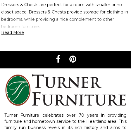
Dressers & Chests are perfect for a room with smaller or no
closet space. Dressers & Chests provide storage for clothing in
bedrooms, while providing a nice complement to other
bedroom furniture.
Read More
Turner Furniture celebrates over 70 years in providing
furniture and hometown service to the Heartland area. This
family run business revels in its rich history and aims to