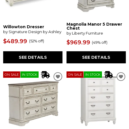
Magnolia Manor 5 Drawer
Willowton Dresser
Chest
by Signature Design by Ashley
by Liberty Furniture
$489.99
(
52% off
)
$969.99
(
49% off
)
SEE DETAILS
SEE DETAILS
ON SALE
IN STOCK
ON SALE
IN STOCK