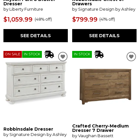
Dresser
Drawers
by Liberty Furniture
by Signature Design by Ashley
$1,059.99
$799.99
(
48% off
)
(
41% off
)
SEE DETAILS
SEE DETAILS
ON SALE
IN STOCK
IN STOCK
Crafted Cherry-Medium
Robbinsdale Dresser
Dresser 7 Drawer
by Signature Design by Ashley
by Vaughan Bassett