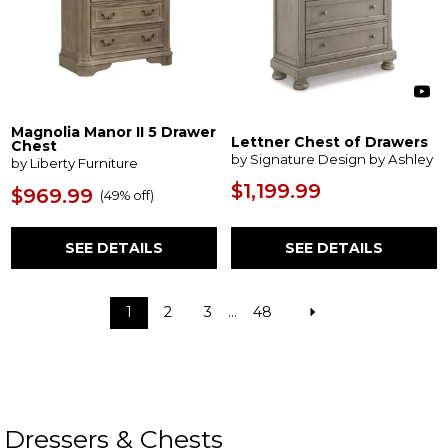
Magnolia Manor II 5 Drawer
Lettner Chest of Drawers
Chest
by Signature Design by Ashley
by Liberty Furniture
$1,199.99
$969.99
(
49% off
)
SEE DETAILS
SEE DETAILS
1
2
3
...
48
Dressers & Chests