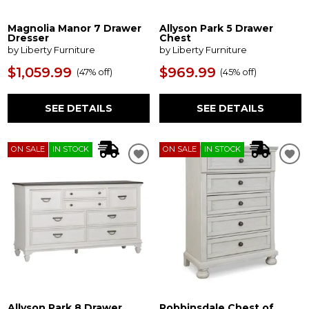
Magnolia Manor 7 Drawer
Allyson Park 5 Drawer
Dresser
Chest
by Liberty Furniture
by Liberty Furniture
$1,059.99
$969.99
(
47% off
)
(
45% off
)
SEE DETAILS
SEE DETAILS
ON SALE
IN STOCK
ON SALE
IN STOCK
Allyson Park 8 Drawer
Robbinsdale Chest of