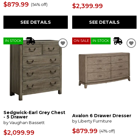
$879.99
(
54% off
)
$2,399.99
SEE DETAILS
SEE DETAILS
IN STOCK
ON SALE
IN STOCK
Sedgwick-Earl Grey Chest
Avalon 6 Drawer Dresser
- 5 Drawer
by Liberty Furniture
by Vaughan Bassett
$879.99
(
41% off
)
$2,099.99