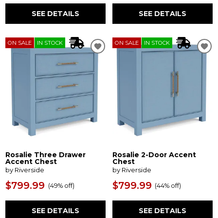
SEE DETAILS
SEE DETAILS
ON SALE
IN STOCK
ON SALE
IN STOCK
Rosalie Three Drawer
Rosalie 2-Door Accent
Accent Chest
Chest
by Riverside
by Riverside
$799.99
$799.99
(
49% off
)
(
44% off
)
SEE DETAILS
SEE DETAILS