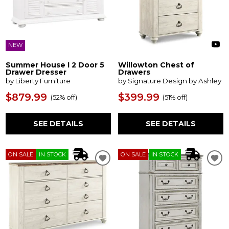
NEW
Summer House I 2 Door 5
Willowton Chest of
Drawer Dresser
Drawers
by Liberty Furniture
by Signature Design by Ashley
$879.99
$399.99
(
52% off
)
(
51% off
)
SEE DETAILS
SEE DETAILS
ON SALE
IN STOCK
ON SALE
IN STOCK