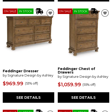
ON SALE
IN STOCK
ON SALE
IN STOCK
Feddinger Chest of
Feddinger Dresser
Drawers
by Signature Design by Ashley
by Signature Design by Ashley
$969.99
(
53% off
)
$1,059.99
(
55% off
)
SEE DETAILS
SEE DETAILS