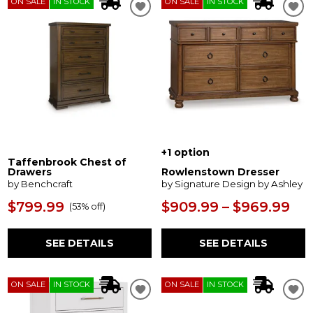
ON SALE
IN STOCK
ON SALE
IN STOCK
+1 option
Taffenbrook Chest of
Drawers
Rowlenstown Dresser
by Benchcraft
by Signature Design by Ashley
$799.99
$909.99 – $969.99
(
53% off
)
SEE DETAILS
SEE DETAILS
ON SALE
IN STOCK
ON SALE
IN STOCK