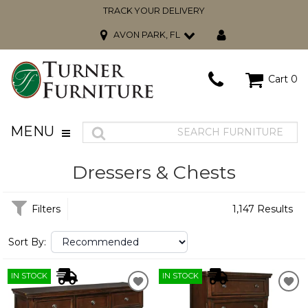
TRACK YOUR DELIVERY
AVON PARK, FL
Cart
0
MENU
Dressers & Chests
Filters
1,147 Results
Sort By:
IN STOCK
IN STOCK