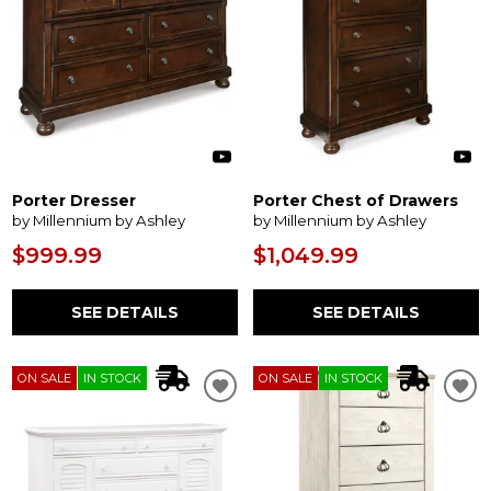
Porter Dresser
Porter Chest of Drawers
by Millennium by Ashley
by Millennium by Ashley
$999.99
$1,049.99
SEE DETAILS
SEE DETAILS
ON SALE
IN STOCK
ON SALE
IN STOCK