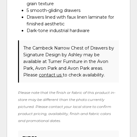
grain texture
5 smooth-gliding drawers
Drawers lined with faux linen laminate for
finished aesthetic
Dark-tone industrial hardware
The Cambeck Narrow Chest of Drawers
by
Signature Design by Ashley
may be
available at Turner Furniture in the Avon
Park, Avon Park and Avon Park areas.
Please
contact us
to check availability.
Please note that the finish or fabric of this product in-
store may be different than the photo currently
pictured. Please contact your local store to confirm
product pricing, availability, finish and fabric colors
and promotional dates.