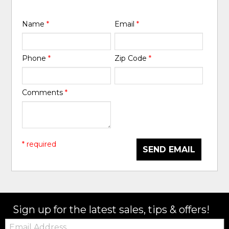
Name
*
Email
*
Phone
*
Zip Code
*
Comments
*
* required
SEND EMAIL
Sign up for the latest sales, tips & offers!
Email: