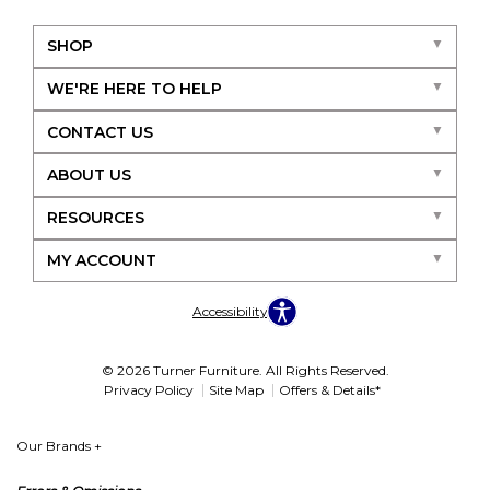
SHOP
WE'RE HERE TO HELP
CONTACT US
ABOUT US
RESOURCES
MY ACCOUNT
Accessibility
© 2026 Turner Furniture. All Rights Reserved.
Privacy Policy
Site Map
Offers & Details*
Our Brands
+