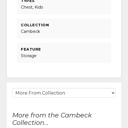
TYPES
Chest, Kids
COLLECTION
Cambeck
FEATURE
Storage
More from the Cambeck
Collection...