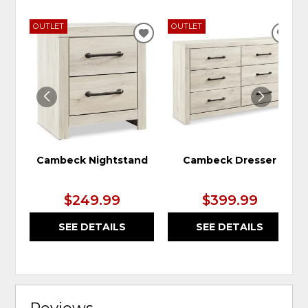
OUTLET
OUTLET
ADD
ADD
TO
TO
WISHLIST
WIS
Cambeck Nightstand
Cambeck Dresser
$249.99
$399.99
SEE DETAILS
SEE DETAILS
Reviews