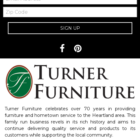
Zip
Code
SIGN UP
Turner Furniture celebrates over 70 years in providing
furniture and hometown service to the Heartland area. This
family run business revels in its rich history and aims to
continue delivering quality service and products to its
customers while supporting the local community.