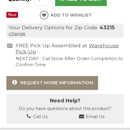
ADD TO WISHLIST
Your Delivery Options for Zip Code:
43215
change
FREE Pick Up Assembled at
Warehouse
Pick-Up
NEXT DAY - Call Store After Order Completion to
Confirm Time
REQUEST MORE INFORMATION
Need Help?
Do you have questions about this product?
Call Us
Email Us