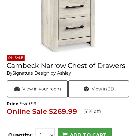
ON SALE
Cambeck Narrow Chest of Drawers
By
Signature Design by Ashley
View in your room
View in 3D
Price
$549.99
Online Sale
$269.99
(
51% off
)
Quantity:
ADD TO CART