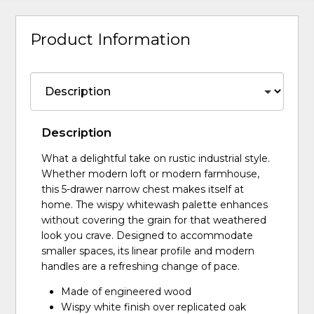
Product Information
Description
What a delightful take on rustic industrial style.
Whether modern loft or modern farmhouse,
this 5-drawer narrow chest makes itself at
home. The wispy whitewash palette enhances
without covering the grain for that weathered
look you crave. Designed to accommodate
smaller spaces, its linear profile and modern
handles are a refreshing change of pace.
Made of engineered wood
Wispy white finish over replicated oak