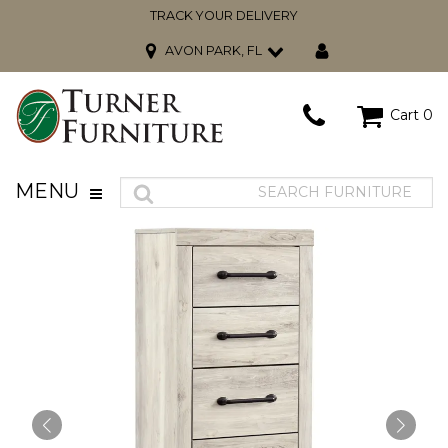
TRACK YOUR DELIVERY
AVON PARK, FL
Cart
0
MENU