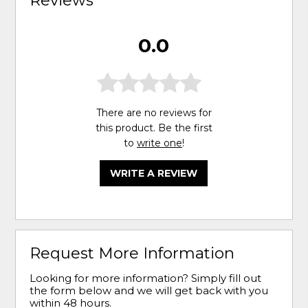
0.0
There are no reviews for
this product. Be the first
to
write one
!
WRITE A REVIEW
Request More Information
Looking for more information? Simply fill out
the form below and we will get back with you
within 48 hours.