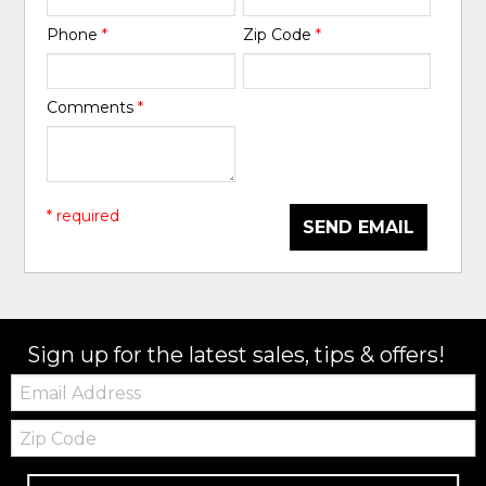
Phone
*
Zip Code
*
Comments
*
* required
SEND EMAIL
Sign up for the latest sales, tips & offers!
Email:
Zip
Code