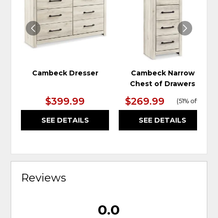
WISHLIST
WIS
Cambeck Dresser
Cambeck Narrow
Chest of Drawers
$399.99
$269.99
(
51% off
)
SEE DETAILS
SEE DETAILS
Reviews
0.0