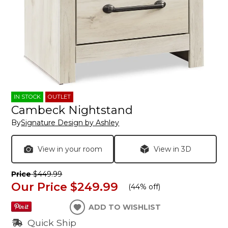
IN STOCK
OUTLET
Cambeck Nightstand
By
Signature Design by Ashley
View in your room
View in 3D
Price
$449.99
Our Price
$249.99
(
44% off
)
ADD TO WISHLIST
Quick Ship