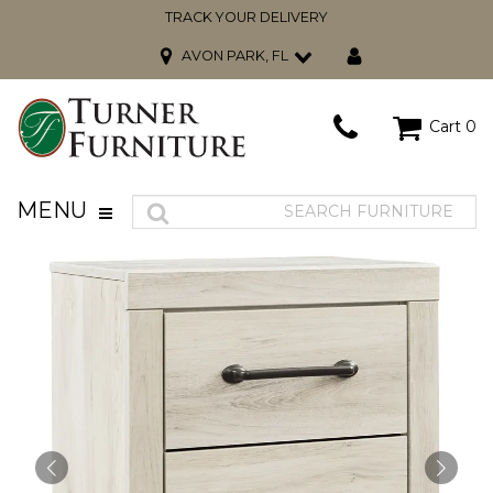
TRACK YOUR DELIVERY
AVON PARK, FL
Cart
0
MENU