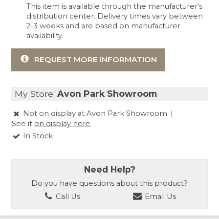
This item is available through the manufacturer's
distribution center. Delivery times vary between
2-3 weeks and are based on manufacturer
availability.
REQUEST MORE INFORMATION
My Store:
Avon Park Showroom
Not on display at Avon Park Showroom
|
See it
on display here
In Stock
Need Help?
Do you have questions about this product?
Call Us
Email Us