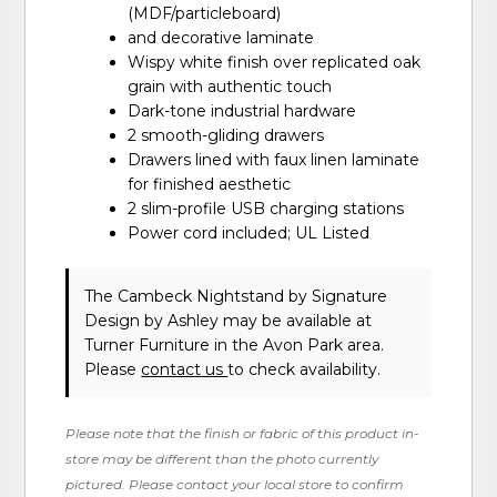
(MDF/particleboard)
and decorative laminate
Wispy white finish over replicated oak
grain with authentic touch
Dark-tone industrial hardware
2 smooth-gliding drawers
Drawers lined with faux linen laminate
for finished aesthetic
2 slim-profile USB charging stations
Power cord included; UL Listed
The Cambeck Nightstand
by Signature
Design by Ashley
may be available at
Turner Furniture in the Avon Park area.
Please
contact us
to check availability.
Please note that the finish or fabric of this product in-
store may be different than the photo currently
pictured. Please contact your local store to confirm