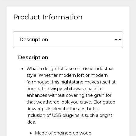
Product Information
Description
What a delightful take on rustic industrial
style. Whether modern loft or modern
farmhouse, this nightstand makes itself at
home. The wispy whitewash palette
enhances without covering the grain for
that weathered look you crave. Elongated
drawer pulls elevate the aesthetic.
Inclusion of USB plug-ins is such a bright
idea.
Made of engineered wood