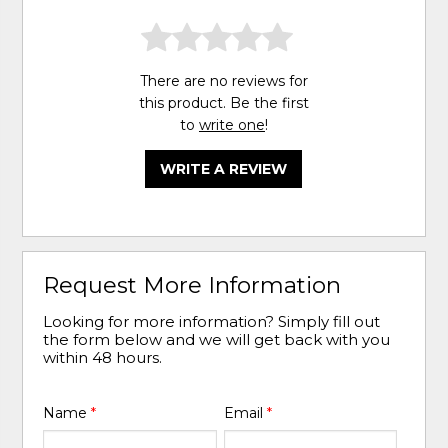
There are no reviews for
this product. Be the first
to
write one
!
WRITE A REVIEW
Request More Information
Looking for more information? Simply fill out
the form below and we will get back with you
within 48 hours.
Name
*
Email
*