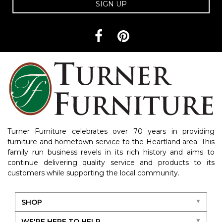
SIGN UP
Turner Furniture celebrates over 70 years in providing
furniture and hometown service to the Heartland area. This
family run business revels in its rich history and aims to
continue delivering quality service and products to its
customers while supporting the local community.
SHOP
WE'RE HERE TO HELP