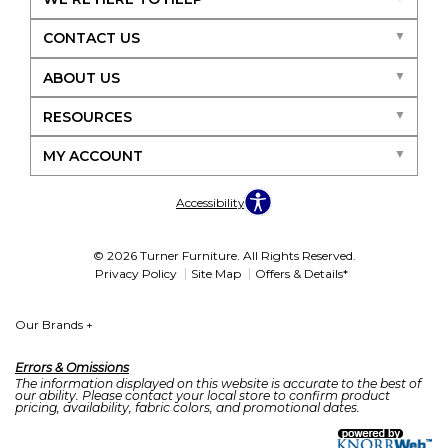
CONTACT US
ABOUT US
RESOURCES
MY ACCOUNT
Accessibility
© 2026 Turner Furniture. All Rights Reserved.
Privacy Policy
Site Map
Offers & Details*
Our Brands
+
Errors & Omissions
The information displayed on this website is accurate to the best of
our ability. Please contact your local store to confirm product
pricing, availability, fabric colors, and promotional dates.