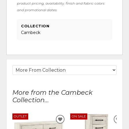
product pricing, availability, finish and fabric colors
and promotional dates.
COLLECTION
Cambeck
More from the Cambeck
Collection...
OUTLET
ON SALE
ADD
ADD
TO
TO