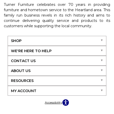
Turner Furniture celebrates over 70 years in providing
furniture and hometown service to the Heartland area. This
family run business revels in its rich history and aims to
continue delivering quality service and products to its
customers while supporting the local community.
SHOP
WE'RE HERE TO HELP
CONTACT US
ABOUT US
RESOURCES
MY ACCOUNT
Accessibility