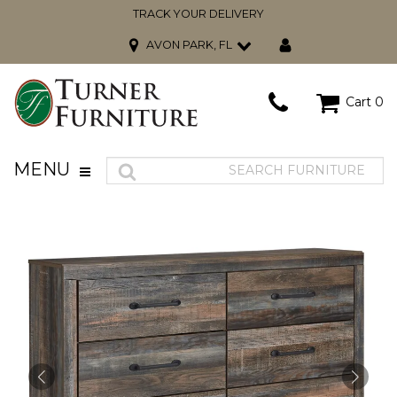
TRACK YOUR DELIVERY
AVON PARK, FL
Cart
0
MENU