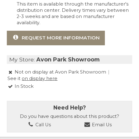
This item is available through the manufacturer's
distribution center. Delivery times vary between
2-3 weeks and are based on manufacturer
availability.
REQUEST MORE INFORMATION
My Store:
Avon Park Showroom
Not on display at Avon Park Showroom
|
See it
on display here
In Stock
Need Help?
Do you have questions about this product?
Call Us
Email Us