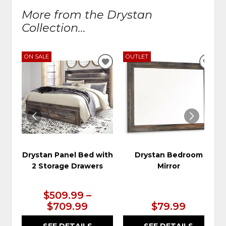
More from the Drystan
Collection...
ON SALE
OUTLET
ADD
ADD
TO
TO
WISHLIST
WIS
Drystan Panel Bed with
Drystan Bedroom
2 Storage Drawers
Mirror
$509.99 –
$709.99
$79.99
SEE DETAILS
SEE DETAILS