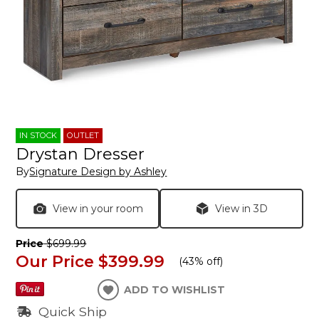
IN STOCK
OUTLET
Drystan Dresser
By
Signature Design by Ashley
View in your room
View in 3D
Price
$699.99
Our Price
$399.99
(
43% off
)
ADD TO WISHLIST
Quick Ship