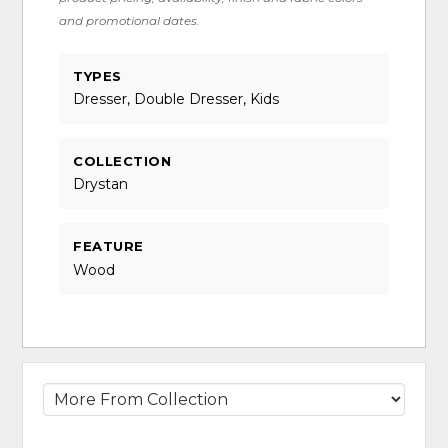
and promotional dates.
TYPES
Dresser, Double Dresser, Kids
COLLECTION
Drystan
FEATURE
Wood