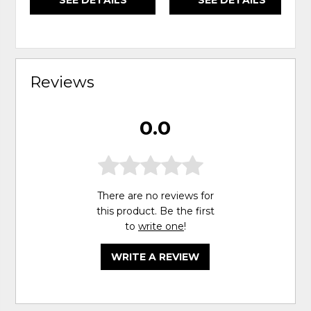
Reviews
0.0
There are no reviews for
this product. Be the first
to
write one
!
WRITE A REVIEW