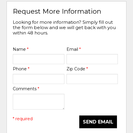
Request More Information
Looking for more information? Simply fill out
the form below and we will get back with you
within 48 hours.
Name
*
Email
*
Phone
*
Zip Code
*
Comments
*
* required
SEND EMAIL