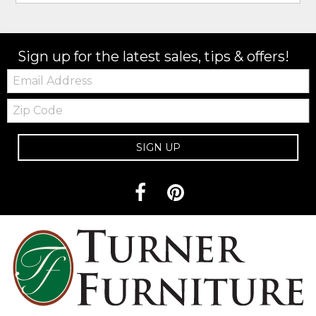
Sign up for the latest sales, tips & offers!
Email:
Zip
Code
SIGN UP