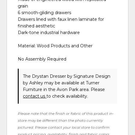
grain
6 smooth-gliding drawers
Drawers lined with faux linen laminate for
finished aesthetic
Dark-tone industrial hardware
Material: Wood Products and Other
No Assembly Required
The Drystan Dresser
by Signature Design
by Ashley
may be available at Turner
Furniture in the Avon Park area. Please
contact us
to check availability.
Please note that the finish or fabric of this product in-
store may be different than the photo currently
pictured. Please contact your local store to confirm
product pricing, availability, finish and fabric colors