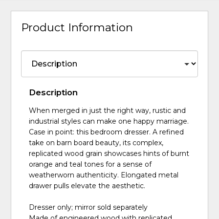
Product Information
Description
When merged in just the right way, rustic and
industrial styles can make one happy marriage.
Case in point: this bedroom dresser. A refined
take on barn board beauty, its complex,
replicated wood grain showcases hints of burnt
orange and teal tones for a sense of
weatherworn authenticity. Elongated metal
drawer pulls elevate the aesthetic.
Dresser only; mirror sold separately
Made of engineered wood with replicated