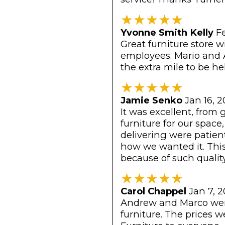
★
★
★
★
★
Yvonne Smith Kelly
F
Great furniture store 
employees. Mario and 
the extra mile to be he
★
★
★
★
★
Jamie Senko
Jan 16, 
It was excellent, from 
furniture for our spac
delivering were patien
how we wanted it. Thi
because of such quality
★
★
★
★
★
Carol Chappel
Jan 7, 
Andrew and Marco were
furniture. The prices