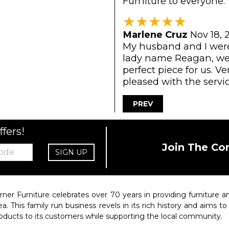
Furniture to everyone.
★
★
★
★
★
Marlene Cruz
Nov 18, 
My husband and I were 
lady name Reagan, wen
perfect piece for us. V
pleased with the servic
PREV
ffers!
Join The Co
SIGN UP
rner Furniture celebrates over 70 years in providing furniture
ea. This family run business revels in its rich history and aims t
oducts to its customers while supporting the local community.