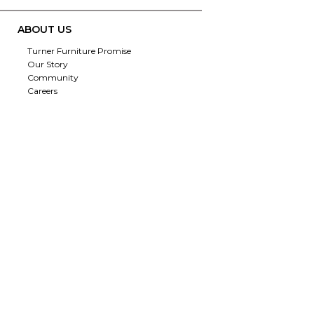
ABOUT US
Turner Furniture Promise
Our Story
Community
Careers