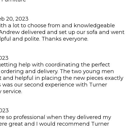
eb 20, 2023
with a lot to choose from and knowledgeable
Andrew delivered and set up our sofa and went
lpful and polite. Thanks everyone.
2023
getting help with coordinating the perfect
e, ordering and delivery. The two young men
t and helpful in placing the new pieces exactly
s was our second experience with Turner
 service.
2023
 so professional when they delivered my
 were great and I would recommend Turner