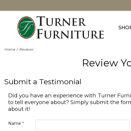
SHO
Home
Reviews
Review Yo
Submit a Testimonial
Did you have an experience with Turner Furn
to tell everyone about? Simply submit the form
about it!
Name
*