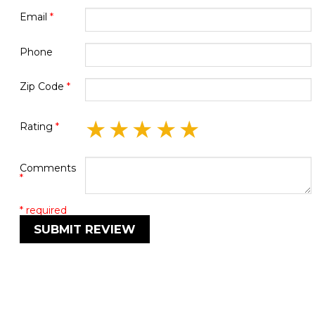
Email
*
Phone
Zip Code
*
★
★
★
★
★
Rating
*
Comments
*
* required
SUBMIT REVIEW