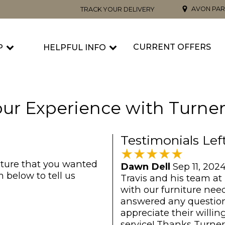
AVON PAR
TRACK YOUR DELIVERY
CURRENT OFFERS
P
HELPFUL INFO
ur Experience with Turner
Testimonials Lef
★
★
★
★
★
iture that you wanted
Dawn Dell
Sep 11, 202
 below to tell us
Travis and his team at
with our furniture nee
answered any question
appreciate their will
service! Thanks Turner