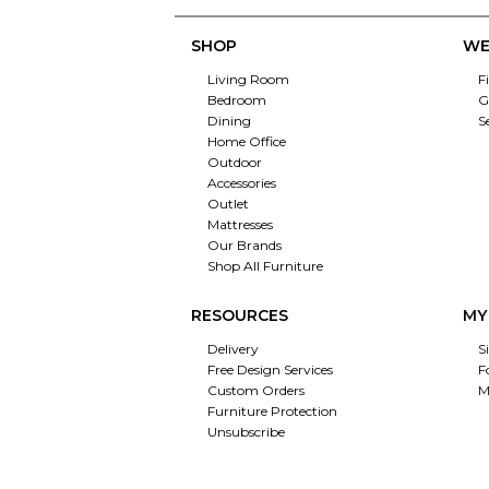
SHOP
WE
Living Room
F
Bedroom
G
Dining
S
Home Office
Outdoor
Accessories
Outlet
Mattresses
Our Brands
Shop All Furniture
RESOURCES
MY
Delivery
S
Free Design Services
F
Custom Orders
M
Furniture Protection
Unsubscribe