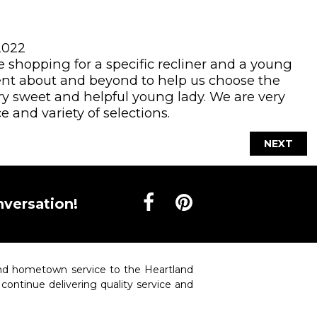
2022
shopping for a specific recliner and a young
t about and beyond to help us choose the
ery sweet and helpful young lady. We are very
e and variety of selections.
NEXT
nversation!
 and hometown service to the Heartland
o continue delivering quality service and