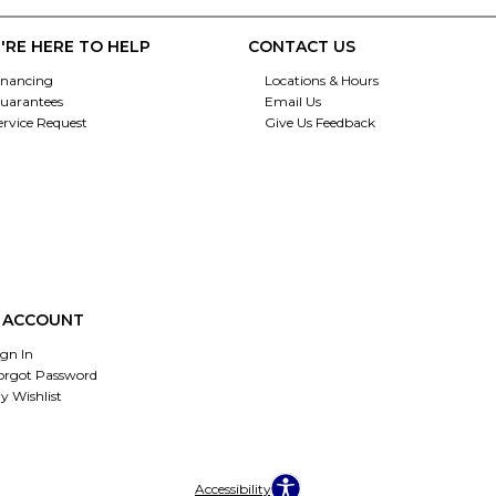
'RE HERE TO HELP
CONTACT US
inancing
Locations & Hours
uarantees
Email Us
ervice Request
Give Us Feedback
 ACCOUNT
ign In
orgot Password
y Wishlist
Accessibility