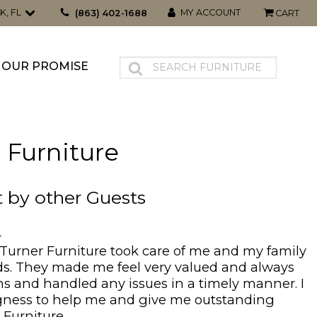
K, FL
MY ACCOUNT
(863) 402-1688
CART
OUR PROMISE
 Furniture
t by other Guests
4
 Turner Furniture took care of me and my family
ds. They made me feel very valued and always
s and handled any issues in a timely manner. I
ingness to help me and give me outstanding
 Furniture