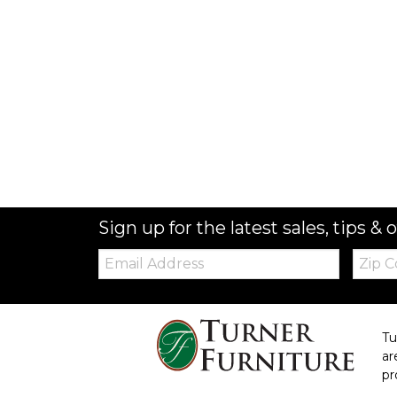
Sign up for the latest sales, tips & o
Email:
Zip
Code
Tu
ar
pr