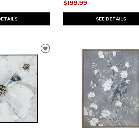
$199.99
DETAILS
SEE DETAILS