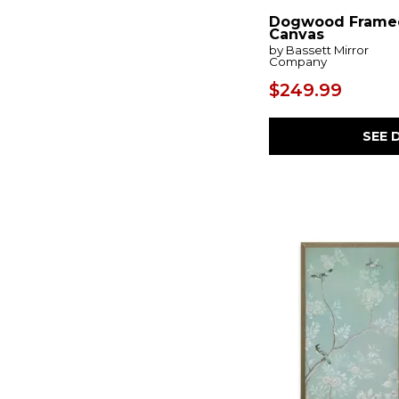
Coreograph
(1)
Corkscrew
(1)
Dogwood Frame
Canvas
Corlain
(1)
by Bassett Mirror
Crosshatch
(1)
Company
Crossing Paths
(1)
Cymbalic
(1)
$249.99
Dalewick
(1)
Dallbourne
(1)
SEE 
Dansot
(1)
Dashwick
(1)
Daxonport
(2)
Daybreak
(1)
Deborland
(1)
Deep Rains
(1)
Delstone
(1)
Desert Oasis
(1)
Dog Days
(1)
Dusk
(1)
Eastside
(1)
Edendale
(1)
Embark
(1)
Emsley
(1)
Engelworth
(1)
Equine Dynasty
(1)