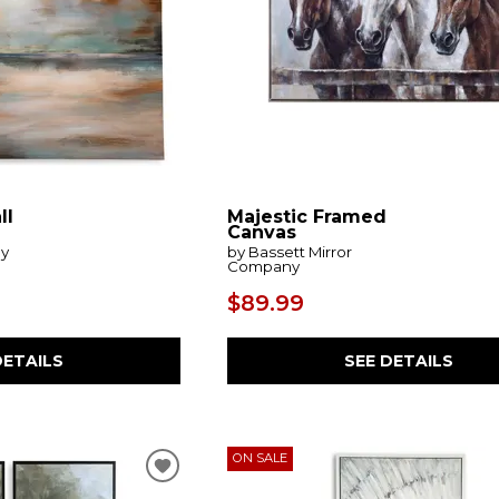
ll
Majestic Framed
Canvas
by
by Bassett Mirror
Company
$89.99
DETAILS
SEE DETAILS
ON SALE