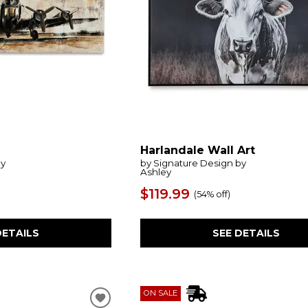
Harlandale Wall Art
by
by Signature Design by
Ashley
$119.99
(
54% off
)
DETAILS
SEE DETAILS
ON SALE