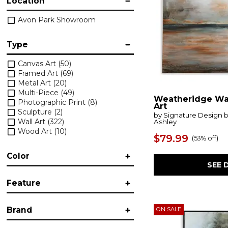
Location
Avon Park Showroom
Type
Canvas Art
(50)
Framed Art
(69)
Metal Art
(20)
Multi-Piece
(49)
Weatheridge Wa
Photographic Print
(8)
Art
Sculpture
(2)
by Signature Design 
Wall Art
(322)
Ashley
Wood Art
(10)
$79.99
(
53% off
)
Color
SEE 
Black/Gray
(5)
Feature
Brown/Beige
(2)
Accent
(73)
Brand
ON SALE
Folding
(1)
Framed
(140)