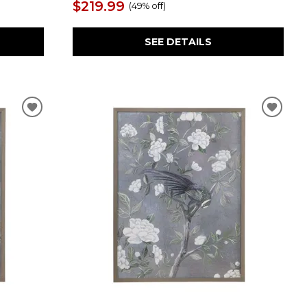
$219.99
(
49% off
)
SEE DETAILS