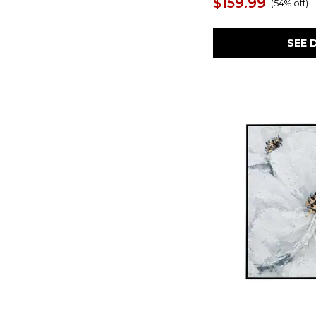
$159.99
(
54% off
)
Burgundy Interjection
(1)
Burn
(1)
Calbert
(1)
SEE 
Casual Moments
(1)
Caymoore
(1)
Celebrate
(1)
Characters
(1)
Charcoal Improvision
(1)
Chaseburn
(1)
Chasing Blue
(1)
Chettings
(1)
Cinnamon Shore
(1)
Clarkford
(1)
Clean Slate
(1)
Clefting
(1)
Coastline
(1)
Cohesion
(1)
Cold Shoulder
(1)
Collmund
(1)
Color Block
(1)
Color Theory
(1)
Continue On
(1)
Contort
(1)