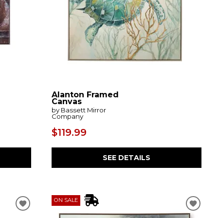
Alanton Framed
Canvas
by Bassett Mirror
Company
$119.99
SEE DETAILS
ON SALE