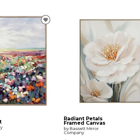
Radiant Petals
t
Framed Canvas
by
by Bassett Mirror
Company