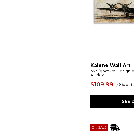
Foxenburg
(1)
Fragment
(1)
Free
(1)
Fresh Flowers
(1)
Fresh Start
(2)
Furthest Thing
(1)
Gageton
(1)
Garden City
(1)
Garlenridge
(1)
Garviery
(1)
Gatesford
(1)
Kalene Wall Art
Gathered Teak
(2)
by Signature Design 
Genesis
(1)
Ashley
Geranium And Ginger
(1)
$109.99
(
48% off
)
Gilded Whimsy
(1)
Glacial Coast
(1)
Glimmering Agate
(1)
SEE 
Golden Hour
(1)
Golden Intersection
(1)
Golden Terrain
(1)
Gravesworth
(1)
Gravity
(1)
ON SALE
Green Fields
(1)