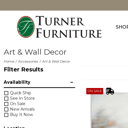
SHO
Art & Wall Decor
Home
Accessories
Art & Wall Decor
Filter Results
Availability
ON SALE
Quick Ship
See In Store
On Sale
New Arrivals
Buy It Now