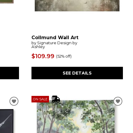
Collmund Wall Art
by Signature Design by
Ashley
$109.99
(
52% off
)
SEE DETAILS
ON SALE