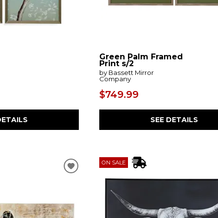
Green Palm Framed
Print s/2
by Bassett Mirror
Company
$749.99
DETAILS
SEE DETAILS
ON SALE