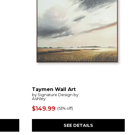
Taymen Wall Art
by Signature Design by
Ashley
$149.99
(
53% off
)
SEE DETAILS