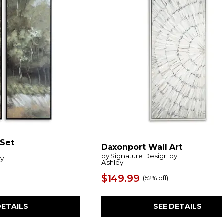
(Set
Daxonport Wall Art
by Signature Design by
by
Ashley
$149.99
(
52% off
)
SEE DETAILS
DETAILS