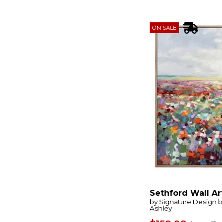
Awakening
(1)
Bachard
(1)
Bahama Wood
(1)
ON SALE
Bahati
(4)
Beached Boats
(1)
Below The Surface
(1)
Between Lines
(1)
Bexlen
(1)
Big Horn
(1)
Blue Flowers
(1)
Blue Reverie
(1)
Blueprint
(1)
Blueprints
(1)
Bluster
(1)
Bombay
(1)
Botanical Flowers
(1)
Bracing
(1)
Bradlow
(1)
Breezy Vista
(1)
Bring Me In
(1)
Brockdunn
(1)
Sethford Wall Ar
Brockham
(1)
by Signature Design 
Ashley
Brunonia
(1)
Bryneford
(1)