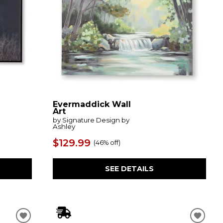
Evermaddick Wall
Art
by Signature Design by
Ashley
$129.99
(
46% off
)
SEE DETAILS