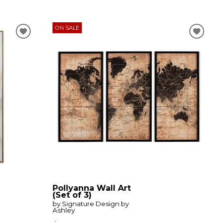
ON SALE
Pollyanna Wall Art
(Set of 3)
by Signature Design by
Ashley