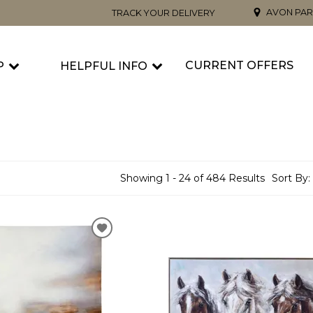
AVON PAR
TRACK YOUR DELIVERY
CURRENT OFFERS
P
HELPFUL INFO
Showing 1 - 24 of 484 Results
Sort By: