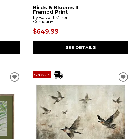
Birds & Blooms II
Framed Print
by Bassett Mirror
Company
$649.99
SEE DETAILS
ON SALE