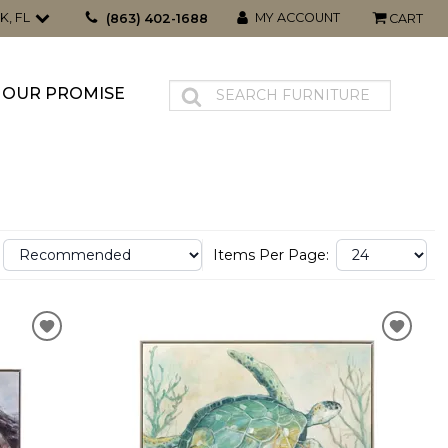
K, FL
MY ACCOUNT
(863) 402-1688
CART
OUR PROMISE
Items Per Page: