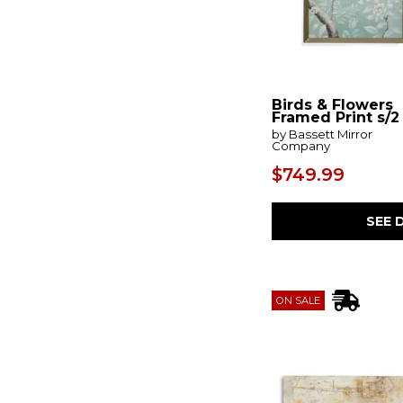
Erase
(1)
Errolville
(1)
Euphoria
(1)
Evaporate
(1)
Evermaddick
(1)
Ewanford
(1)
Birds & Flowers
Excursion
(1)
Framed Print s/2
Fading Memory
(1)
by Bassett Mirror
Company
Fair Trade
(1)
Faisaldon
(2)
$749.99
Fanthorne
(1)
Farmhouse Florals
(1)
Feyville
(1)
SEE 
Fiddle Head
(1)
Find Me Here
(1)
Fireworks
(1)
First View
(1)
Florals On Black
(1)
ON SALE
Floymour
(1)
Fluttering Pages
(1)
Foggy Morning
(1)
Folded Hills
(1)
Folding
(1)
Fourfold
(1)