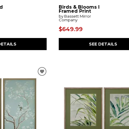
d
Birds & Blooms I
Framed Print
by Bassett Mirror
Company
$649.99
DETAILS
SEE DETAILS