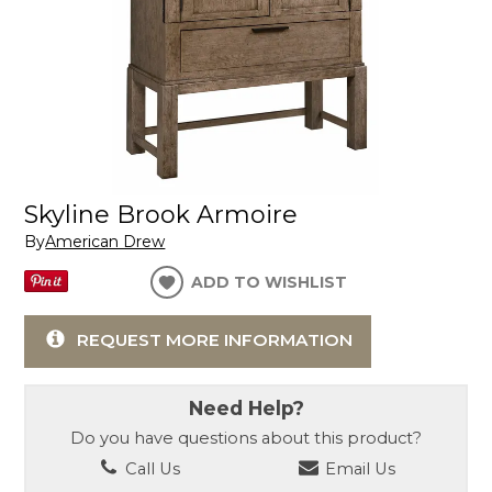
Skyline Brook Armoire
By
American Drew
ADD TO WISHLIST
REQUEST MORE INFORMATION
Need Help?
Do you have questions about this product?
Call Us
Email Us