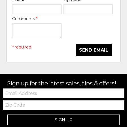
Comments
*
* required
SEND EMAIL
Sign up for the latest sales, tips & offers!
Email:
Zip
Code
SIGN UP