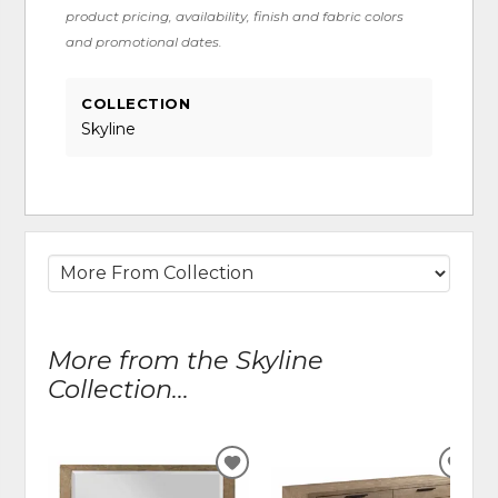
product pricing, availability, finish and fabric colors
and promotional dates.
COLLECTION
Skyline
More from the Skyline
Collection...
ADD
ADD
TO
TO