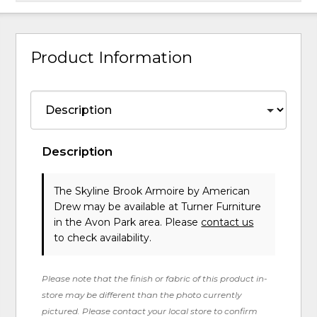
Product Information
Description
The Skyline Brook Armoire
by American
Drew
may be available at Turner Furniture
in the Avon Park area. Please
contact us
to check availability.
Please note that the finish or fabric of this product in-
store may be different than the photo currently
pictured. Please contact your local store to confirm