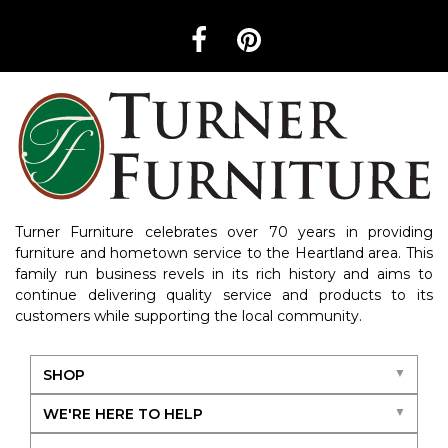
Turner Furniture celebrates over 70 years in providing
furniture and hometown service to the Heartland area. This
family run business revels in its rich history and aims to
continue delivering quality service and products to its
customers while supporting the local community.
SHOP
WE'RE HERE TO HELP