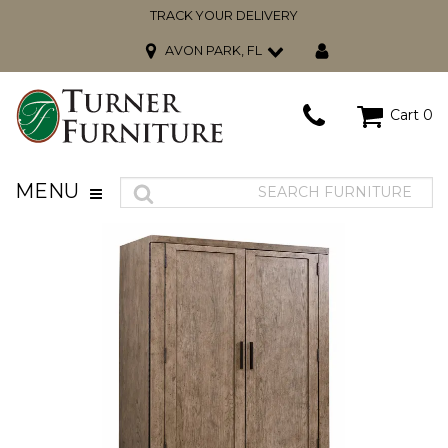
TRACK YOUR DELIVERY
AVON PARK, FL
Cart
0
MENU