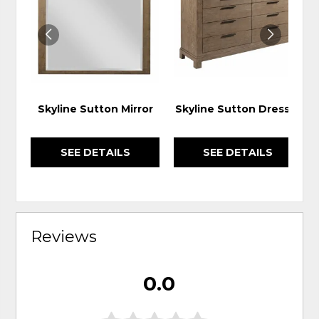
WISHLIST
WIS
Skyline Sutton Mirror
Skyline Sutton Dresser
SEE DETAILS
SEE DETAILS
Reviews
0.0