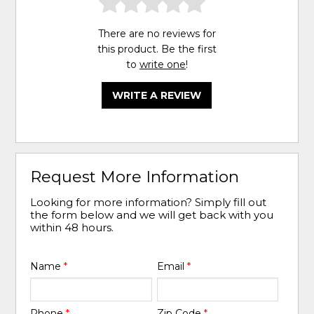
There are no reviews for
this product. Be the first
to
write one
!
WRITE A REVIEW
Request More Information
Looking for more information? Simply fill out
the form below and we will get back with you
within 48 hours.
Name
*
Email
*
Phone
*
Zip Code
*