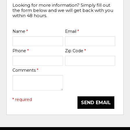
Looking for more information? Simply fill out
the form below and we will get back with you
within 48 hours.
Name
*
Email
*
Phone
*
Zip Code
*
Comments
*
* required
SEND EMAIL