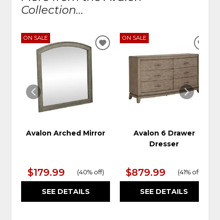
Collection...
ON SALE
ON SALE
ADD
ADD
TO
TO
WISHLIST
WIS
Avalon Arched Mirror
Avalon 6 Drawer
Dresser
$179.99
$879.99
(
40% off
)
(
41% off
)
SEE DETAILS
SEE DETAILS