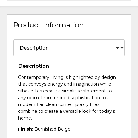
Product Information
Description
Contemporary Living is highlighted by design
that conveys energy and imagination while
silhouettes create a simplistic statement to
any room. From refined sophistication to a
modern flair clean contemporary lines
combine to create a versatile look for today's
home.
Finish:
Burnished Beige