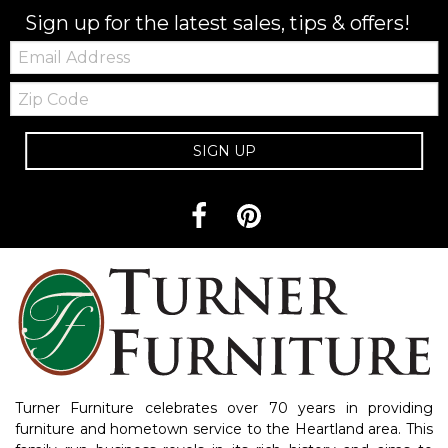
Sign up for the latest sales, tips & offers!
Email:
Zip
Code
SIGN UP
Turner Furniture celebrates over 70 years in providing
furniture and hometown service to the Heartland area. This