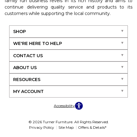
family run business revels in its rich history and aims to
continue delivering quality service and products to its
customers while supporting the local community.
SHOP
WE'RE HERE TO HELP
CONTACT US
ABOUT US
RESOURCES
MY ACCOUNT
Accessibility
© 2026 Turner Furniture. All Rights Reserved.
Privacy Policy
Site Map
Offers & Details*