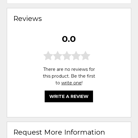
Reviews
0.0
There are no reviews for
this product. Be the first
to
write one
!
WRITE A REVIEW
Request More Information