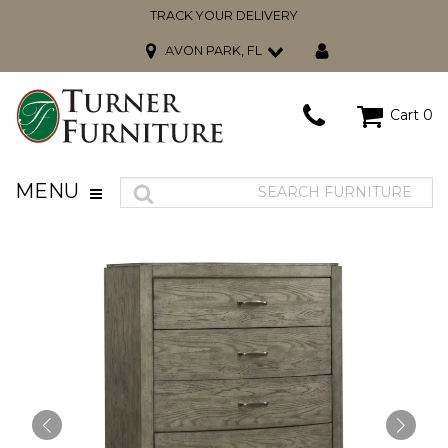
TRACK YOUR DELIVERY
AVON PARK, FL
Cart
0
MENU