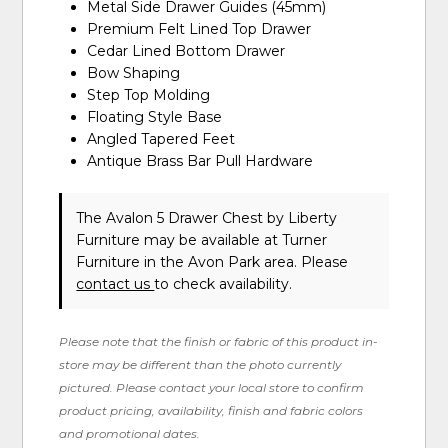
Metal Side Drawer Guides (45mm)
Premium Felt Lined Top Drawer
Cedar Lined Bottom Drawer
Bow Shaping
Step Top Molding
Floating Style Base
Angled Tapered Feet
Antique Brass Bar Pull Hardware
The Avalon 5 Drawer Chest
by Liberty
Furniture
may be available at Turner
Furniture in the Avon Park area. Please
contact us
to check availability.
Please note that the finish or fabric of this product in-
store may be different than the photo currently
pictured. Please contact your local store to confirm
product pricing, availability, finish and fabric colors
and promotional dates.