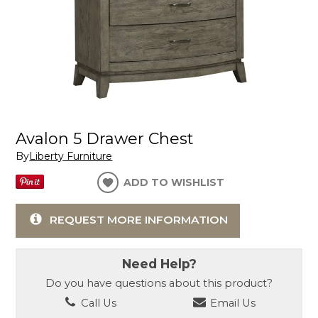
Avalon 5 Drawer Chest
By
Liberty Furniture
ADD TO WISHLIST
REQUEST MORE INFORMATION
Need Help?
Do you have questions about this product?
Call Us
Email Us