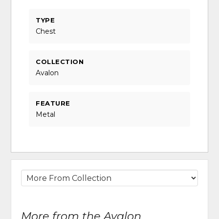
TYPE
Chest
COLLECTION
Avalon
FEATURE
Metal
More from the Avalon