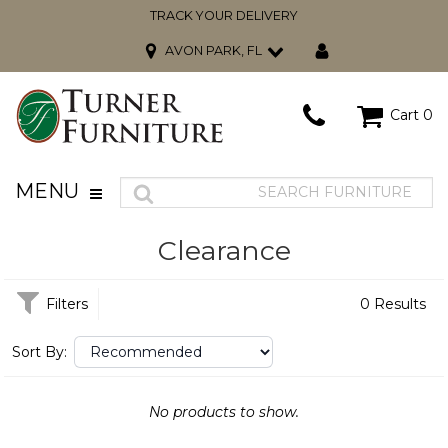
TRACK YOUR DELIVERY
AVON PARK, FL
Cart
0
MENU
Clearance
Filters
0 Results
Sort By:
No products to show.