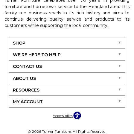
Turner Furniture celebrates over 70 years in providing
furniture and hometown service to the Heartland area. This
family run business revels in its rich history and aims to
continue delivering quality service and products to its
customers while supporting the local community.
SHOP
WE'RE HERE TO HELP
CONTACT US
ABOUT US
RESOURCES
MY ACCOUNT
Accessibility
© 2026 Turner Furniture. All Rights Reserved.