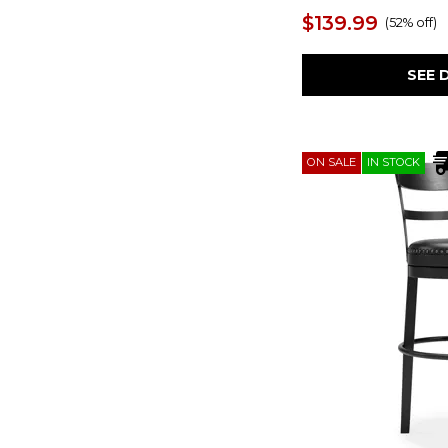
Creations II
(14)
$139.99
(
52% off
)
Dariela
(1)
Double Bridge
(2)
Dutton
(2)
SEE 
Eclipse
(2)
Eliella
(4)
Elysian
(2)
Emma
(2)
ON SALE
IN STOCK
Ensemble
(1)
Escape
(1)
Everglade
(1)
Farmhouse
(1)
Fenmore
(1)
Firth
(1)
Flaybern
(1)
Franklin
(2)
Frida
(12)
Gesthaven
(2)
Getaway Coastal Living
(1)
Gray
(10)
Gray II
(1)
Greddinton
(7)
Habitat
(2)