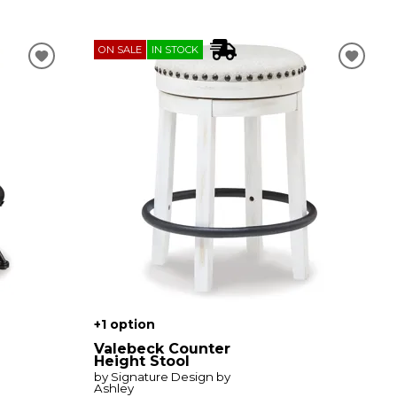
ON SALE
IN STOCK
+1 option
Valebeck Counter
Height Stool
by Signature Design by
Ashley