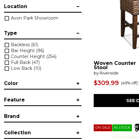
Location
Avon Park Showroom
Type
Backless
(61)
Bar Height
(96)
Counter Height
(254)
Full Back
(47)
Woven Counter
Stool
Low Back
(10)
by Riverside
$309.99
Color
(
49% off
)
Black
(16)
Feature
SEE 
Black/Gray
(19)
Brown/Beige
(33)
Accent
(7)
Gold/Bronze
(2)
Brand
Adjustable Height
(5)
Gray
(1)
Armless
(19)
Green
(15)
American Drew
(3)
ON SALE
IN STOCK
Button-Tufted
(2)
Orange
(2)
Collection
Bassett
(4)
Corner
(1)
Pink
(2)