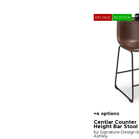
Braddock
(1)
Bramwell
(1)
Braven
(1)
ON SALE
IN STOCK
Breckenridge
(1)
Brentwood
(1)
Briarwood
(2)
Brisbane
(1)
Broadmore
(1)
Bromley
(1)
Brook Bay
(4)
Burkhaus
(2)
Cabalynn
(6)
Caitbrook
(3)
Carolina Crossing
(3)
Carolina Park
(1)
Cascade
(2)
Castaña
(1)
Centiar
(7)
Century
(2)
+4 options
Ciabori
(7)
City Scape
(1)
Centiar Counter
City View
(1)
Height Bar Stool
Coming Home
(1)
by Signature Design 
Ashley
Cordova
(1)