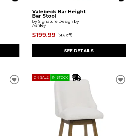
Valebeck Bar Height
Bar Stool
by Signature Design by
Ashley
$199.99
(
51% off
)
SEE DETAILS
ON SALE
IN STOCK