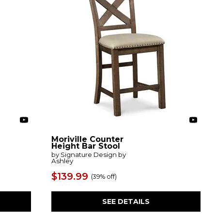
Moriville Counter
Height Bar Stool
by Signature Design by
Ashley
$139.99
(
39% off
)
SEE DETAILS