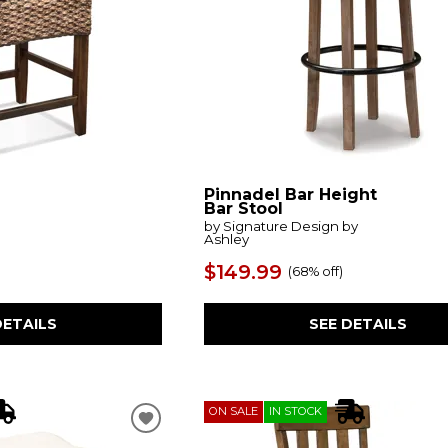
Pinnadel Bar Height
Bar Stool
by Signature Design by
Ashley
$149.99
(
68% off
)
DETAILS
SEE DETAILS
ON SALE
IN STOCK