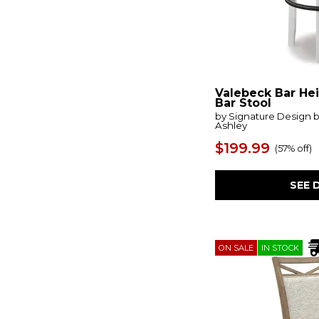
Loft Brown
(4)
Lyncott
(5)
Magnolia Manor
(8)
Maison
(3)
Marquez
(2)
Mervannie
(2)
Mezquite
(3)
Valebeck Bar He
Midas
(2)
Bar Stool
Mill Creek
(1)
by Signature Design 
Ashley
Millstone
(1)
Mirimyn
(2)
$199.99
(
57% off
)
Mix-n-match Chairs
(7)
Modern Farmhouse
(3)
Modern- Mist & Veil
(1)
SEE 
Morgan Creek
(1)
Moriville
(2)
Moxie
(2)
Myerlette 2
(4)
ON SALE
IN STOCK
Neymorton
(5)
Oasis- Coastal Living Home
(4)
Odellum 2
(4)
Pacific
(1)
Palmetto Heights
(1)
Paradise Valley
(1)