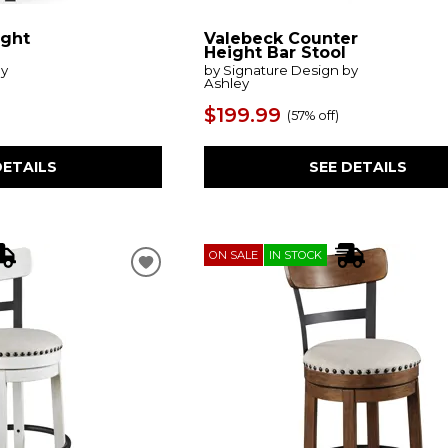
ight
Valebeck Counter
Height Bar Stool
by
by Signature Design by
Ashley
$199.99
(
57% off
)
DETAILS
SEE DETAILS
ON SALE
IN STOCK