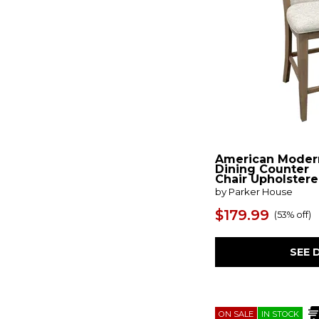
Paradox
(1)
Parkland Falls
(1)
Parota
(3)
Pinnadel
(3)
Plank Road
(2)
Pryce
(1)
Pueblo White
(1)
Purcell
(1)
Ralene
(2)
Revolve
(1)
Ridgester
(2)
American Moder
Robbinsdale
(6)
Dining Counter
Salamanca
(8)
Chair Upholster
Santa Rosa II
(1)
by Parker House
Seating
(14)
$179.99
(
53% off
)
Sebra 2
(4)
Skempton
(2)
Skyline
(1)
SEE 
Snow
(2)
Sona
(1)
Sophie
(1)
Space Savers
(4)
Stitches
(1)
ON SALE
IN STOCK