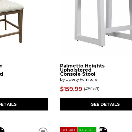
n
Palmetto Heights
Upholstered
ed
Console Stool
by Liberty Furniture
$159.99
(
47% off
)
DETAILS
SEE DETAILS
ON SALE
IN STOCK