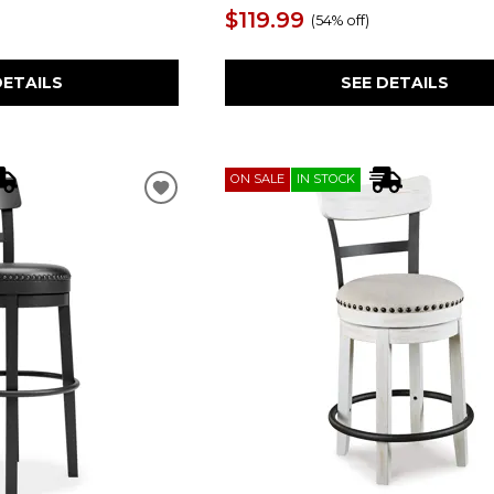
$119.99
(
54% off
)
SEE DETAILS
DETAILS
ON SALE
IN STOCK