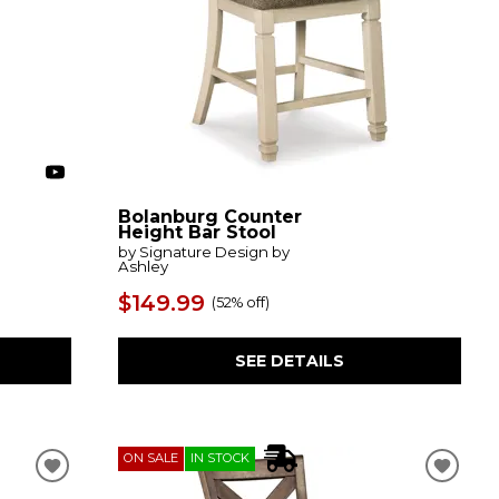
Bolanburg Counter
Height Bar Stool
by Signature Design by
Ashley
$149.99
(
52% off
)
SEE DETAILS
ON SALE
IN STOCK