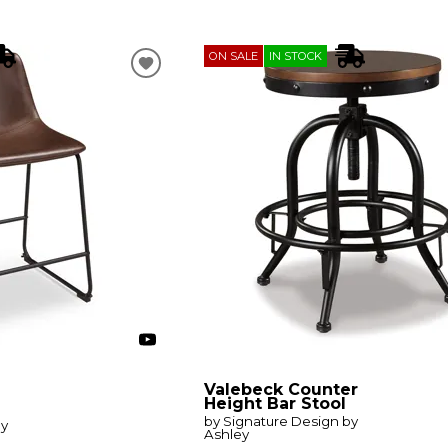
ON SALE
IN STOCK
Valebeck Counter
Height Bar Stool
by Signature Design by
by
Ashley