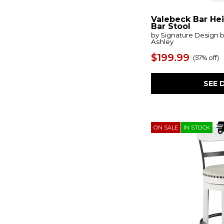
Haddigan
(1)
Halifax
(2)
Valebeck Bar He
Hanni
(1)
Bar Stool
Harperfeld
(1)
by Signature Design 
Hartford
(1)
Ashley
Havonplane
(2)
$199.99
Heartland
(1)
(
57% off
)
Heatherbrook
(1)
Hover
(1)
SEE 
Idris
(2)
Ira
(1)
Ivanna
(2)
Jacobsen
(1)
Jeshina
(2)
ON SALE
IN STOCK
Kairu
(1)
Klemens
(1)
Klismos
(1)
Lake House
(13)
Langley
(1)
Larawyn
(2)
Lasinger
(2)
Lennox Hill
(1)
Lindsey Farm
(4)
Lodge Dining
(4)