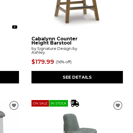
Cabalynn Counter
Height Barstool
by Signature Design by
Ashley
$179.99
(
56% off
)
SEE DETAILS
ON SALE
IN STOCK