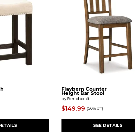
ph
Flaybern Counter
Height Bar Stool
by Benchcraft
$149.99
(
50% off
)
DETAILS
SEE DETAILS