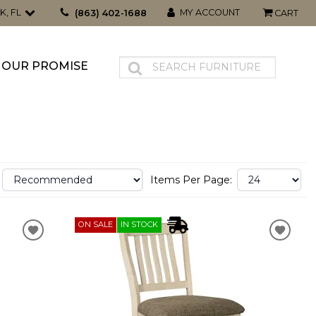
K, FL
MY ACCOUNT
(863) 402-1688
CART
OUR PROMISE
Items Per Page:
ON SALE
IN STOCK