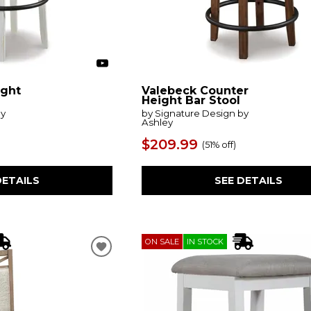
ight
Valebeck Counter
Height Bar Stool
by
by Signature Design by
Ashley
$209.99
(
51% off
)
DETAILS
SEE DETAILS
ON SALE
IN STOCK