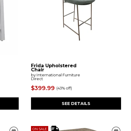
Frida Upholstered
Chair
by International Furniture
Direct
$399.99
(
43% off
)
SEE DETAILS
ON SALE