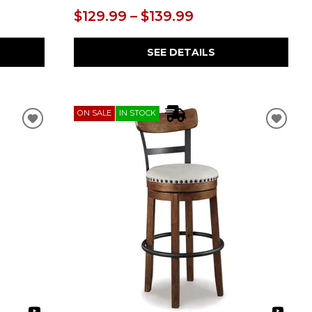
$129.99 – $139.99
SEE DETAILS
ON SALE
IN STOCK