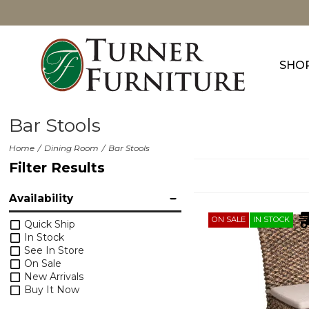
SHO
Bar Stools
Home
Dining Room
Bar Stools
Filter Results
Availability
ON SALE
IN STOCK
Quick Ship
In Stock
See In Store
On Sale
New Arrivals
Buy It Now