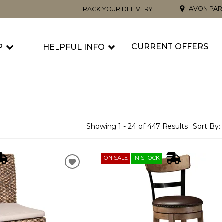
AVON PAR
TRACK YOUR DELIVERY
CURRENT OFFERS
P
HELPFUL INFO
Showing 1 - 24 of 447 Results
Sort By:
ON SALE
IN STOCK