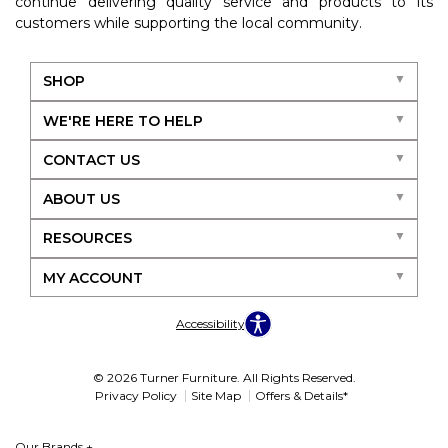
continue delivering quality service and products to its
customers while supporting the local community.
SHOP
WE'RE HERE TO HELP
CONTACT US
ABOUT US
RESOURCES
MY ACCOUNT
Accessibility
© 2026 Turner Furniture. All Rights Reserved.
Privacy Policy
Site Map
Offers & Details*
Our Brands
+