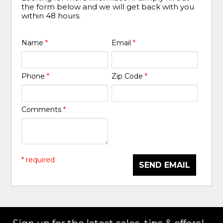
the form below and we will get back with you
within 48 hours.
Name
*
Email
*
Phone
*
Zip Code
*
Comments
*
* required
SEND EMAIL