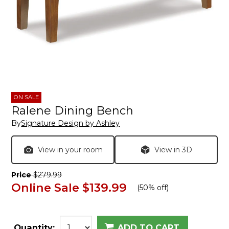
ON SALE
Ralene Dining Bench
By
Signature Design by Ashley
View in your room
View in 3D
Price
$279.99
Online Sale
$139.99
(
50% off
)
Quantity:
ADD TO CART