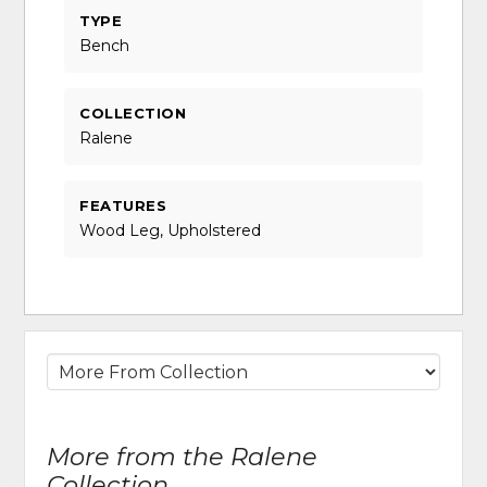
TYPE
Bench
COLLECTION
Ralene
FEATURES
Wood Leg, Upholstered
More from the Ralene
Collection...