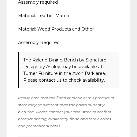
Assembly required
Material: Leather Match
Material: Wood Products and Other
Assembly Required
The Ralene Dining Bench
by Signature
Design by Ashley
may be available at
Turner Furniture in the Avon Park area.
Please
contact us
to check availability.
Please note that the finish or fabric of this product in-
store may be different than the photo currently
pictured. Please contact your local store to confirm
product pricing, availability, finish and fabric colors
and promotional dates.