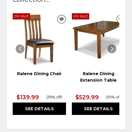
ON SALE
ON SALE
ADD
ADD
TO
TO
WISHLIST
WIS
Ralene Dining Chair
Ralene Dining
Extension Table
$139.99
$529.99
(
39% off
)
(
50% off
)
SEE DETAILS
SEE DETAILS