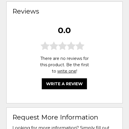
Reviews
0.0
There are no reviews for
this product. Be the first
to
write one
!
WRITE A REVIEW
Request More Information
Looking for more information? Simply fill out