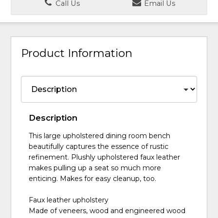
Call Us
Email Us
Product Information
Description
This large upholstered dining room bench
beautifully captures the essence of rustic
refinement. Plushly upholstered faux leather
makes pulling up a seat so much more
enticing. Makes for easy cleanup, too.
Faux leather upholstery
Made of veneers, wood and engineered wood