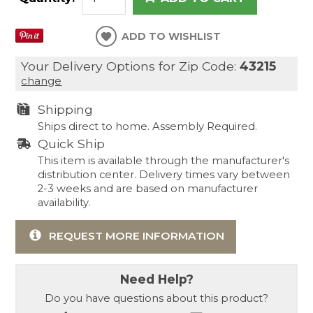
ADD TO WISHLIST
Your Delivery Options for Zip Code:
43215
change
Shipping
Ships direct to home. Assembly Required.
Quick Ship
This item is available through the manufacturer's
distribution center. Delivery times vary between
2-3 weeks and are based on manufacturer
availability.
REQUEST MORE INFORMATION
Need Help?
Do you have questions about this product?