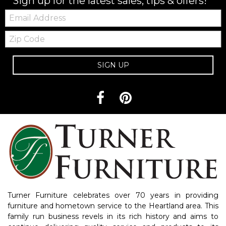
Sign up for the latest sales, tips & offers!
Email:
Zip
Code
SIGN UP
Turner Furniture celebrates over 70 years in providing
furniture and hometown service to the Heartland area. This
family run business revels in its rich history and aims to