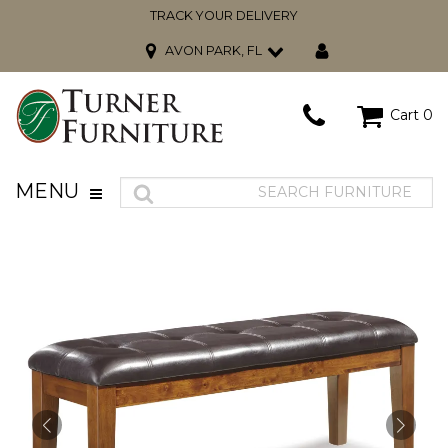
TRACK YOUR DELIVERY
AVON PARK, FL
Cart
0
MENU