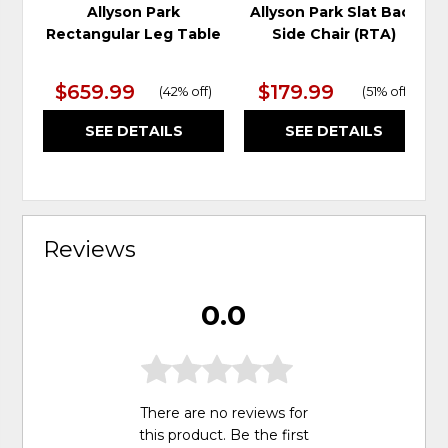
Allyson Park
Allyson Park Slat Back
Rectangular Leg Table
Side Chair (RTA)
$659.99
$179.99
(
42% off
)
(
51% off
)
SEE DETAILS
SEE DETAILS
Reviews
0.0
There are no reviews for
this product. Be the first