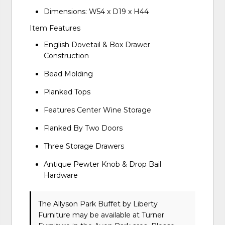
Dimensions: W54 x D19 x H44
Item Features
English Dovetail & Box Drawer
Construction
Bead Molding
Planked Tops
Features Center Wine Storage
Flanked By Two Doors
Three Storage Drawers
Antique Pewter Knob & Drop Bail
Hardware
The Allyson Park Buffet
by Liberty
Furniture
may be available at Turner