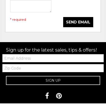
* required
SEND EMAIL
Sign up for the latest sales, tips & offers!
Email:
Zip
Code
SIGN UP