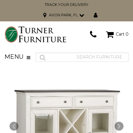
TRACK YOUR DELIVERY
AVON PARK, FL
Cart
0
MENU