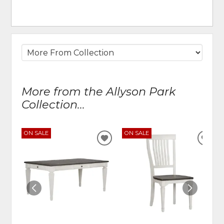
More from the Allyson Park
Collection...
ON SALE
ON SALE
ADD
ADD
TO
TO
WISHLIST
WIS