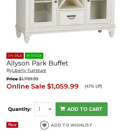
ON SALE
IN STOCK
Allyson Park Buffet
By
Liberty Furniture
Price
$1,799.99
Online Sale
$1,059.99
(
41% off
)
Quantity:
ADD TO CART
ADD TO WISHLIST