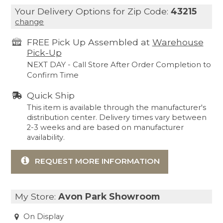
Your Delivery Options for Zip Code:
43215
change
FREE Pick Up Assembled at
Warehouse
Pick-Up
NEXT DAY - Call Store After Order Completion to
Confirm Time
Quick Ship
This item is available through the manufacturer's
distribution center. Delivery times vary between
2-3 weeks and are based on manufacturer
availability.
REQUEST MORE INFORMATION
My Store:
Avon Park Showroom
On Display