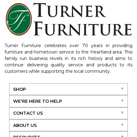
Turner Furniture celebrates over 70 years in providing
furniture and hometown service to the Heartland area. This
family run business revels in its rich history and aims to
continue delivering quality service and products to its
customers while supporting the local community.
SHOP
WE'RE HERE TO HELP
CONTACT US
ABOUT US