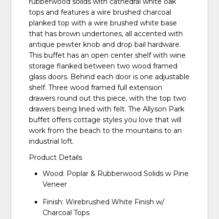
rubberwood solids with cathedral white oak
tops and features a wire brushed charcoal
planked top with a wire brushed white base
that has brown undertones, all accented with
antique pewter knob and drop bail hardware.
This buffet has an open center shelf with wine
storage flanked between two wood framed
glass doors. Behind each door is one adjustable
shelf. Three wood framed full extension
drawers round out this piece, with the top two
drawers being lined with felt. The Allyson Park
buffet offers cottage styles you love that will
work from the beach to the mountains to an
industrial loft.
Product Details
Wood: Poplar & Rubberwood Solids w Pine
Veneer
Finish: Wirebrushed White Finish w/
Charcoal Tops