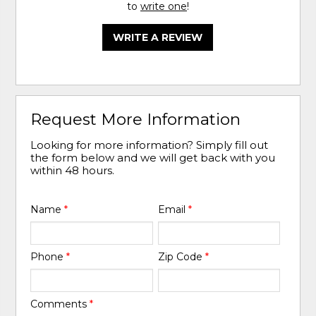
to
write one
!
WRITE A REVIEW
Request More Information
Looking for more information? Simply fill out
the form below and we will get back with you
within 48 hours.
Name
*
Email
*
Phone
*
Zip Code
*
Comments
*