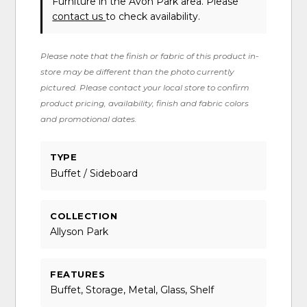
Furniture in the Avon Park area. Please
contact us
to check availability.
Please note that the finish or fabric of this product in-
store may be different than the photo currently
pictured. Please contact your local store to confirm
product pricing, availability, finish and fabric colors
and promotional dates.
TYPE
Buffet / Sideboard
COLLECTION
Allyson Park
FEATURES
Buffet, Storage, Metal, Glass, Shelf