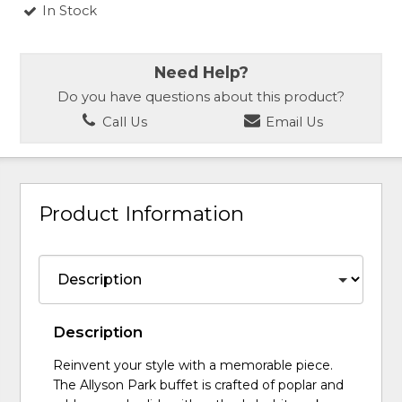
In Stock
Need Help?
Do you have questions about this product?
Call Us
Email Us
Product Information
Description
Reinvent your style with a memorable piece.
The Allyson Park buffet is crafted of poplar and