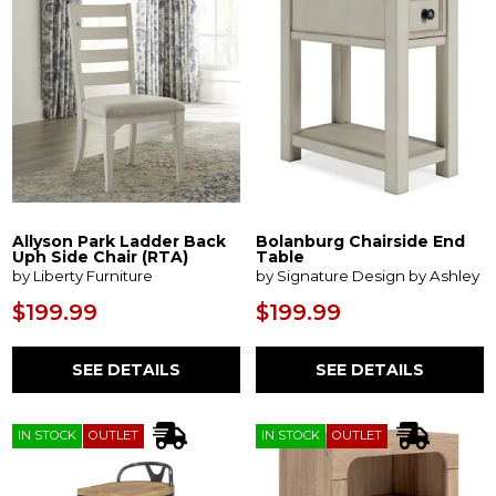
Allyson Park Ladder Back
Bolanburg Chairside End
Uph Side Chair (RTA)
Table
by Liberty Furniture
by Signature Design by Ashley
$199.99
$199.99
SEE DETAILS
SEE DETAILS
IN STOCK
OUTLET
IN STOCK
OUTLET