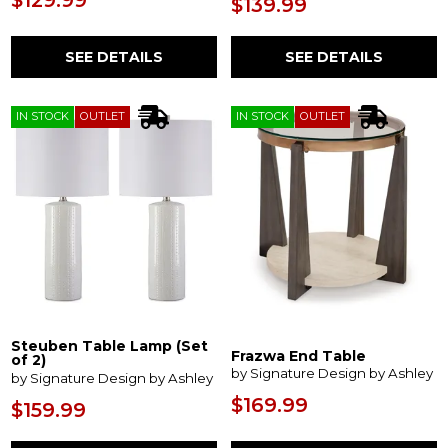
$129.99
$139.99
SEE DETAILS
SEE DETAILS
IN STOCK
OUTLET
IN STOCK
OUTLET
Steuben Table Lamp (Set
Frazwa End Table
of 2)
by Signature Design by Ashley
by Signature Design by Ashley
$169.99
$159.99