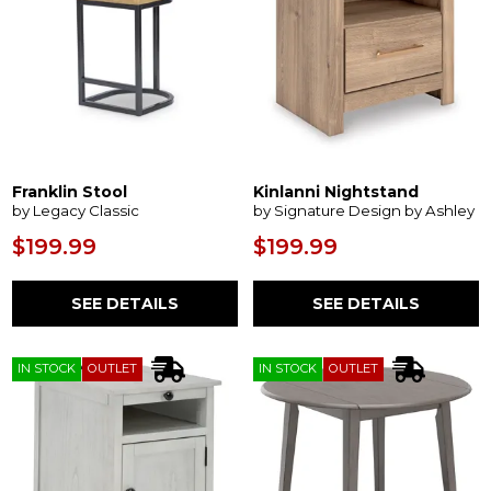
Franklin Stool
Kinlanni Nightstand
by Legacy Classic
by Signature Design by Ashley
$199.99
$199.99
SEE DETAILS
SEE DETAILS
IN STOCK
OUTLET
IN STOCK
OUTLET