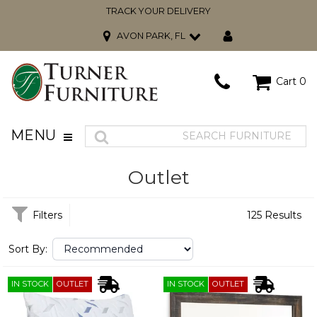
TRACK YOUR DELIVERY
AVON PARK, FL
Cart
0
MENU
Outlet
Filters
125 Results
Sort By:
IN STOCK
OUTLET
IN STOCK
OUTLET