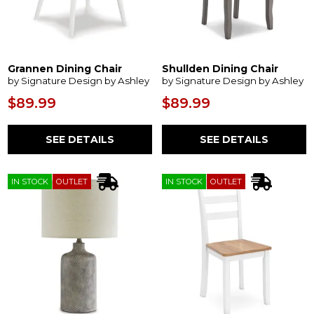
Grannen Dining Chair
Shullden Dining Chair
by Signature Design by Ashley
by Signature Design by Ashley
$89.99
$89.99
SEE DETAILS
SEE DETAILS
IN STOCK
OUTLET
IN STOCK
OUTLET