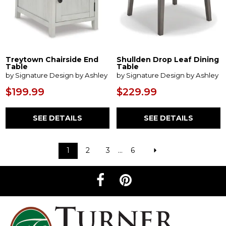
Treytown Chairside End
Shullden Drop Leaf Dining
Table
Table
by Signature Design by Ashley
by Signature Design by Ashley
$199.99
$229.99
SEE DETAILS
SEE DETAILS
1
2
3
...
6