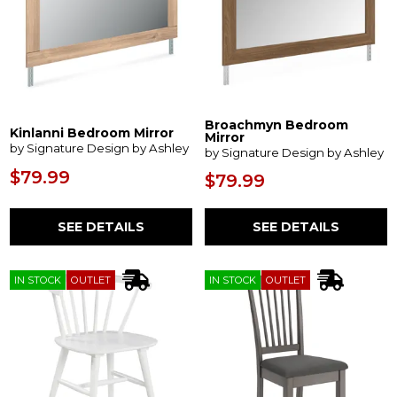
Broachmyn Bedroom
Kinlanni Bedroom Mirror
Mirror
by Signature Design by Ashley
by Signature Design by Ashley
$79.99
$79.99
SEE DETAILS
SEE DETAILS
IN STOCK
OUTLET
IN STOCK
OUTLET