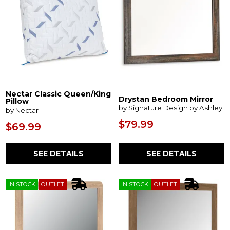
Nectar Classic Queen/King
Drystan Bedroom Mirror
Pillow
by Signature Design by Ashley
by Nectar
$79.99
$69.99
SEE DETAILS
SEE DETAILS
IN STOCK
OUTLET
IN STOCK
OUTLET