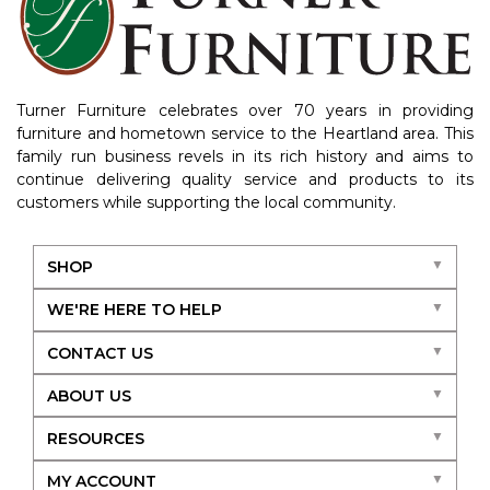
Turner Furniture celebrates over 70 years in providing
furniture and hometown service to the Heartland area. This
family run business revels in its rich history and aims to
continue delivering quality service and products to its
customers while supporting the local community.
SHOP
WE'RE HERE TO HELP
CONTACT US
ABOUT US
RESOURCES
MY ACCOUNT