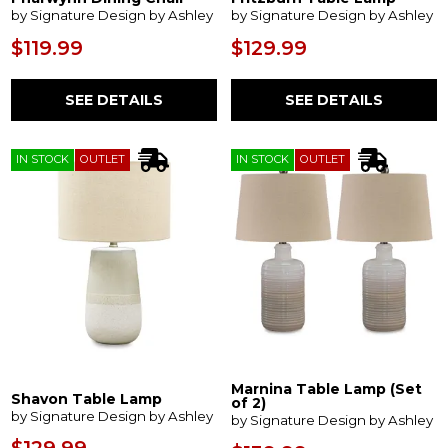
by Signature Design by Ashley
by Signature Design by Ashley
$119.99
$129.99
SEE DETAILS
SEE DETAILS
IN STOCK
OUTLET
IN STOCK
OUTLET
Marnina Table Lamp (Set
Shavon Table Lamp
of 2)
by Signature Design by Ashley
by Signature Design by Ashley