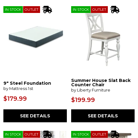
IN STOCK
OUTLET
IN STOCK
OUTLET
Summer House Slat Back
9" Steel Foundation
Counter Chair
by Mattress 1st
by Liberty Furniture
$179.99
$199.99
SEE DETAILS
SEE DETAILS
IN STOCK
OUTLET
IN STOCK
OUTLET