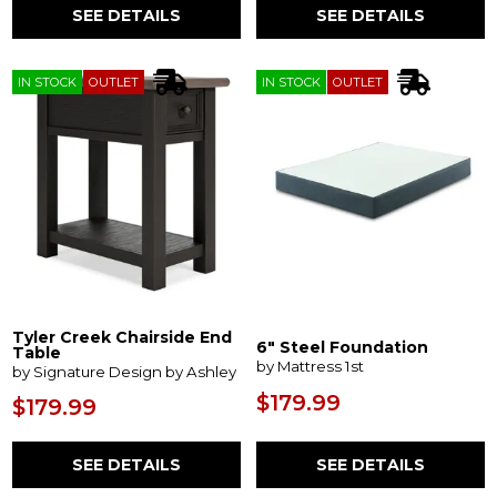
SEE DETAILS
SEE DETAILS
IN STOCK
OUTLET
IN STOCK
OUTLET
Tyler Creek Chairside End
6" Steel Foundation
Table
by Mattress 1st
by Signature Design by Ashley
$179.99
$179.99
SEE DETAILS
SEE DETAILS