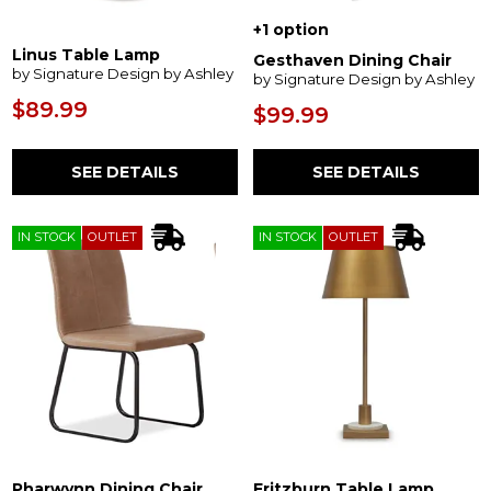
+1 option
Linus Table Lamp
Gesthaven Dining Chair
by Signature Design by Ashley
by Signature Design by Ashley
$89.99
$99.99
SEE DETAILS
SEE DETAILS
IN STOCK
OUTLET
IN STOCK
OUTLET
Pharwynn Dining Chair
Fritzburn Table Lamp