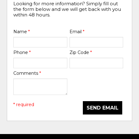
Looking for more information? Simply fill out
the form below and we will get back with you
within 48 hours.
Name
*
Email
*
Phone
*
Zip Code
*
Comments
*
* required
SEND EMAIL