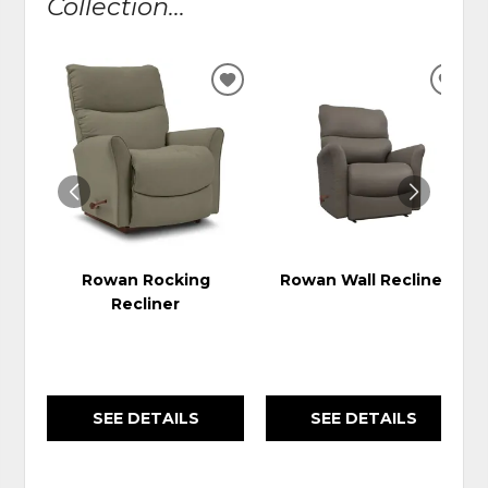
Collection...
ADD
ADD
TO
TO
WISHLIST
WIS
Rowan Rocking
Rowan Wall Recliner
Recliner
SEE DETAILS
SEE DETAILS