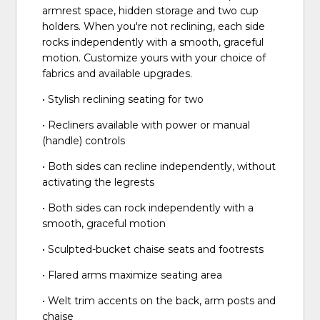
armrest space, hidden storage and two cup
holders. When you're not reclining, each side
rocks independently with a smooth, graceful
motion. Customize yours with your choice of
fabrics and available upgrades.
• Stylish reclining seating for two
• Recliners available with power or manual
(handle) controls
• Both sides can recline independently, without
activating the legrests
• Both sides can rock independently with a
smooth, graceful motion
• Sculpted-bucket chaise seats and footrests
• Flared arms maximize seating area
• Welt trim accents on the back, arm posts and
chaise