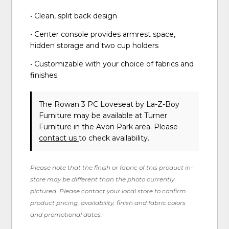
• Clean, split back design
• Center console provides armrest space,
hidden storage and two cup holders
• Customizable with your choice of fabrics and
finishes
The Rowan 3 PC Loveseat
by La-Z-Boy
Furniture
may be available at Turner
Furniture in the Avon Park area. Please
contact us
to check availability.
Please note that the finish or fabric of this product in-
store may be different than the photo currently
pictured. Please contact your local store to confirm
product pricing, availability, finish and fabric colors
and promotional dates.