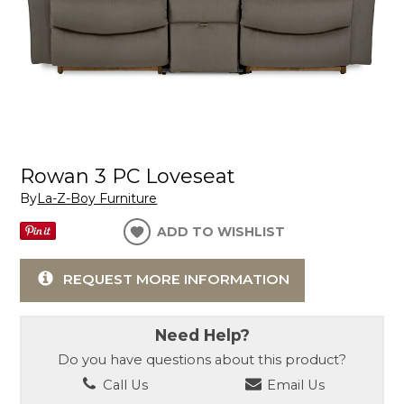
Rowan 3 PC Loveseat
By
La-Z-Boy Furniture
ADD TO WISHLIST
REQUEST MORE INFORMATION
Need Help?
Do you have questions about this product?
Call Us
Email Us