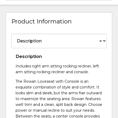
Product Information
Description
Includes right arm sitting rocking recliner, left
arm sitting rocking recliner and console.
The Rowan Loveseat with Console is an
exquisite combination of style and comfort. It
looks slim and sleek, but the arms flair outward
to maximize the seating area. Rowan features
welt trim and a clean, split back design. Choose
power or manual recline to suit your needs.
Between the seats, a center console provides