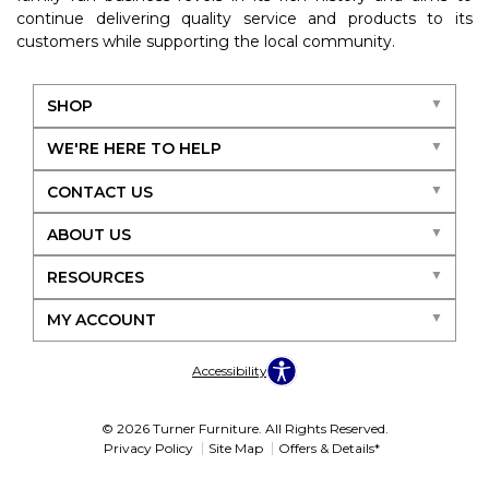
continue delivering quality service and products to its
customers while supporting the local community.
SHOP
WE'RE HERE TO HELP
CONTACT US
ABOUT US
RESOURCES
MY ACCOUNT
Accessibility
© 2026 Turner Furniture. All Rights Reserved.
Privacy Policy
Site Map
Offers & Details*