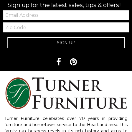
Sign up for the latest sales, tips & offers!
Email:
Zip
Code
SIGN UP
Turner Furniture celebrates over 70 years in providing
furniture and hometown service to the Heartland area. This
family run business revels in its rich history and aims to