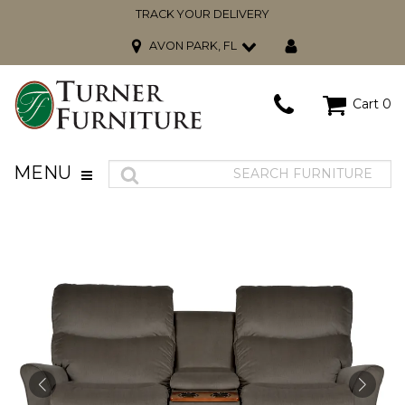
TRACK YOUR DELIVERY
AVON PARK, FL
Cart
0
MENU