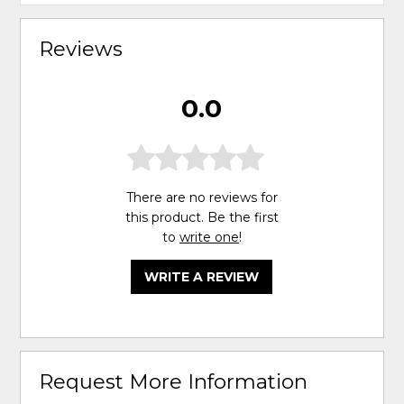
Reviews
0.0
There are no reviews for
this product. Be the first
to
write one
!
WRITE A REVIEW
Request More Information