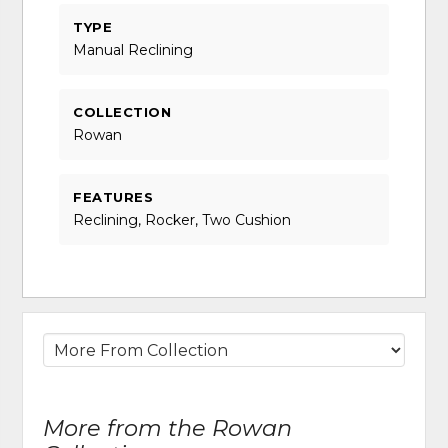
TYPE
Manual Reclining
COLLECTION
Rowan
FEATURES
Reclining, Rocker, Two Cushion
More from the Rowan