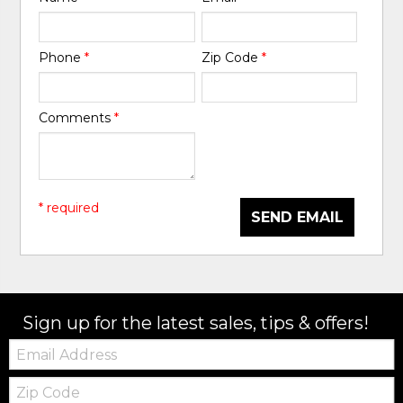
Phone
*
Zip Code
*
Comments
*
* required
SEND EMAIL
Sign up for the latest sales, tips & offers!
Email:
Zip
Code