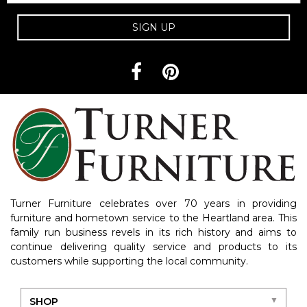
SIGN UP
Turner Furniture celebrates over 70 years in providing
furniture and hometown service to the Heartland area. This
family run business revels in its rich history and aims to
continue delivering quality service and products to its
customers while supporting the local community.
SHOP