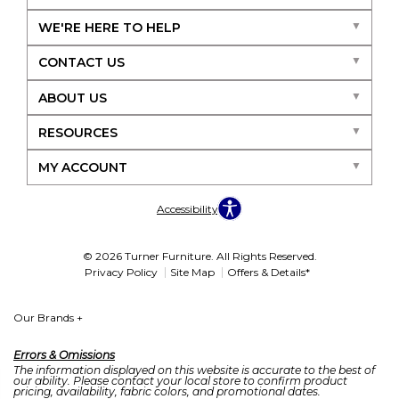
WE'RE HERE TO HELP
CONTACT US
ABOUT US
RESOURCES
MY ACCOUNT
Accessibility
© 2026 Turner Furniture. All Rights Reserved.
Privacy Policy
Site Map
Offers & Details*
Our Brands
+
Errors & Omissions
The information displayed on this website is accurate to the best of
our ability. Please contact your local store to confirm product
pricing, availability, fabric colors, and promotional dates.