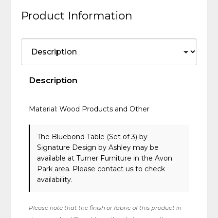
Product Information
Description
Material: Wood Products and Other
The Bluebond Table (Set of 3)
by
Signature Design by Ashley
may be
available at Turner Furniture in the Avon
Park area. Please
contact us
to check
availability.
Please note that the finish or fabric of this product in-