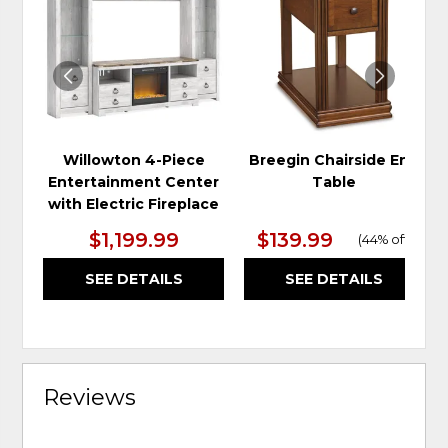
TO
TO
WISHLIST
WIS
Willowton 4-Piece
Breegin Chairside End
Entertainment Center
Table
with Electric Fireplace
$1,199.99
$139.99
(
44% off
)
SEE DETAILS
SEE DETAILS
Reviews