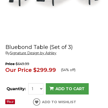
Bluebond Table (Set of 3)
By
Signature Design by Ashley
Price
$649.99
Our Price
$299.99
(
54% off
)
Quantity:
ADD TO CART
ADD TO WISHLIST