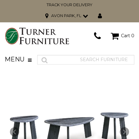
TRACK YOUR DELIVERY
AVON PARK, FL
Cart
0
MENU