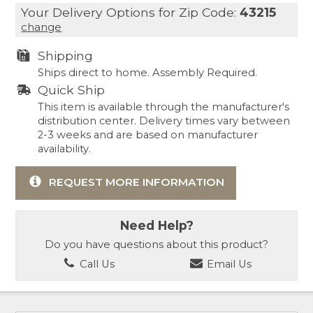
Your Delivery Options for Zip Code:
43215
change
Shipping
Ships direct to home. Assembly Required.
Quick Ship
This item is available through the manufacturer's
distribution center. Delivery times vary between
2-3 weeks and are based on manufacturer
availability.
REQUEST MORE INFORMATION
Need Help?
Do you have questions about this product?
Call Us
Email Us