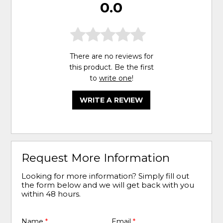
0.0
There are no reviews for
this product. Be the first
to
write one
!
WRITE A REVIEW
Request More Information
Looking for more information? Simply fill out
the form below and we will get back with you
within 48 hours.
Name
*
Email
*