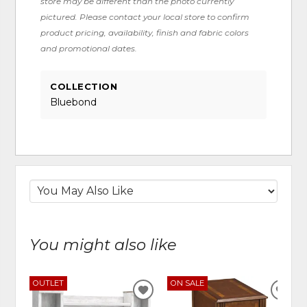
store may be different than the photo currently
pictured. Please contact your local store to confirm
product pricing, availability, finish and fabric colors
and promotional dates.
COLLECTION
Bluebond
You might also like
OUTLET
ON SALE
ADD
ADD