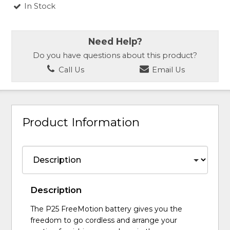
In Stock
Need Help?
Do you have questions about this product?
Call Us
Email Us
Product Information
Description
The P25 FreeMotion battery gives you the
freedom to go cordless and arrange your