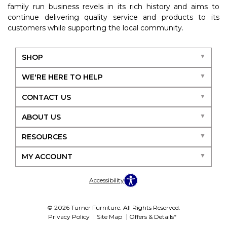
family run business revels in its rich history and aims to
continue delivering quality service and products to its
customers while supporting the local community.
SHOP
WE'RE HERE TO HELP
CONTACT US
ABOUT US
RESOURCES
MY ACCOUNT
Accessibility
© 2026 Turner Furniture. All Rights Reserved.
Privacy Policy
Site Map
Offers & Details*