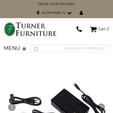
TRACK YOUR DELIVERY
AVON PARK, FL
Cart
0
MENU