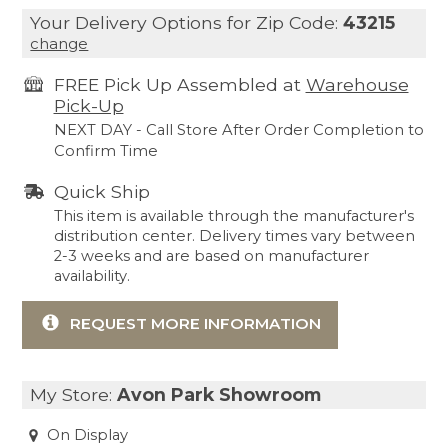
Your Delivery Options for Zip Code:
43215
change
FREE Pick Up Assembled at
Warehouse
Pick-Up
NEXT DAY - Call Store After Order Completion to
Confirm Time
Quick Ship
This item is available through the manufacturer's
distribution center. Delivery times vary between
2-3 weeks and are based on manufacturer
availability.
REQUEST MORE INFORMATION
My Store:
Avon Park Showroom
On Display