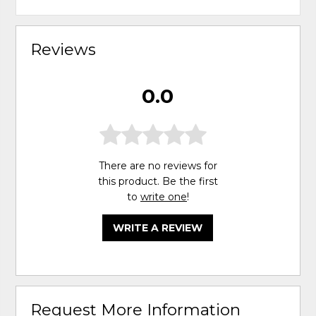
Reviews
0.0
There are no reviews for
this product. Be the first
to
write one
!
WRITE A REVIEW
Request More Information