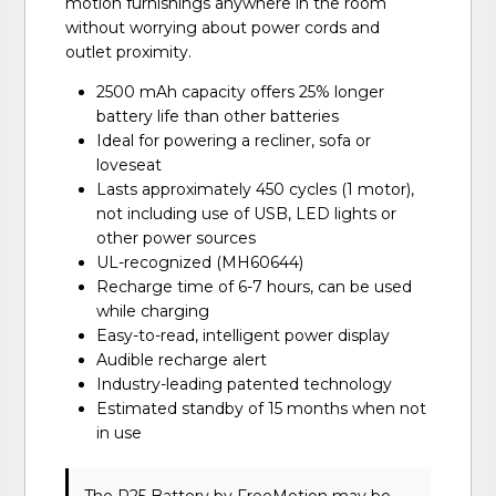
motion furnishings anywhere in the room
without worrying about power cords and
outlet proximity.
2500 mAh capacity offers 25% longer
battery life than other batteries
Ideal for powering a recliner, sofa or
loveseat
Lasts approximately 450 cycles (1 motor),
not including use of USB, LED lights or
other power sources
UL-recognized (MH60644)
Recharge time of 6-7 hours, can be used
while charging
Easy-to-read, intelligent power display
Audible recharge alert
Industry-leading patented technology
Estimated standby of 15 months when not
in use