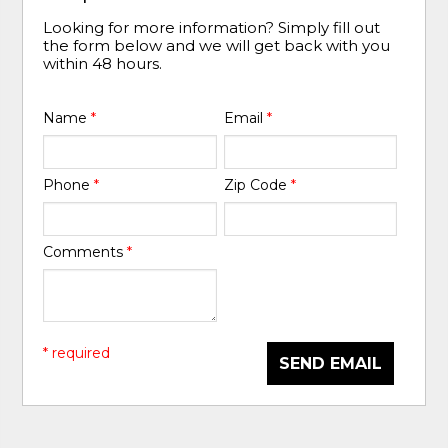
Looking for more information? Simply fill out
the form below and we will get back with you
within 48 hours.
Name
*
Email
*
Phone
*
Zip Code
*
Comments
*
* required
SEND EMAIL