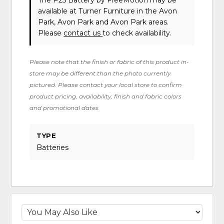
The P25 Battery
by FreeMotion
may be
available at Turner Furniture in the Avon
Park, Avon Park and Avon Park areas.
Please
contact us
to check availability.
Please note that the finish or fabric of this product in-
store may be different than the photo currently
pictured. Please contact your local store to confirm
product pricing, availability, finish and fabric colors
and promotional dates.
TYPE
Batteries