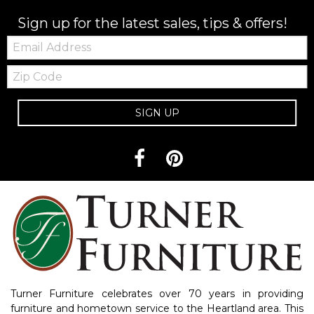
Sign up for the latest sales, tips & offers!
Email:
Zip
Code
SIGN UP
Turner Furniture celebrates over 70 years in providing
furniture and hometown service to the Heartland area. This