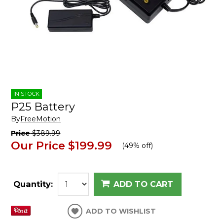
IN STOCK
P25 Battery
By
FreeMotion
Price
$389.99
Our Price
$199.99
(
49% off
)
Quantity:
ADD TO CART
ADD TO WISHLIST