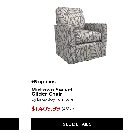
+8 options
Midtown Swivel
Glider Chair
by La-Z-Boy Furniture
$1,409.99
(
46% off
)
SEE DETAILS