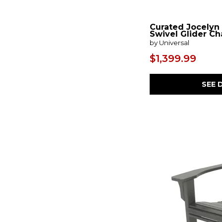
Curated Jocelyn
Swivel Glider Ch
by Universal
$1,399.99
SEE 