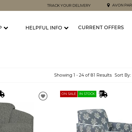
AVON PAR
TRACK YOUR DELIVERY
CURRENT OFFERS
P
HELPFUL INFO
Showing 1 - 24 of 81 Results
Sort By:
ON SALE
IN STOCK