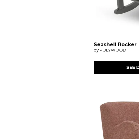
Seashell Rocker
by POLYWOOD
SEE 