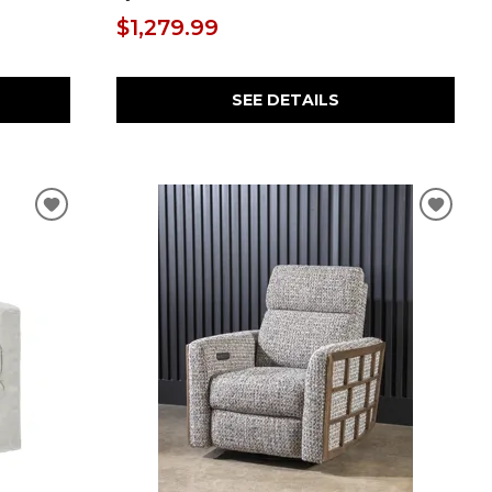
$1,279.99
SEE DETAILS