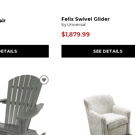
Felix Swivel Glider
air
by Universal
$1,879.99
SEE DETAILS
DETAILS