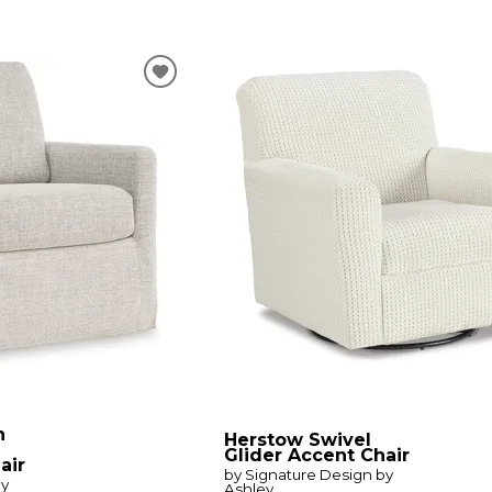
n
Herstow Swivel
Glider Accent Chair
air
by Signature Design by
by
Ashley