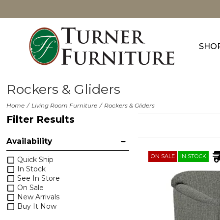
SHO
Rockers & Gliders
Home
Living Room Furniture
Rockers & Gliders
Filter Results
Availability
ON SALE
IN STOCK
Quick Ship
In Stock
See In Store
On Sale
New Arrivals
Buy It Now