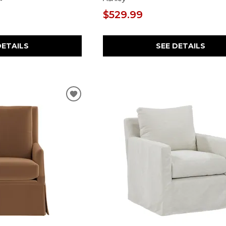
$529.99
SEE DETAILS
DETAILS