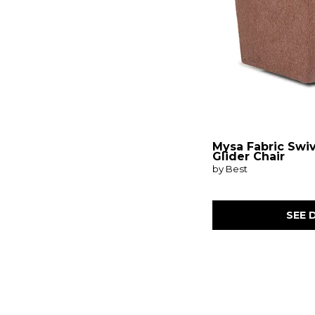
Mysa Fabric Swi
Glider Chair
by Best
SEE 