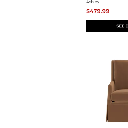
Ashley
Suitably
(1)
Thompson
(1)
$479.99
SEE 