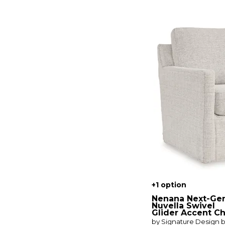
Kacey
(1)
Kaylee
(1)
Kingman
(2)
Loft Living
(1)
Loren
(1)
Maeve
(1)
Marilyn
(1)
Maxwell
(1)
Midtown
(1)
Murph
(2)
Mysa
(2)
Natasha
(1)
Nenana Next-Gen Nuvella
(1)
New Traditions
(1)
Parkway
(1)
Paula Deen by Craftmaster
(2)
Quinn
(1)
Raleigh
(1)
Reagan
(1)
Sierra Verona Butternut
(1)
+1 option
Sierra Verona Coffee
(1)
Nenana Next-Ge
Solana
(2)
Nuvella Swivel
Glider Accent Ch
Solana Positano Clay
by Signature Design 
Cobblestone
(1)