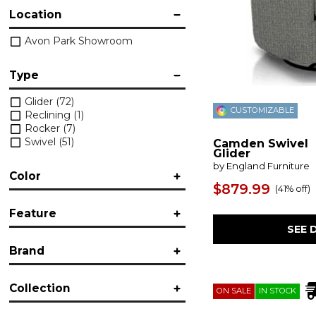
Location
Avon Park Showroom
Type
Glider
(72)
CUSTOMIZABLE
Reclining
(1)
Rocker
(7)
Swivel
(51)
Camden Swivel
Glider
by England Furniture
Color
$879.99
(
41% off
)
Black
(1)
Feature
Blue
(11)
SEE 
Brown/Beige
(12)
Accent
(5)
Gray
(5)
Brand
Adjustable Headrest
(1)
Green
(3)
Fabric
(16)
Multicolored
(10)
Bassett
(12)
Glider
(69)
White
(4)
Collection
Best
(20)
ON SALE
IN STOCK
Leather
(3)
Craftmaster
(14)
Massage
(1)
Allegra
(1)