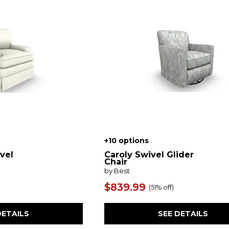
+10 options
vel
Caroly Swivel Glider
Chair
by Best
$839.99
(
51% off
)
DETAILS
SEE DETAILS