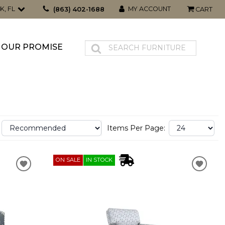
K, FL
MY ACCOUNT
(863) 402-1688
CART
OUR PROMISE
Items Per Page:
ON SALE
IN STOCK