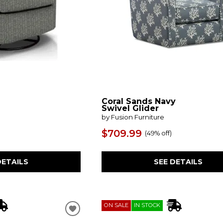
Coral Sands Navy
Swivel Glider
by Fusion Furniture
$709.99
(
49% off
)
DETAILS
SEE DETAILS
ON SALE
IN STOCK