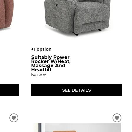
+1 option
Suitably Power
Rocker W/Heat,
Massage And
Headtilt
by Best
SEE DETAILS