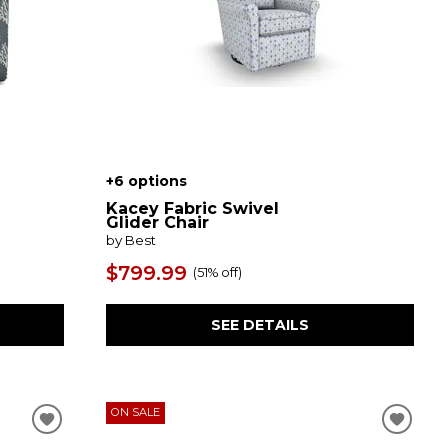
+6 options
Kacey Fabric Swivel
Glider Chair
by Best
$799.99
(
51% off
)
SEE DETAILS
ON SALE