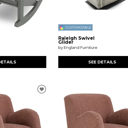
CUSTOMIZABLE
Raleigh Swivel
Glider
by England Furniture
DETAILS
SEE DETAILS