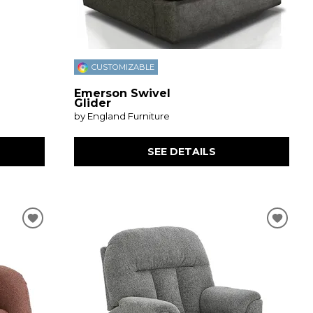
CUSTOMIZABLE
Emerson Swivel
Glider
by England Furniture
SEE DETAILS