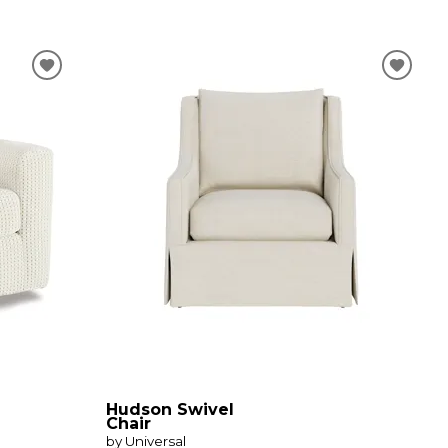
Hudson Swivel
Chair
by Universal