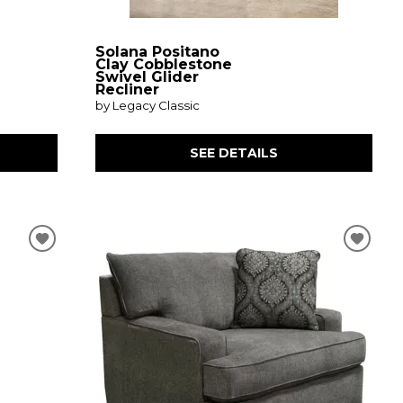
Solana Positano
Clay Cobblestone
Swivel Glider
Recliner
by Legacy Classic
SEE DETAILS