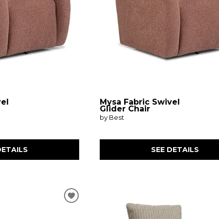
vel
Mysa Fabric Swivel
Glider Chair
by Best
DETAILS
SEE DETAILS