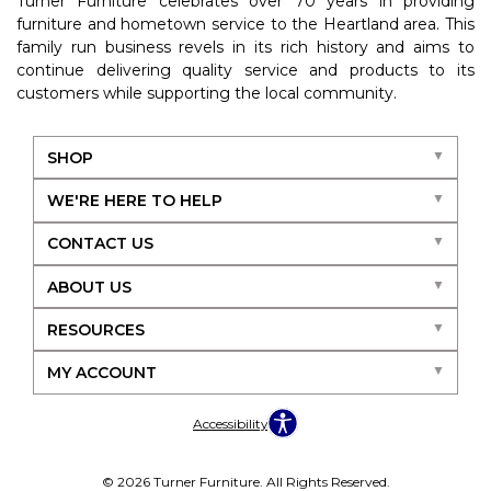
Turner Furniture celebrates over 70 years in providing
furniture and hometown service to the Heartland area. This
family run business revels in its rich history and aims to
continue delivering quality service and products to its
customers while supporting the local community.
SHOP
WE'RE HERE TO HELP
CONTACT US
ABOUT US
RESOURCES
MY ACCOUNT
Accessibility
© 2026 Turner Furniture. All Rights Reserved.