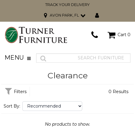
TRACK YOUR DELIVERY
AVON PARK, FL
Cart
0
MENU
Clearance
Filters
0 Results
Sort By:
No products to show.