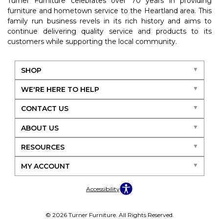
Turner Furniture celebrates over 70 years in providing
furniture and hometown service to the Heartland area. This
family run business revels in its rich history and aims to
continue delivering quality service and products to its
customers while supporting the local community.
SHOP
WE'RE HERE TO HELP
CONTACT US
ABOUT US
RESOURCES
MY ACCOUNT
Accessibility
© 2026 Turner Furniture. All Rights Reserved.