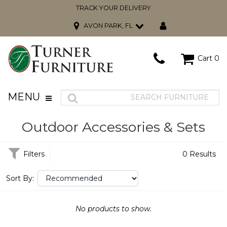
TRACK YOUR DELIVERY
AVON PARK, FL
Cart
0
MENU
Outdoor Accessories & Sets
Filters
0 Results
Sort By:
No products to show.