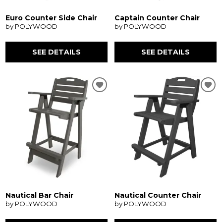
Euro Counter Side Chair
Captain Counter Chair
by POLYWOOD
by POLYWOOD
SEE DETAILS
SEE DETAILS
Nautical Bar Chair
Nautical Counter Chair
by POLYWOOD
by POLYWOOD