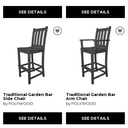
SEE DETAILS
SEE DETAILS
Traditional Garden Bar
Traditional Garden Bar
Side Chair
Arm Chair
by POLYWOOD
by POLYWOOD
SEE DETAILS
SEE DETAILS