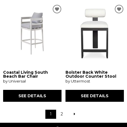
Coastal Living South
Bolster Back White
Beach Bar Chair
Outdoor Counter Stool
by Universal
by Uttermost
SEE DETAILS
SEE DETAILS
1
2