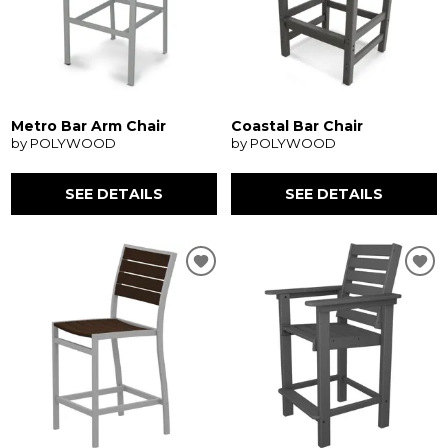
Metro Bar Arm Chair
Coastal Bar Chair
by POLYWOOD
by POLYWOOD
SEE DETAILS
SEE DETAILS