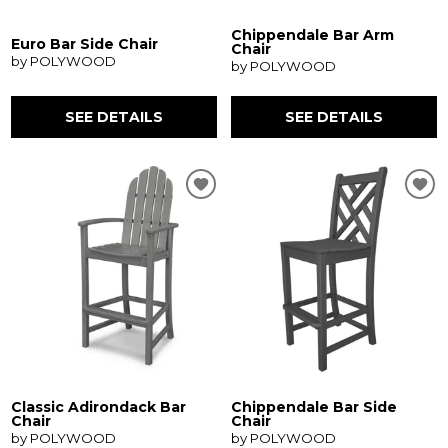
Chippendale Bar Arm
Euro Bar Side Chair
Chair
by POLYWOOD
by POLYWOOD
SEE DETAILS
SEE DETAILS
Classic Adirondack Bar
Chippendale Bar Side
Chair
Chair
by POLYWOOD
by POLYWOOD