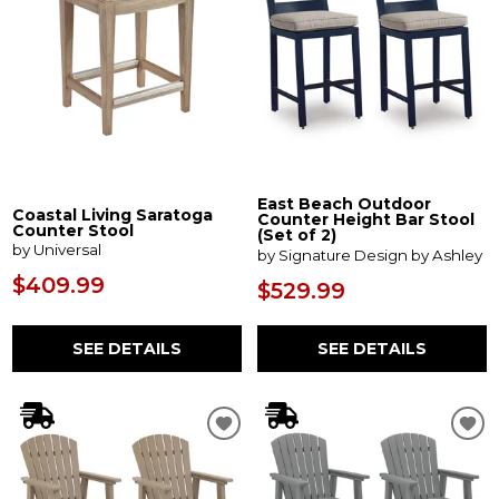
East Beach Outdoor
Coastal Living Saratoga
Counter Height Bar Stool
Counter Stool
(Set of 2)
by Universal
by Signature Design by Ashley
$409.99
$529.99
SEE DETAILS
SEE DETAILS