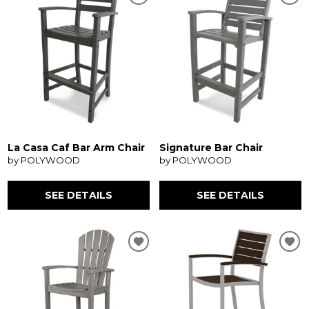
La Casa Caf Bar Arm Chair
Signature Bar Chair
by POLYWOOD
by POLYWOOD
SEE DETAILS
SEE DETAILS