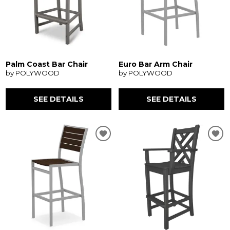
Palm Coast Bar Chair
Euro Bar Arm Chair
by POLYWOOD
by POLYWOOD
SEE DETAILS
SEE DETAILS