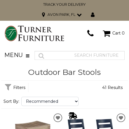
TRACK YOUR DELIVERY
AVON PARK, FL
Cart
0
MENU
Outdoor Bar Stools
Filters
41 Results
Sort By: