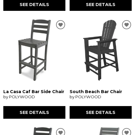
SEE DETAILS
SEE DETAILS
La Casa Caf Bar Side Chair
South Beach Bar Chair
by POLYWOOD
by POLYWOOD
SEE DETAILS
SEE DETAILS