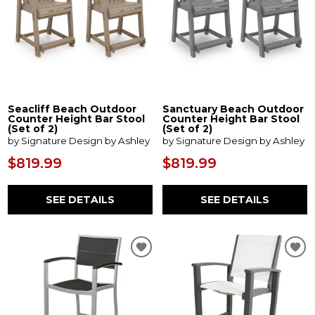
Seacliff Beach Outdoor
Sanctuary Beach Outdoor
Counter Height Bar Stool
Counter Height Bar Stool
(Set of 2)
(Set of 2)
by Signature Design by Ashley
by Signature Design by Ashley
$819.99
$819.99
SEE DETAILS
SEE DETAILS