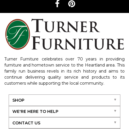
Turner Furniture celebrates over 70 years in providing
furniture and hometown service to the Heartland area. This
family run business revels in its rich history and aims to
continue delivering quality service and products to its
customers while supporting the local community.
SHOP
WE'RE HERE TO HELP
CONTACT US