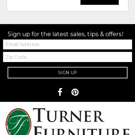
Sign up for the latest sales, tips & offers!
Email:
Zip
Code
SIGN UP