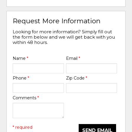
Request More Information
Looking for more information? Simply fill out
the form below and we will get back with you
within 48 hours.
Name
*
Email
*
Phone
*
Zip Code
*
Comments
*
* required
SEND EMAIL