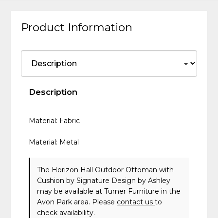
Product Information
Description
Material: Fabric
Material: Metal
The Horizon Hall Outdoor Ottoman with
Cushion
by Signature Design by Ashley
may be available at Turner Furniture in the
Avon Park area. Please
contact us
to
check availability.