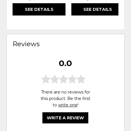
SEE DETAILS
SEE DETAILS
Reviews
0.0
There are no reviews for
this product. Be the first
to
write one
!
WRITE A REVIEW