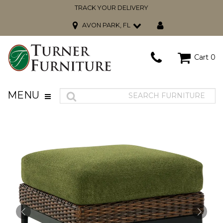
TRACK YOUR DELIVERY
AVON PARK, FL
Cart
0
MENU