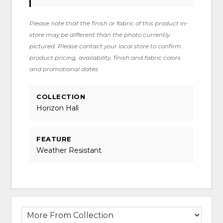
Please note that the finish or fabric of this product in-
store may be different than the photo currently
pictured. Please contact your local store to confirm
product pricing, availability, finish and fabric colors
and promotional dates.
COLLECTION
Horizon Hall
FEATURE
Weather Resistant