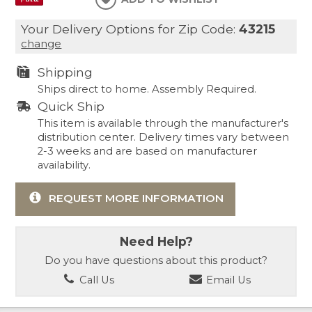
Your Delivery Options for Zip Code:
43215
change
Shipping
Ships direct to home. Assembly Required.
Quick Ship
This item is available through the manufacturer's
distribution center. Delivery times vary between
2-3 weeks and are based on manufacturer
availability.
REQUEST MORE INFORMATION
Need Help?
Do you have questions about this product?
Call Us
Email Us