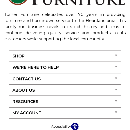
Turner Furniture celebrates over 70 years in providing
furniture and hometown service to the Heartland area. This
family run business revels in its rich history and aims to
continue delivering quality service and products to its
customers while supporting the local community.
SHOP
WE'RE HERE TO HELP
CONTACT US
ABOUT US
RESOURCES
MY ACCOUNT
Accessibility