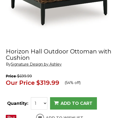
Horizon Hall Outdoor Ottoman with
Cushion
By
Signature Design by Ashley
Price
$699.99
Our Price
$319.99
(
54% off
)
Quantity:
ADD TO CART
ADD TO WISHLIST