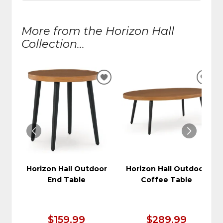
More from the Horizon Hall
Collection...
ADD
ADD
TO
TO
WISHLIST
WIS
Horizon Hall Outdoor
Horizon Hall Outdoor
End Table
Coffee Table
$159.99
$289.99