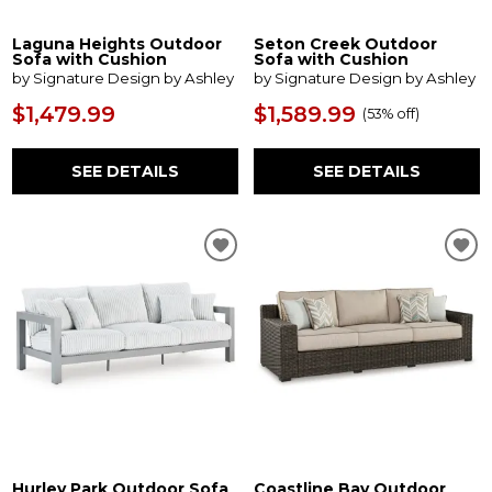
Laguna Heights Outdoor
Seton Creek Outdoor
Sofa with Cushion
Sofa with Cushion
by Signature Design by Ashley
by Signature Design by Ashley
$1,479.99
$1,589.99
(
53% off
)
SEE DETAILS
SEE DETAILS
Hurley Park Outdoor Sofa
Coastline Bay Outdoor