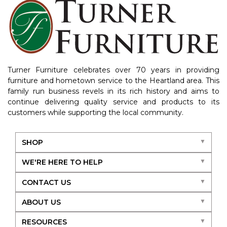
Turner Furniture celebrates over 70 years in providing
furniture and hometown service to the Heartland area. This
family run business revels in its rich history and aims to
continue delivering quality service and products to its
customers while supporting the local community.
SHOP
WE'RE HERE TO HELP
CONTACT US
ABOUT US
RESOURCES