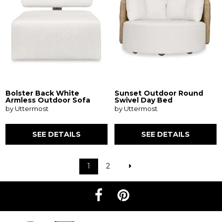
Bolster Back White
Sunset Outdoor Round
Armless Outdoor Sofa
Swivel Day Bed
by Uttermost
by Uttermost
SEE DETAILS
SEE DETAILS
1
2