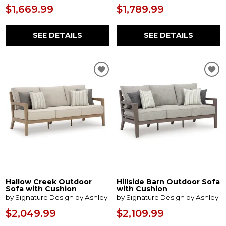
$1,669.99
$1,789.99
SEE DETAILS
SEE DETAILS
Hallow Creek Outdoor
Hillside Barn Outdoor Sofa
Sofa with Cushion
with Cushion
by Signature Design by Ashley
by Signature Design by Ashley
$2,049.99
$2,109.99