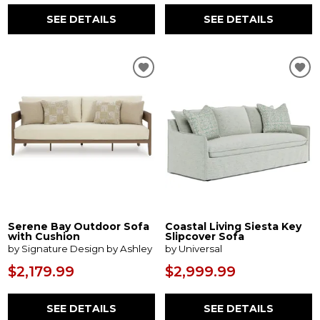
SEE DETAILS
SEE DETAILS
Serene Bay Outdoor Sofa
Coastal Living Siesta Key
with Cushion
Slipcover Sofa
by Signature Design by Ashley
by Universal
$2,179.99
$2,999.99
SEE DETAILS
SEE DETAILS