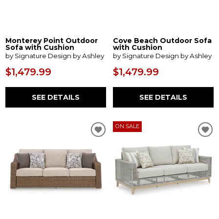
Monterey Point Outdoor
Cove Beach Outdoor Sofa
Sofa with Cushion
with Cushion
by Signature Design by Ashley
by Signature Design by Ashley
$1,479.99
$1,479.99
SEE DETAILS
SEE DETAILS
ON SALE