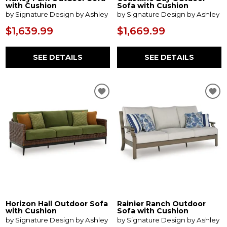
with Cushion
Sofa with Cushion
by Signature Design by Ashley
by Signature Design by Ashley
$1,639.99
$1,669.99
SEE DETAILS
SEE DETAILS
Horizon Hall Outdoor Sofa
Rainier Ranch Outdoor
with Cushion
Sofa with Cushion
by Signature Design by Ashley
by Signature Design by Ashley