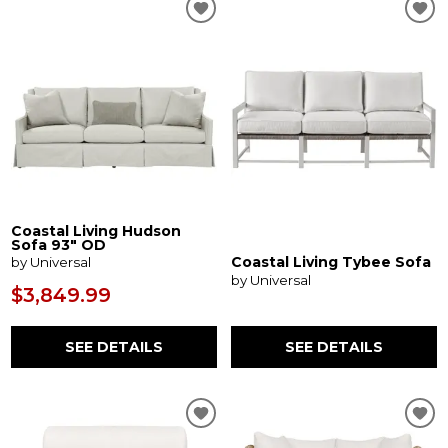
Coastal Living Hudson
Sofa 93" OD
Coastal Living Tybee Sofa
by Universal
by Universal
$3,849.99
SEE DETAILS
SEE DETAILS