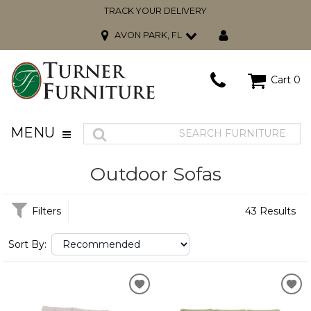
TRACK YOUR DELIVERY
AVON PARK, FL
Cart
0
MENU
Outdoor Sofas
Filters
43 Results
Sort By: