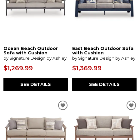
Ocean Beach Outdoor
East Beach Outdoor Sofa
Sofa with Cushion
with Cushion
by Signature Design by Ashley
by Signature Design by Ashley
$1,269.99
$1,369.99
SEE DETAILS
SEE DETAILS