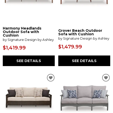
Harmony Headlands
Grover Beach Outdoor
Outdoor Sofa with
Sofa with Cushion
Cushion
by Signature Design by Ashley
by Signature Design by Ashley
$1,479.99
$1,419.99
SEE DETAILS
SEE DETAILS