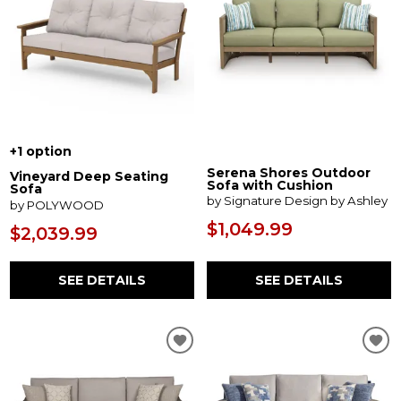
+1 option
Serena Shores Outdoor
Vineyard Deep Seating
Sofa with Cushion
Sofa
by Signature Design by Ashley
by POLYWOOD
$1,049.99
$2,039.99
SEE DETAILS
SEE DETAILS