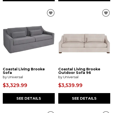
Coastal Living Brooke
Coastal Living Brooke
Sofa
Outdoor Sofa 96
by Universal
by Universal
$3,329.99
$3,539.99
SEE DETAILS
SEE DETAILS