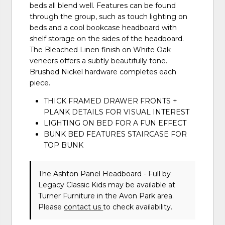
beds all blend well. Features can be found
through the group, such as touch lighting on
beds and a cool bookcase headboard with
shelf storage on the sides of the headboard.
The Bleached Linen finish on White Oak
veneers offers a subtly beautifully tone.
Brushed Nickel hardware completes each
piece.
THICK FRAMED DRAWER FRONTS +
PLANK DETAILS FOR VISUAL INTEREST
LIGHTING ON BED FOR A FUN EFFECT
BUNK BED FEATURES STAIRCASE FOR
TOP BUNK
The Ashton Panel Headboard - Full
by
Legacy Classic Kids
may be available at
Turner Furniture in the Avon Park area.
Please
contact us
to check availability.