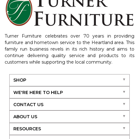
Turner Furniture celebrates over 70 years in providing
furniture and hometown service to the Heartland area. This
family run business revels in its rich history and aims to
continue delivering quality service and products to its
customers while supporting the local community.
SHOP
WE'RE HERE TO HELP
CONTACT US
ABOUT US
RESOURCES