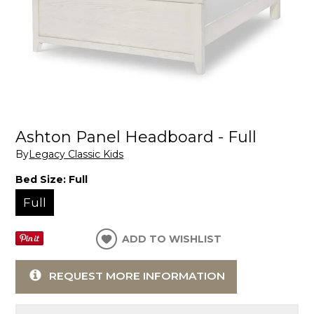
Ashton Panel Headboard - Full
By
Legacy Classic Kids
Bed Size:
Full
Full
ADD TO WISHLIST
REQUEST MORE INFORMATION