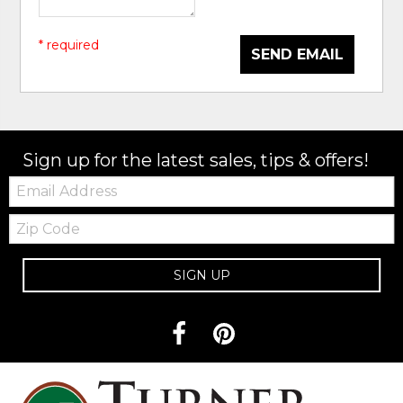
* required
SEND EMAIL
Sign up for the latest sales, tips & offers!
Email:
Zip
Code
SIGN UP