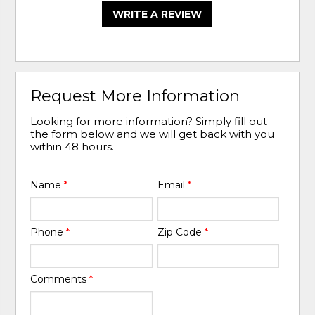
WRITE A REVIEW
Request More Information
Looking for more information? Simply fill out
the form below and we will get back with you
within 48 hours.
Name
*
Email
*
Phone
*
Zip Code
*
Comments
*