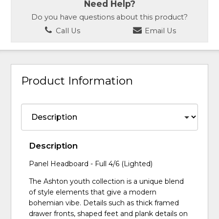
Need Help?
Do you have questions about this product?
Call Us
Email Us
Product Information
Description
Panel Headboard - Full 4/6 (Lighted)
The Ashton youth collection is a unique blend
of style elements that give a modern
bohemian vibe. Details such as thick framed
drawer fronts, shaped feet and plank details on