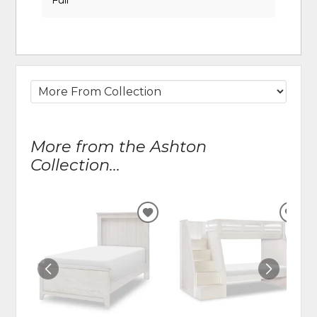
More from the Ashton
Collection...
ADD
ADD
TO
TO
WISHLIST
WIS