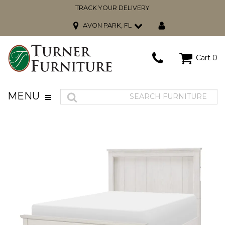
TRACK YOUR DELIVERY
AVON PARK, FL
Cart
0
MENU