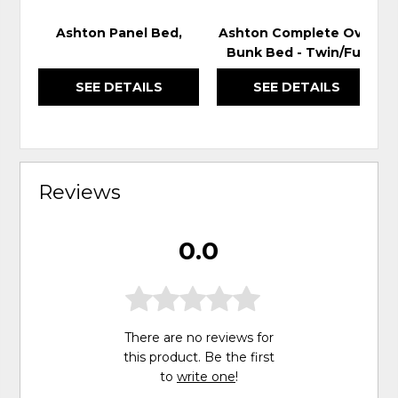
Ashton Panel Bed,
Ashton Complete Over
Bunk Bed - Twin/Full
SEE DETAILS
SEE DETAILS
Reviews
0.0
There are no reviews for
this product. Be the first
to
write one
!