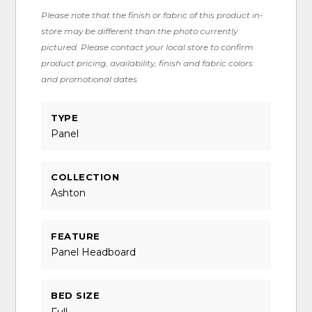
Please note that the finish or fabric of this product in-
store may be different than the photo currently
pictured. Please contact your local store to confirm
product pricing, availability, finish and fabric colors
and promotional dates.
TYPE
Panel
COLLECTION
Ashton
FEATURE
Panel Headboard
BED SIZE
Full