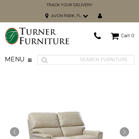
TRACK YOUR DELIVERY
AVON PARK, FL
Cart
0
MENU