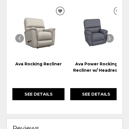
ADD
ADD
TO
TO
WISHLIST
WIS
Ava Rocking Recliner
Ava Power Rocking
Recliner w/ Headrest
SEE DETAILS
SEE DETAILS
Reviews