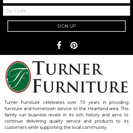
Zip
Code
SIGN UP
Turner Furniture celebrates over 70 years in providing
furniture and hometown service to the Heartland area. This
family run business revels in its rich history and aims to
continue delivering quality service and products to its
customers while supporting the local community.