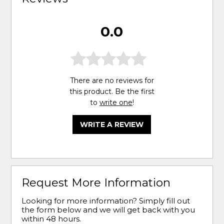
0.0
There are no reviews for
this product. Be the first
to
write one
!
WRITE A REVIEW
Request More Information
Looking for more information? Simply fill out
the form below and we will get back with you
within 48 hours.