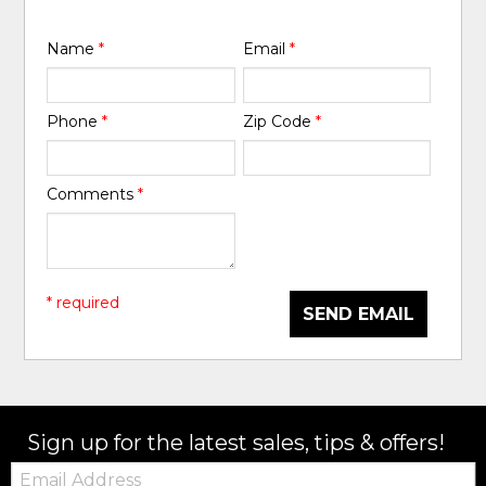
Name
*
Email
*
Phone
*
Zip Code
*
Comments
*
* required
SEND EMAIL
Sign up for the latest sales, tips & offers!
Email: