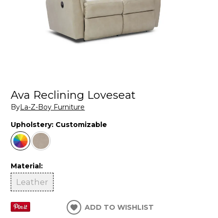
Ava Reclining Loveseat
By
La-Z-Boy Furniture
Upholstery:
Customizable
Material:
Leather
ADD TO WISHLIST