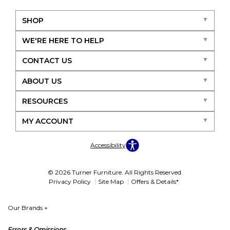
SHOP
WE'RE HERE TO HELP
CONTACT US
ABOUT US
RESOURCES
MY ACCOUNT
Accessibility
© 2026 Turner Furniture. All Rights Reserved.
Privacy Policy
Site Map
Offers & Details*
Our Brands
+
Errors & Omissions