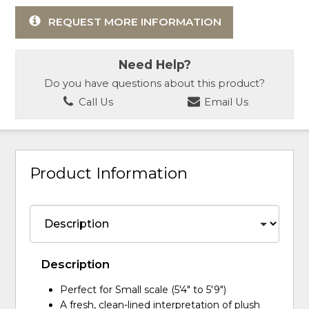
REQUEST MORE INFORMATION
Need Help?
Do you have questions about this product?
Call Us
Email Us
Product Information
Description
Perfect for Small scale (5'4" to 5'9")
A fresh, clean-lined interpretation of plush