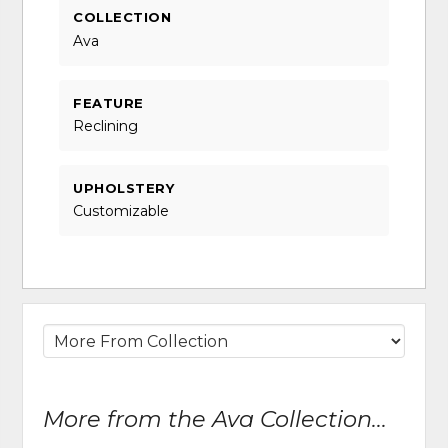
COLLECTION
Ava
FEATURE
Reclining
UPHOLSTERY
Customizable
More from the Ava Collection...