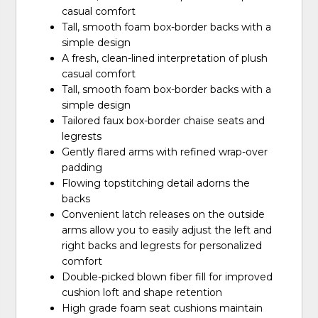
casual comfort
Tall, smooth foam box-border backs with a
simple design
A fresh, clean-lined interpretation of plush
casual comfort
Tall, smooth foam box-border backs with a
simple design
Tailored faux box-border chaise seats and
legrests
Gently flared arms with refined wrap-over
padding
Flowing topstitching detail adorns the
backs
Convenient latch releases on the outside
arms allow you to easily adjust the left and
right backs and legrests for personalized
comfort
Double-picked blown fiber fill for improved
cushion loft and shape retention
High grade foam seat cushions maintain