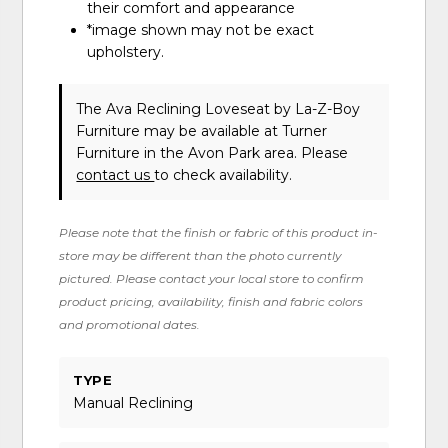
their comfort and appearance
*image shown may not be exact
upholstery.
The Ava Reclining Loveseat
by La-Z-Boy
Furniture
may be available at Turner
Furniture in the Avon Park area. Please
contact us
to check availability.
Please note that the finish or fabric of this product in-
store may be different than the photo currently
pictured. Please contact your local store to confirm
product pricing, availability, finish and fabric colors
and promotional dates.
TYPE
Manual Reclining