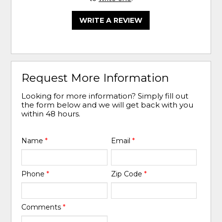
WRITE A REVIEW
Request More Information
Looking for more information? Simply fill out
the form below and we will get back with you
within 48 hours.
Name
*
Email
*
Phone
*
Zip Code
*
Comments
*