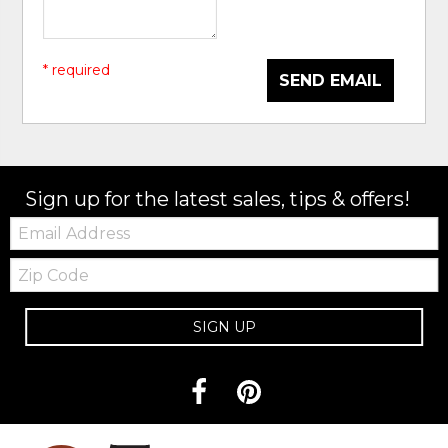
* required
SEND EMAIL
Sign up for the latest sales, tips & offers!
Email:
Zip
Code
SIGN UP