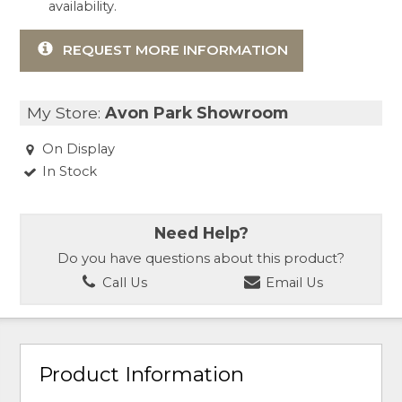
availability.
REQUEST MORE INFORMATION
My Store:
Avon Park Showroom
On Display
In Stock
Need Help?
Do you have questions about this product?
Call Us
Email Us
Product Information