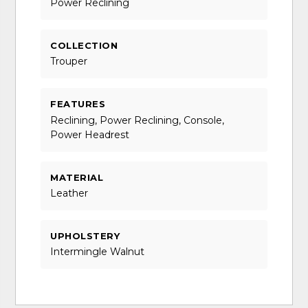
Power Reclining
COLLECTION
Trouper
FEATURES
Reclining, Power Reclining, Console,
Power Headrest
MATERIAL
Leather
UPHOLSTERY
Intermingle Walnut