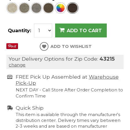
Quantity:
ADD TO CART
ADD TO WISHLIST
Your Delivery Options for Zip Code:
43215
change
FREE Pick Up Assembled at
Warehouse
Pick-Up
NEXT DAY - Call Store After Order Completion to
Confirm Time
Quick Ship
This item is available through the manufacturer's
distribution center. Delivery times vary between
2-3 weeks and are based on manufacturer