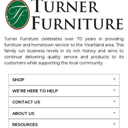
Turner Furniture celebrates over 70 years in providing
furniture and hometown service to the Heartland area. This
family run business revels in its rich history and aims to
continue delivering quality service and products to its
customers while supporting the local community.
SHOP
WE'RE HERE TO HELP
CONTACT US
ABOUT US
RESOURCES