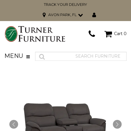
TRACK YOUR DELIVERY
AVON PARK, FL
Cart
0
MENU