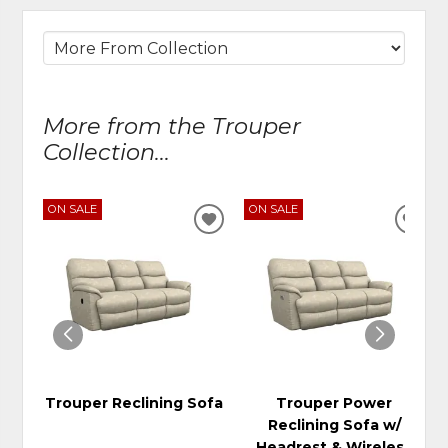
More from the Trouper
Collection...
ON SALE
ON SALE
ADD
ADD
TO
TO
WISHLIST
WIS
Trouper Reclining Sofa
Trouper Power
Reclining Sofa w/
Headrest & Wireless