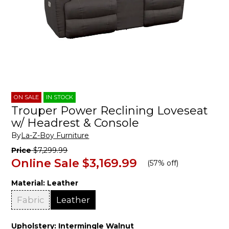
ON SALE
IN STOCK
Trouper Power Reclining Loveseat
w/ Headrest & Console
By
La-Z-Boy Furniture
Price
$7,299.99
Online Sale
$3,169.99
(
57% off
)
Material:
Leather
Fabric
Leather
Upholstery:
Intermingle Walnut