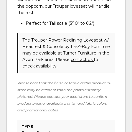
the popcorn, our Trouper loveseat will handle
the rest.
Perfect for Tall scale (5'10" to 6'2")
The Trouper Power Reclining Loveseat w/
Headrest & Console
by La-Z-Boy Furniture
may be available at Turner Furniture in the
Avon Park area. Please
contact us
to
check availability.
Please note that the finish or fabric of this product in-
store may be different than the photo currently
pictured. Please contact your local store to confirm
product pricing, availability, finish and fabric colors
and promotional dates.
TYPE