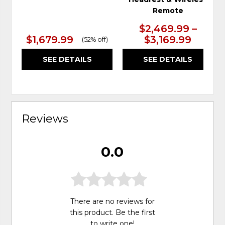
Remote
$2,469.99 –
$1,679.99
$3,169.99
(
52% off
)
SEE DETAILS
SEE DETAILS
Reviews
0.0
There are no reviews for
this product. Be the first
to
write one
!