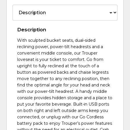
Description
With sculpted bucket seats, dual-sided
reclining power, power-tilt headrests and a
convenient middle console, our Trouper
loveseat is your ticket to comfort. Go from
upright to fully reclined at the touch of a
button as powered backs and chaise legrests
move together to any reclining position, then
find the optimal angle for your head and neck
with our power-tilt headrest. A handy middle
console provides hidden storage and a place to
put your favorite beverage. Built-in USB ports
on both right and left outside arms keep you
connected, or unplug with our Go Cordless
battery pack to enjoy Trouper’s power features
without the need for an electrical outlet. Grab