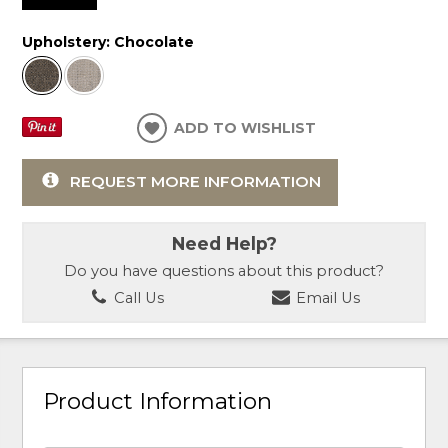
Upholstery:
Chocolate
ADD TO WISHLIST
REQUEST MORE INFORMATION
Need Help?
Do you have questions about this product?
Call Us
Email Us
Product Information