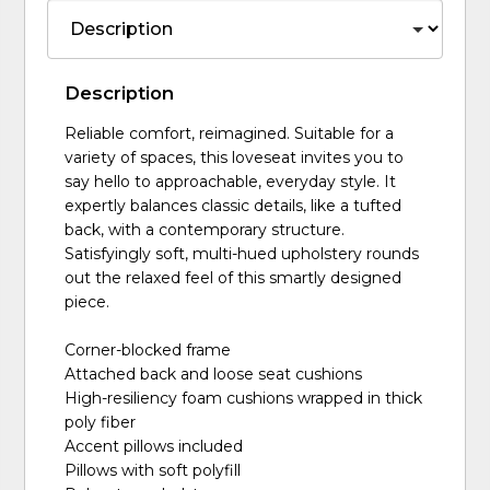
Description
Reliable comfort, reimagined. Suitable for a
variety of spaces, this loveseat invites you to
say hello to approachable, everyday style. It
expertly balances classic details, like a tufted
back, with a contemporary structure.
Satisfyingly soft, multi-hued upholstery rounds
out the relaxed feel of this smartly designed
piece.
Corner-blocked frame
Attached back and loose seat cushions
High-resiliency foam cushions wrapped in thick
poly fiber
Accent pillows included
Pillows with soft polyfill