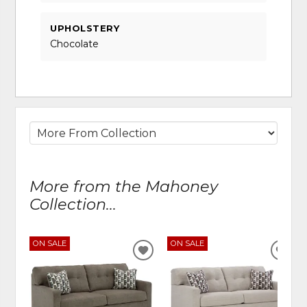
UPHOLSTERY
Chocolate
More from the Mahoney
Collection...
ON SALE
ON SALE
ADD
ADD
TO
TO
WISHLIST
WIS