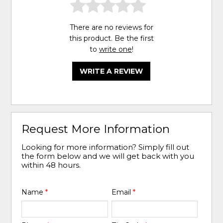
There are no reviews for
this product. Be the first
to
write one
!
WRITE A REVIEW
Request More Information
Looking for more information? Simply fill out
the form below and we will get back with you
within 48 hours.
Name
*
Email
*