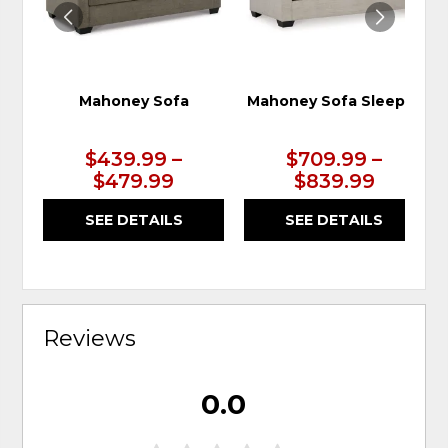
Mahoney Sofa
Mahoney Sofa Sleeper
$439.99 –
$709.99 –
$479.99
$839.99
SEE DETAILS
SEE DETAILS
Reviews
0.0