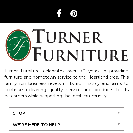
Turner Furniture celebrates over 70 years in providing
furniture and hometown service to the Heartland area. This
family run business revels in its rich history and aims to
continue delivering quality service and products to its
customers while supporting the local community.
SHOP
WE'RE HERE TO HELP