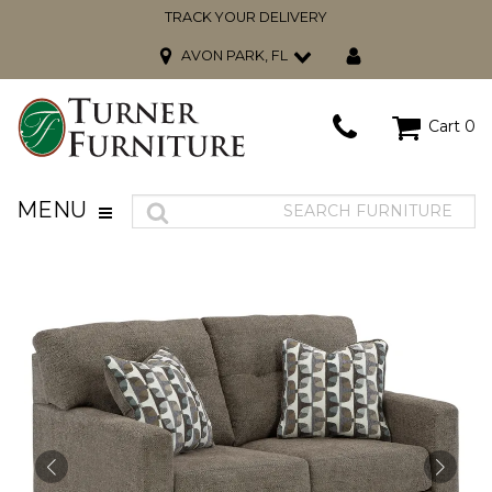
TRACK YOUR DELIVERY
AVON PARK, FL
Cart
0
MENU