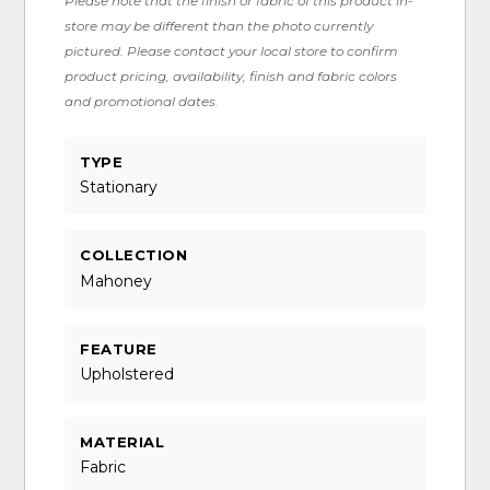
Please note that the finish or fabric of this product in-
store may be different than the photo currently
pictured. Please contact your local store to confirm
product pricing, availability, finish and fabric colors
and promotional dates.
TYPE
Stationary
COLLECTION
Mahoney
FEATURE
Upholstered
MATERIAL
Fabric