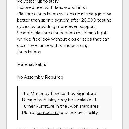
Polyester upholstery
Exposed feet with faux wood finish
Platform foundation system resists sagging 3x
better than spring system after 20,000 testing
cycles by providing more even support
Smooth platform foundation maintains tight,
wrinkle-free look without dips or sags that can
occur over time with sinuous spring
foundations
Material: Fabric
No Assembly Required
The Mahoney Loveseat
by Signature
Design by Ashley
may be available at
Turner Furniture in the Avon Park area.
Please
contact us
to check availability.