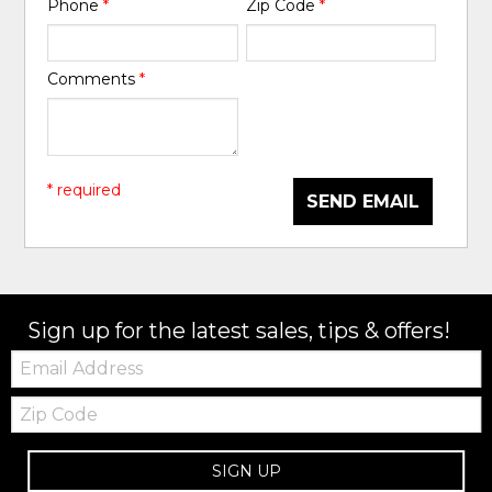
Phone
*
Zip Code
*
Comments
*
* required
SEND EMAIL
Sign up for the latest sales, tips & offers!
Email:
Zip
Code
SIGN UP