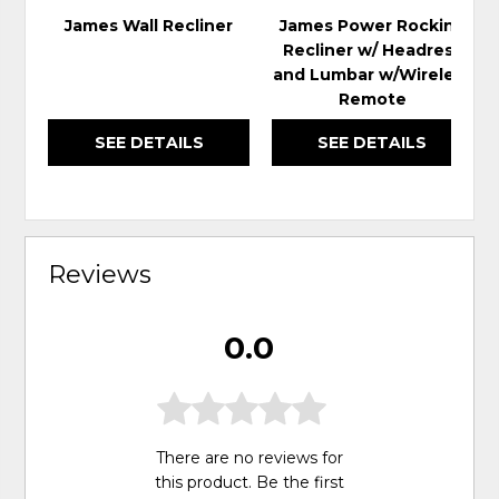
James Wall Recliner
James Power Rocking
Recliner w/ Headrest
and Lumbar w/Wireless
Remote
SEE DETAILS
SEE DETAILS
Reviews
0.0
There are no reviews for
this product. Be the first