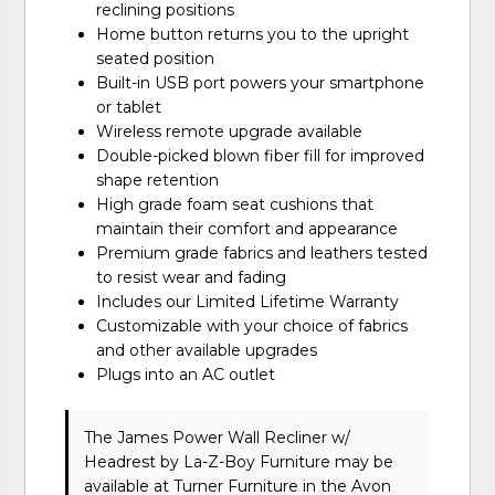
reclining positions
Home button returns you to the upright
seated position
Built-in USB port powers your smartphone
or tablet
Wireless remote upgrade available
Double-picked blown fiber fill for improved
shape retention
High grade foam seat cushions that
maintain their comfort and appearance
Premium grade fabrics and leathers tested
to resist wear and fading
Includes our Limited Lifetime Warranty
Customizable with your choice of fabrics
and other available upgrades
Plugs into an AC outlet
The James Power Wall Recliner w/
Headrest
by La-Z-Boy Furniture
may be
available at Turner Furniture in the Avon