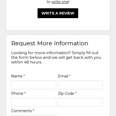
to
write one
!
WRITE A REVIEW
Request More Information
Looking for more information? Simply fill out
the form below and we will get back with you
within 48 hours.
Name
*
Email
*
Phone
*
Zip Code
*
Comments
*