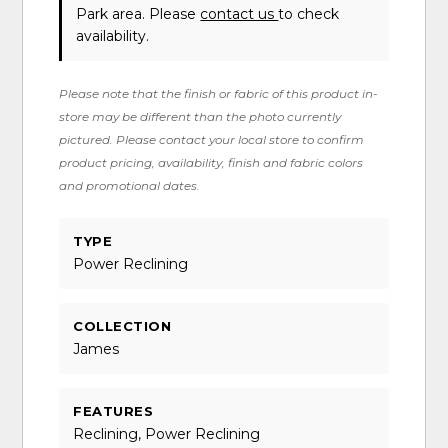
Park area. Please
contact us
to check
availability.
Please note that the finish or fabric of this product in-
store may be different than the photo currently
pictured. Please contact your local store to confirm
product pricing, availability, finish and fabric colors
and promotional dates.
TYPE
Power Reclining
COLLECTION
James
FEATURES
Reclining, Power Reclining