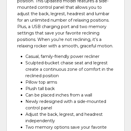
position. This updated model features a side-
mounted control panel that allows you to
adjust the back, legrest, headrest and lumbar
for an unlimited number of relaxing positions.
Plus, a USB charging port and two memory
settings that save your favorite reclining
positions. When you’re not reclining, it’s a
relaxing rocker with a smooth, graceful motion.
Casual, family-friendly power recliner
Sculpted-bucket chaise seat and legrest
create a continuous zone of comfort in the
reclined position
Pillow top arms
Plush tall back
Can be placed inches from a wall
Newly redesigned with a side-mounted
control panel
Adjust the back, legrest, and headrest
independently
Two memory options save your favorite