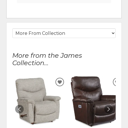
More from the James
Collection...
ADD
ADD
TO
TO
WISHLIST
WIS