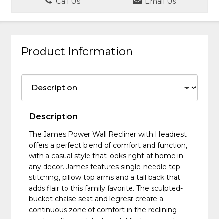
Call Us
Email Us
Product Information
Description
The James Power Wall Recliner with Headrest
offers a perfect blend of comfort and function,
with a casual style that looks right at home in
any decor. James features single-needle top
stitching, pillow top arms and a tall back that
adds flair to this family favorite. The sculpted-
bucket chaise seat and legrest create a
continuous zone of comfort in the reclining