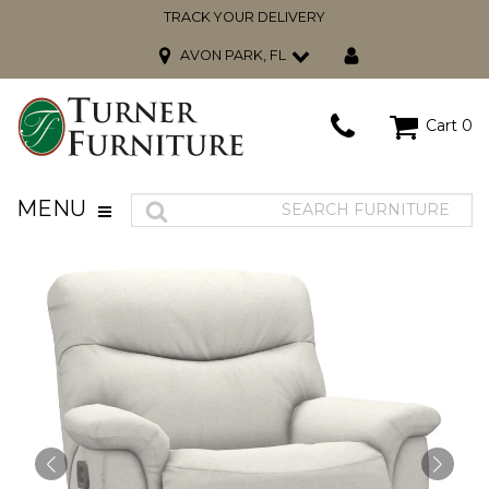
TRACK YOUR DELIVERY
AVON PARK, FL
Cart
0
MENU