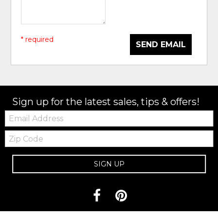
* required
SEND EMAIL
Sign up for the latest sales, tips & offers!
Email:
Zip
Code
SIGN UP