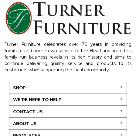
Turner Furniture celebrates over 70 years in providing
furniture and hometown service to the Heartland area. This
family run business revels in its rich history and aims to
continue delivering quality service and products to its
customers while supporting the local community.
SHOP
WE'RE HERE TO HELP
CONTACT US
ABOUT US
RESOURCES