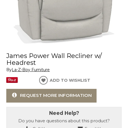
James Power Wall Recliner w/
Headrest
By
La-Z-Boy Furniture
ADD TO WISHLIST
REQUEST MORE INFORMATION
Need Help?
Do you have questions about this product?