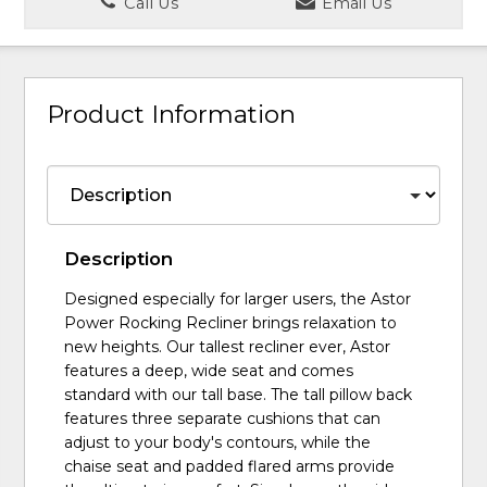
Call Us
Email Us
Product Information
Description
Designed especially for larger users, the Astor
Power Rocking Recliner brings relaxation to
new heights. Our tallest recliner ever, Astor
features a deep, wide seat and comes
standard with our tall base. The tall pillow back
features three separate cushions that can
adjust to your body's contours, while the
chaise seat and padded flared arms provide