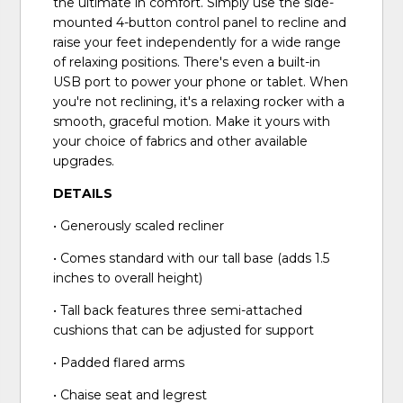
the ultimate in comfort. Simply use the side-
mounted 4-button control panel to recline and
raise your feet independently for a wide range
of relaxing positions. There's even a built-in
USB port to power your phone or tablet. When
you're not reclining, it's a relaxing rocker with a
smooth, graceful motion. Make it yours with
your choice of fabrics and other available
upgrades.
DETAILS
• Generously scaled recliner
• Comes standard with our tall base (adds 1.5
inches to overall height)
• Tall back features three semi-attached
cushions that can be adjusted for support
• Padded flared arms
• Chaise seat and legrest