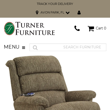
TRACK YOUR DELIVERY
AVON PARK, FL
Cart
0
MENU