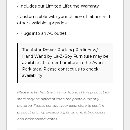
• Includes our Limited Lifetime Warranty
• Customizable with your choice of fabrics and
other available upgrades
• Plugs into an AC outlet
The Astor Power Rocking Recliner w/
Hand Wand
by La-Z-Boy Furniture
may be
available at Turner Furniture in the Avon
Park area. Please
contact us
to check
availability.
Please note that the finish or fabric of this product in-
store may be different than the photo currently
pictured. Please contact your local store to confirm
product pricing, availability, finish and fabric colors
and promotional dates.