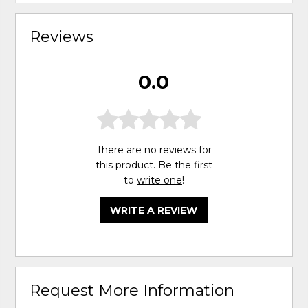
Reviews
0.0
There are no reviews for
this product. Be the first
to
write one
!
WRITE A REVIEW
Request More Information