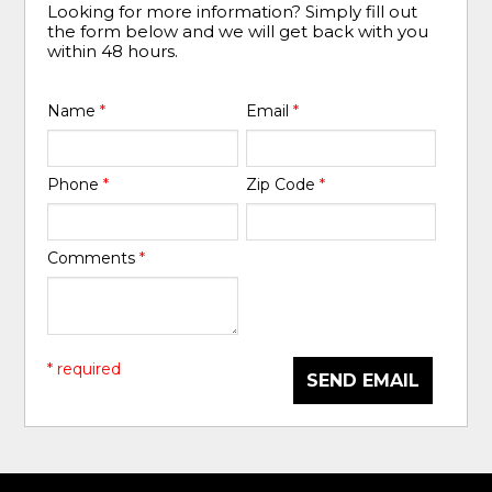
Looking for more information? Simply fill out
the form below and we will get back with you
within 48 hours.
Name
*
Email
*
Phone
*
Zip Code
*
Comments
*
* required
SEND EMAIL