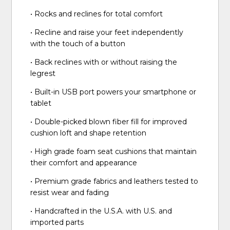
• Rocks and reclines for total comfort
• Recline and raise your feet independently
with the touch of a button
• Back reclines with or without raising the
legrest
• Built-in USB port powers your smartphone or
tablet
• Double-picked blown fiber fill for improved
cushion loft and shape retention
• High grade foam seat cushions that maintain
their comfort and appearance
• Premium grade fabrics and leathers tested to
resist wear and fading
• Handcrafted in the U.S.A. with U.S. and
imported parts