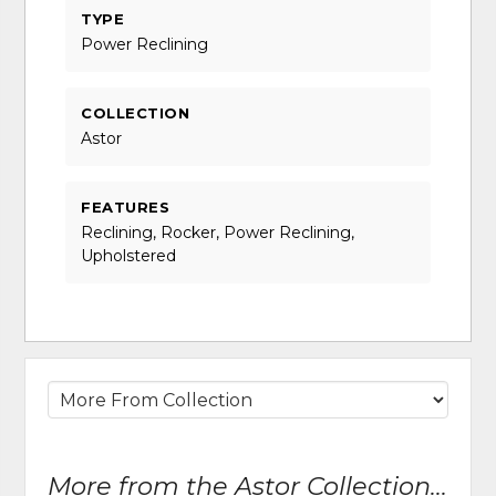
TYPE
Power Reclining
COLLECTION
Astor
FEATURES
Reclining, Rocker, Power Reclining,
Upholstered
More from the Astor Collection...