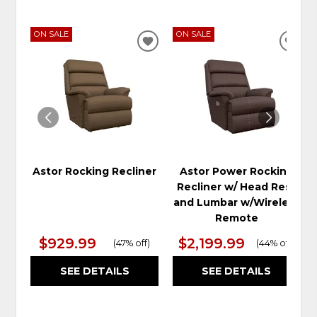
ON SALE
ON SALE
ADD
ADD
TO
TO
WISHLIST
WIS
Astor Rocking Recliner
Astor Power Rocking
Recliner w/ Head Rest
and Lumbar w/Wireless
Remote
$929.99
$2,199.99
(
47% off
)
(
44% off
)
SEE DETAILS
SEE DETAILS