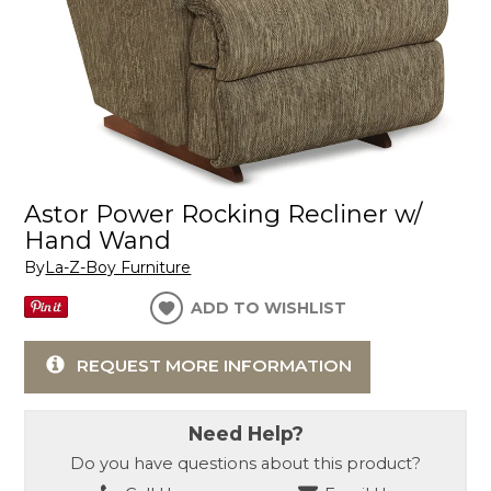
Astor Power Rocking Recliner w/
Hand Wand
By
La-Z-Boy Furniture
ADD TO WISHLIST
REQUEST MORE INFORMATION
Need Help?
Do you have questions about this product?