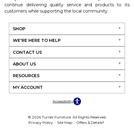
continue delivering quality service and products to its
customers while supporting the local community.
SHOP
WE'RE HERE TO HELP
CONTACT US
ABOUT US
RESOURCES
MY ACCOUNT
Accessibility
© 2026 Turner Furniture. All Rights Reserved.
Privacy Policy
Site Map
Offers & Details*