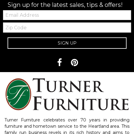
Sign up for the latest sales, tips & offers!
Email:
Zip
Code
SIGN UP
Turner Furniture celebrates over 70 years in providing
furniture and hometown service to the Heartland area. This
family run business revels in its rich history and aims to