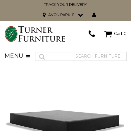
TRACK YOUR DELIVERY
AVON PARK, FL
Cart
0
MENU