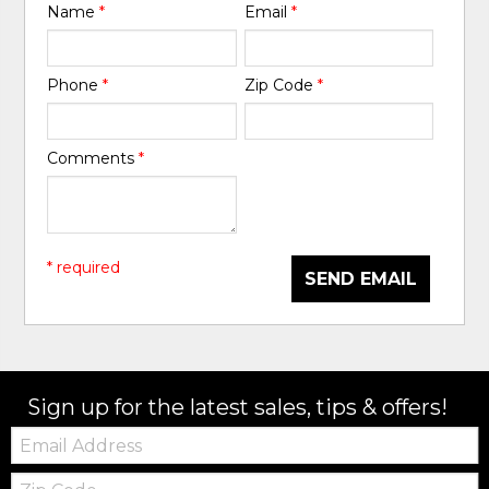
Name
*
Email
*
Phone
*
Zip Code
*
Comments
*
* required
SEND EMAIL
Sign up for the latest sales, tips & offers!
Email:
Zip