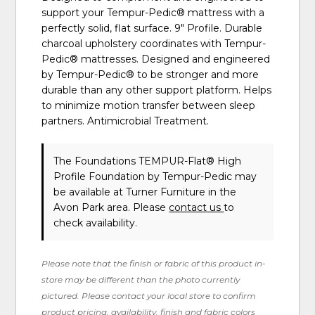
support your Tempur-Pedic® mattress with a
perfectly solid, flat surface. 9" Profile. Durable
charcoal upholstery coordinates with Tempur-
Pedic® mattresses. Designed and engineered
by Tempur-Pedic® to be stronger and more
durable than any other support platform. Helps
to minimize motion transfer between sleep
partners. Antimicrobial Treatment.
The Foundations TEMPUR-Flat® High
Profile Foundation
by Tempur-Pedic
may
be available at Turner Furniture in the
Avon Park area. Please
contact us
to
check availability.
Please note that the finish or fabric of this product in-
store may be different than the photo currently
pictured. Please contact your local store to confirm
product pricing, availability, finish and fabric colors