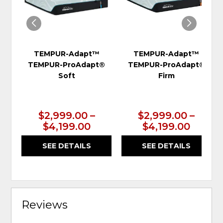
TEMPUR-Adapt™
TEMPUR-Adapt™
TEMPUR-ProAdapt®
TEMPUR-ProAdapt®
Soft
Firm
$2,999.00 –
$2,999.00 –
$4,199.00
$4,199.00
SEE DETAILS
SEE DETAILS
Reviews