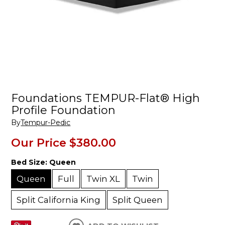
Foundations TEMPUR-Flat® High
Profile Foundation
By
Tempur-Pedic
Our Price
$380.00
Bed Size:
Queen
Queen
Full
Twin XL
Twin
Split California King
Split Queen