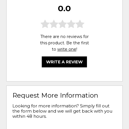
0.0
There are no reviews for
this product. Be the first
to
write one
!
WRITE A REVIEW
Request More Information
Looking for more information? Simply fill out
the form below and we will get back with you
within 48 hours.