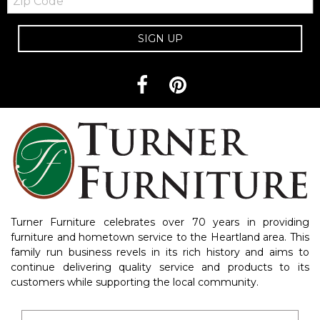
Code
SIGN UP
Turner Furniture celebrates over 70 years in providing
furniture and hometown service to the Heartland area. This
family run business revels in its rich history and aims to
continue delivering quality service and products to its
customers while supporting the local community.