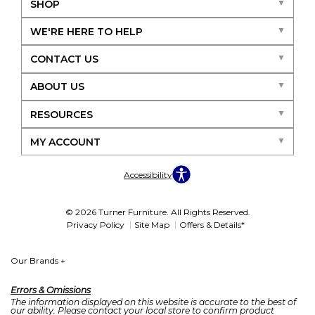
SHOP
WE'RE HERE TO HELP
CONTACT US
ABOUT US
RESOURCES
MY ACCOUNT
Accessibility
© 2026 Turner Furniture. All Rights Reserved.
Privacy Policy
Site Map
Offers & Details*
Our Brands
+
Errors & Omissions
The information displayed on this website is accurate to the best of
our ability. Please contact your local store to confirm product