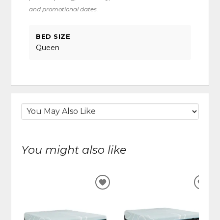
and promotional dates.
BED SIZE
Queen
You might also like
ADD
ADD
TO
TO
WISHLIST
WIS