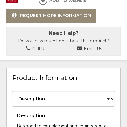
ADD TO WISHLIST
REQUEST MORE INFORMATION
Need Help?
Do you have questions about this product?
Call Us
Email Us
Product Information
Description
Designed to complement and engineered to