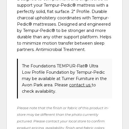
support your Tempur-Pedic® mattress with a
perfectly solid, flat surface. 2" Profile. Durable
charcoal upholstery coordinates with Tempur-
Pedic® mattresses. Designed and engineered
by Tempur-Pedic® to be stronger and more
durable than any other support platform. Helps
to minimize motion transfer between sleep
partners. Antimicrobial Treatment.
The Foundations TEMPUR-Flat® Ultra
Low Profile Foundation
by Tempur-Pedic
may be available at Turner Furniture in the
Avon Park area. Please
contact us
to
check availability.
Please note that the finish or fabric of this product in-
store may be different than the photo currently
pictured. Please contact your local store to confirm
product pricing, availability, finish and fabric colors