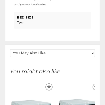
and promotional dates.
BED SIZE
Twin
You might also like
ADD
ADD
TO
TO
WISHLIST
WIS