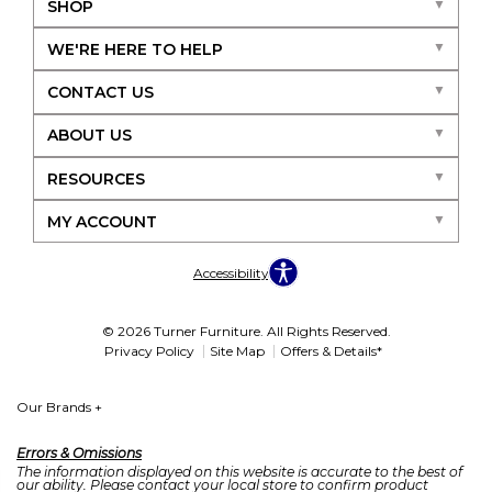
SHOP
WE'RE HERE TO HELP
CONTACT US
ABOUT US
RESOURCES
MY ACCOUNT
Accessibility
© 2026 Turner Furniture. All Rights Reserved.
Privacy Policy
Site Map
Offers & Details*
Our Brands
+
Errors & Omissions
The information displayed on this website is accurate to the best of
our ability. Please contact your local store to confirm product