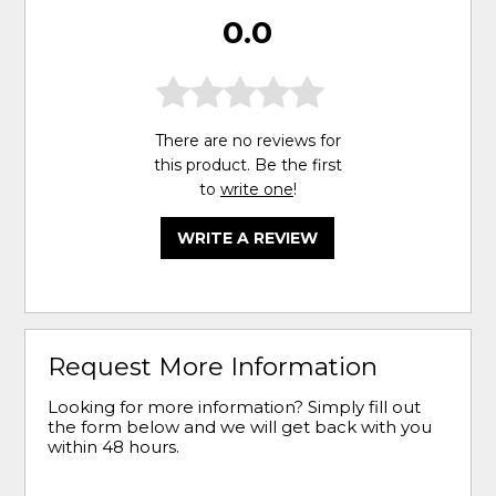
0.0
There are no reviews for
this product. Be the first
to
write one
!
WRITE A REVIEW
Request More Information
Looking for more information? Simply fill out
the form below and we will get back with you
within 48 hours.