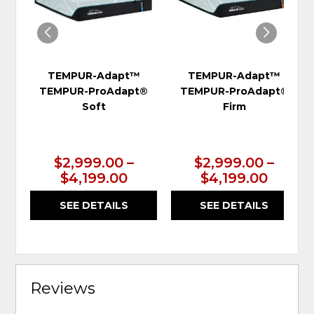
TEMPUR-Adapt™
TEMPUR-Adapt™
TEMPUR-ProAdapt®
TEMPUR-ProAdapt®
Soft
Firm
$2,999.00 –
$2,999.00 –
$4,199.00
$4,199.00
SEE DETAILS
SEE DETAILS
Reviews