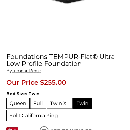
Foundations TEMPUR-Flat® Ultra
Low Profile Foundation
By
Tempur-Pedic
Our Price
$255.00
Bed Size:
Twin
Queen
Full
Twin XL
Twin
Split California King