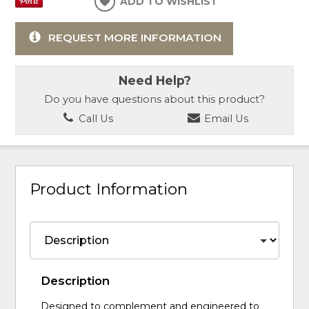
ADD TO WISHLIST
REQUEST MORE INFORMATION
Need Help?
Do you have questions about this product?
Call Us
Email Us
Product Information
Description
Designed to complement and engineered to