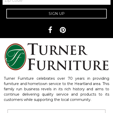
Code
SIGN UP
Turner Furniture celebrates over 70 years in providing
furniture and hometown service to the Heartland area. This
family run business revels in its rich history and aims to
continue delivering quality service and products to its
customers while supporting the local community.