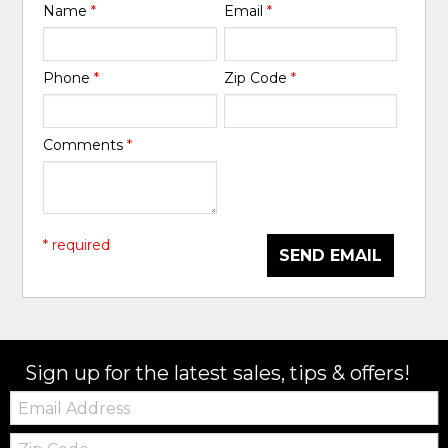
Name
*
Email
*
Phone
*
Zip Code
*
Comments
*
* required
SEND EMAIL
Sign up for the latest sales, tips & offers!
Email:
Zip