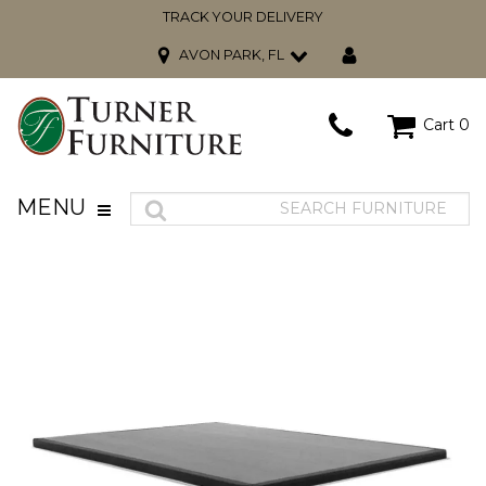
TRACK YOUR DELIVERY
AVON PARK, FL
Cart
0
MENU