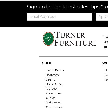
Sign up for the latest sales, tips & o
Email:
Zip
Code
Tu
ar
pr
SHOP
WE
Living Room
F
Bedroom
G
Dining
S
Home Office
Outdoor
Accessories
Outlet
Mattresses
Our Brands