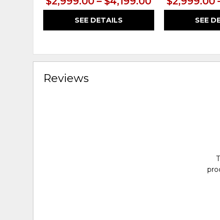
$2,999.00 – $4,199.00
$2,999.00 
SEE DETAILS
SEE D
Reviews
T
pro