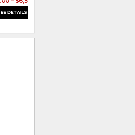
.00 – $6,599.00
$5,399.00 – $6,599.00
SEE DETAILS
SEE DETAILS