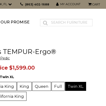
K, FL
MY ACCOUNT
(863) 402-1688
CART
OUR PROMISE
s TEMPUR-Ergo®
Pedic
ice
$1,599.00
Twin XL
nia King
King
Queen
Full
Twin XL
lifornia King