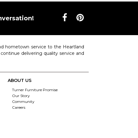
nversation!
 and hometown service to the Heartland
o continue delivering quality service and
ABOUT US
Turner Furniture Promise
Our Story
Community
Careers