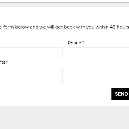
he form below and we will get back with you within 48 hours
Phone
*
nts
*
SEND