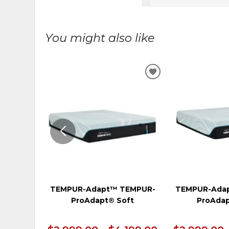
You might also like
ADD
TO
WISHLIST
TEMPUR-Adapt™ TEMPUR-
TEMPUR-Ada
ProAdapt® Soft
ProAdap