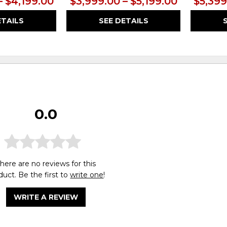
– $4,199.00
$3,999.00 – $5,199.00
$5,399
ETAILS
SEE DETAILS
0.0
here are no reviews for this
duct. Be the first to
write one
!
WRITE A REVIEW