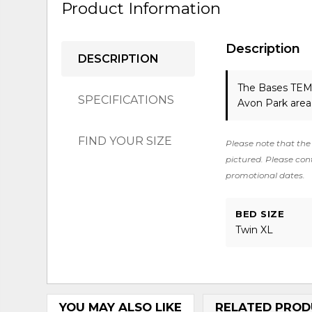
Product Information
Description
DESCRIPTION
The Bases T
SPECIFICATIONS
Avon Park area
FIND YOUR SIZE
Please note that the 
pictured. Please cont
promotional dates.
BED SIZE
Twin XL
YOU MAY ALSO LIKE
RELATED PROD