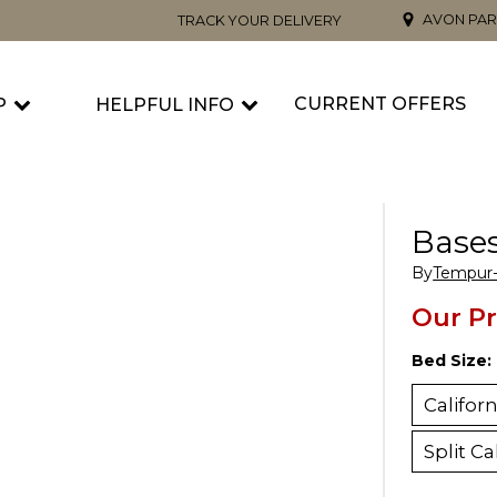
AVON PAR
TRACK YOUR DELIVERY
CURRENT OFFERS
P
HELPFUL INFO
Base
By
Tempur-
Our Pr
Bed Size:
Califor
Split Ca