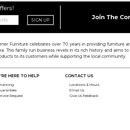
ffers!
Join The Co
SIGN UP
rner Furniture celebrates over 70 years in providing furniture
ea. This family run business revels in its rich history and aims t
oducts to its customers while supporting the local community.
'RE HERE TO HELP
CONTACT US
inancing
Locations & Hours
uarantees
Email Us
ervice Request
Give Us Feedback