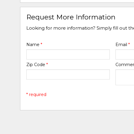
Request More Information
Looking for more information? Simply fill out t
Name
*
Email
*
Zip Code
*
Comme
* required