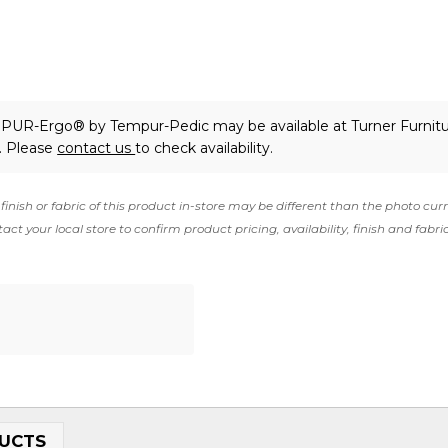
EMPUR-Ergo®
by Tempur-Pedic
may be available at Turner Furnitu
. Please
contact us
to check availability.
finish or fabric of this product in-store may be different than the photo cur
act your local store to confirm product pricing, availability, finish and fabri
UCTS