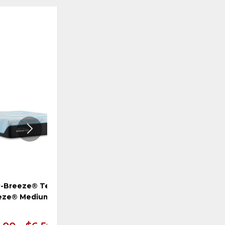
ADD
ADD
TO
TO
WISHLIST
WISHLI
-Breeze® Tempur-
TEMPUR-Breeze® Tempur-
eze® Medium Hybrid
LuxeBreeze® Firm