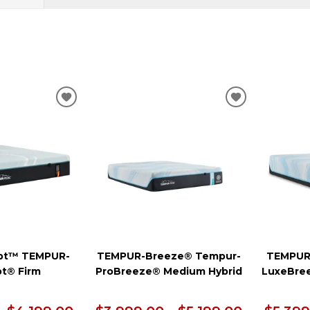
ADD
ADD
TO
TO
WISHLIST
WISHLIST
pt™ TEMPUR-
TEMPUR-Breeze® Tempur-
TEMPUR
t® Firm
ProBreeze® Medium Hybrid
LuxeBre