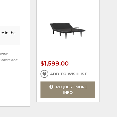
re in the
rently
c colors and
$1,599.00
ADD TO WISHLIST
REQUEST MORE
INFO