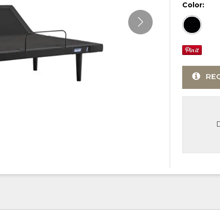
Color:
RE
D