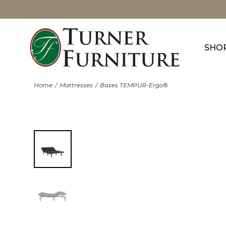
SHO
Home
Mattresses
Bases TEMPUR-Ergo®