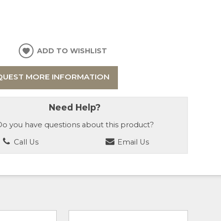
ADD TO WISHLIST
QUEST MORE INFORMATION
Need Help?
o you have questions about this product?
Call Us
Email Us