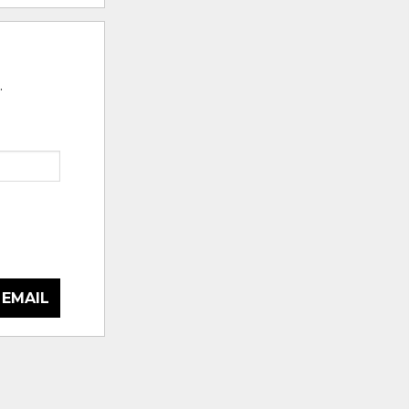
.
 EMAIL