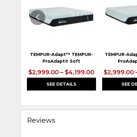
TEMPUR-Adapt™ TEMPUR-
TEMPUR-Ada
ProAdapt® Soft
ProAdap
$2,999.00 – $4,199.00
$2,999.00 
SEE DETAILS
SEE D
Reviews