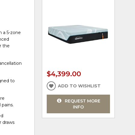
h a 5-zone
anced
r the
ncellation
$4,399.00
gned to
ADD TO WISHLIST
ore
REQUEST MORE
 pains.
INFO
ed
r draws