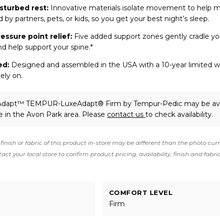
sturbed rest:
Innovative materials isolate movement to help 
 by partners, pets, or kids, so you get your best night’s sleep.
ressure point relief:
Five added support zones gently cradle yo
nd help support your spine.*
ed:
Designed and assembled in the USA with a 10-year limited wa
ely on.
Adapt™ TEMPUR-LuxeAdapt® Firm
by Tempur-Pedic
may be ava
e in the Avon Park area. Please
contact us
to check availability.
finish or fabric of this product in-store may be different than the photo cur
act your local store to confirm product pricing, availability, finish and fabri
COMFORT LEVEL
Firm