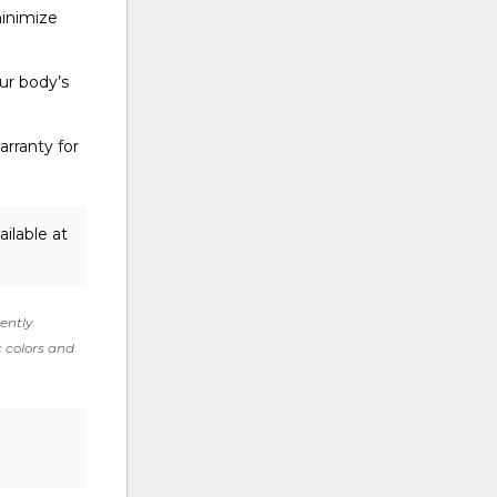
minimize
ur body’s
rranty for
ilable at
rently
c colors and