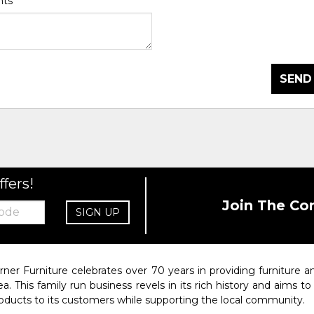
nts
*
SEND
ffers!
Join The Co
SIGN UP
rner Furniture celebrates over 70 years in providing furniture
ea. This family run business revels in its rich history and aims t
oducts to its customers while supporting the local community.