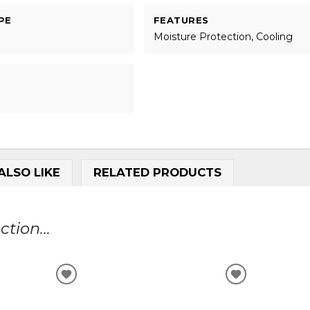
PE
FEATURES
Moisture Protection, Cooling
ALSO LIKE
RELATED PRODUCTS
tion...
ADD
ADD
TO
TO
WISHLIST
WISHLIST