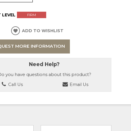
 LEVEL
FIRM
ADD TO WISHLIST
QUEST MORE INFORMATION
Need Help?
o you have questions about this product?
Call Us
Email Us