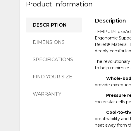
Product Information
Description
DESCRIPTION
TEMPUR-LuxeAdapt
Ergonomic Suppor
DIMENSIONS
Relief® Material. 
deeply comfortabl
SPECIFICATIONS
The revolutionar
to help minimize 
FIND YOUR SIZE
·
Whole-bod
provide exception
WARRANTY
·
Pressure re
molecular cells pe
·
Cool-to-th
breathability an
heat away from th