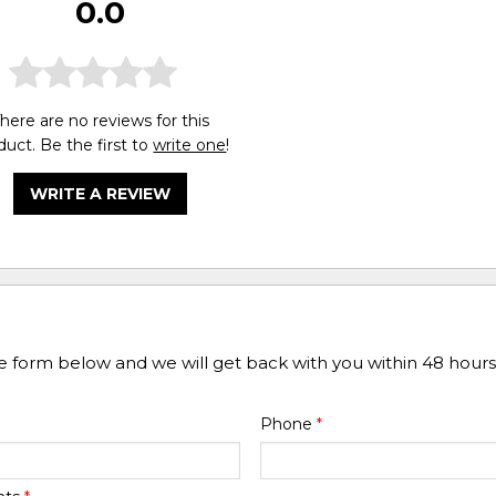
0.0
here are no reviews for this
duct. Be the first to
write one
!
WRITE A REVIEW
he form below and we will get back with you within 48 hours
Phone
*