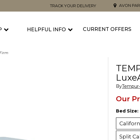
AVON PAR
TRACK YOUR DELIVERY
CURRENT OFFERS
P
HELPFUL INFO
Firm
TEMP
Luxe
By
Tempur-
Our Pr
Bed Size:
Califor
Split Ca