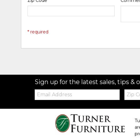
Zip Code
*
Comme
* required
Sign up for the latest sales, tips & o
Email:
Zip
Code
Tu
ar
pr