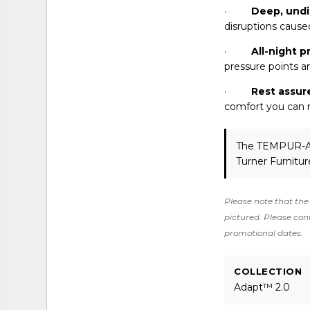
·
Deep, undi
disruptions caused
·
All-night p
pressure points a
·
Rest assur
comfort you can r
The TEMPUR-
Turner Furnitur
Please note that the 
pictured. Please cont
promotional dates.
COLLECTION
Adapt™ 2.0