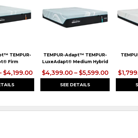
pt™ TEMPUR-
TEMPUR-Adapt™ TEMPUR-
TEMPU
t® Firm
LuxeAdapt® Medium Hybrid
– $4,199.00
$4,399.00 – $5,599.00
$1,799
ETAILS
SEE DETAILS