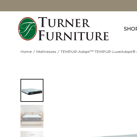
SHO
Home
Mattresses
TEMPUR-Adapt™ TEMPUR-LuxeAdapt® 