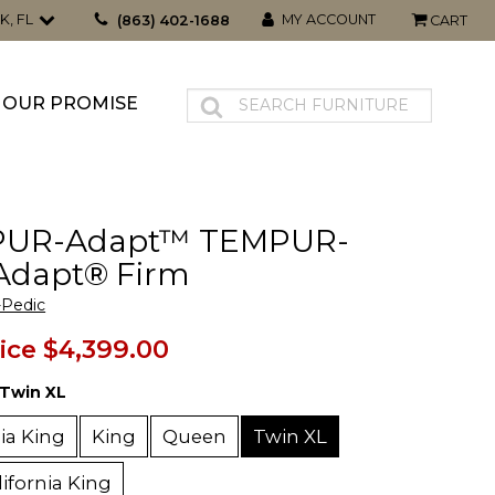
K, FL
MY ACCOUNT
(863) 402-1688
CART
OUR PROMISE
UR-Adapt™ TEMPUR-
Adapt® Firm
Pedic
ice
$4,399.00
Twin XL
nia King
King
Queen
Twin XL
lifornia King