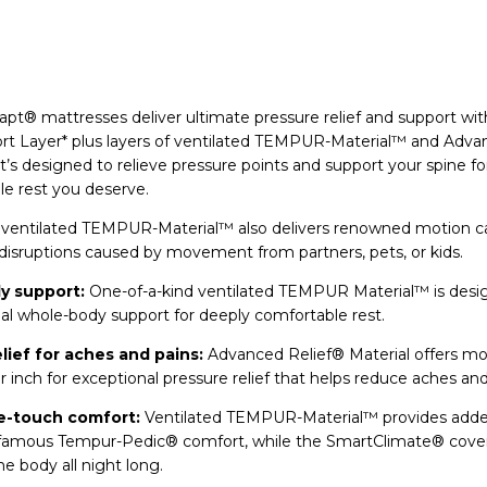
® mattresses deliver ultimate pressure relief and support wit
t Layer* plus layers of ventilated TEMPUR-Material™ and Adv
It’s designed to relieve pressure points and support your spine fo
e rest you deserve.
y ventilated TEMPUR-Material™ also delivers renowned motion ca
disruptions caused by movement from partners, pets, or kids.
y support:
One-of-a-kind ventilated TEMPUR Material™ is desi
al whole-body support for deeply comfortable rest.
lief for aches and pains:
Advanced Relief® Material offers m
r inch for exceptional pressure relief that helps reduce aches and
e-touch comfort:
Ventilated TEMPUR-Material™ provides add
d famous Tempur-Pedic® comfort, while the SmartClimate® cove
e body all night long.