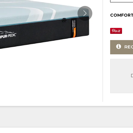
COMFORT
RE
D