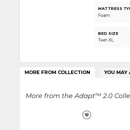
MATTRESS TY
Foam
BED SIZE
Twin XL
MORE FROM COLLECTION
YOU MAY 
More from the Adapt™ 2.0 Collec
ADD
TO
WISHLIST