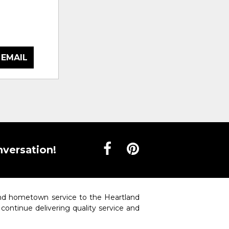
 EMAIL
nversation!
 and hometown service to the Heartland
o continue delivering quality service and