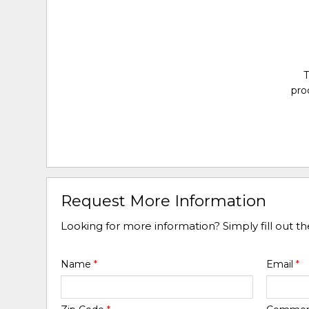
T
pro
Request More Information
Looking for more information? Simply fill out t
Name
*
Email
*