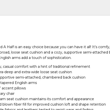
d A Half is an easy choice because you can have it all! It’s comfy
a broad, loose seat cushion and a cozy, supportive semi-attached 
English arms add a touch of sophistication.
 casual comfort with a hint of traditional refinement
xtra-deep and extra-wide loose seat cushion
pportive semi-attached, chambered back cushion
, tapered English arms
” accent pillows
nary chair
am seat cushion maintains its comfort and appearance
 blown fiber fill for improved cushion loft and shape retention
 fabrics and leathers tested to resist wear and fading