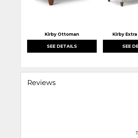
Kirby Ottoman
Kirby Extr
SEE DETAILS
SEE D
Reviews
T