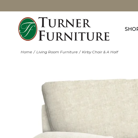
SHO
Home
Living Room Furniture
Kirby Chair & A Half