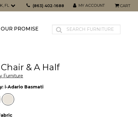
K, FL
MY ACCOUNT
(863) 402-1688
CART
OUR PROMISE
 Chair & A Half
y Furniture
y:
i-Adario Basmati
Fabric