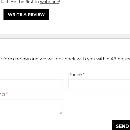
duct. Be the first to
write one
!
WRITE A REVIEW
he form below and we will get back with you within 48 hours
Phone
*
nts
*
SEND