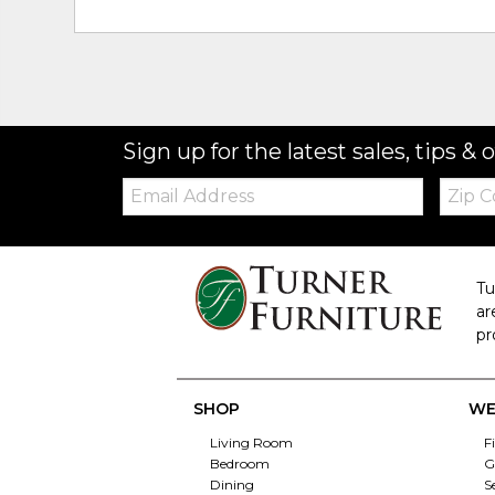
Sign up for the latest sales, tips & o
Email:
Zip
Code
Tu
ar
pr
SHOP
WE
Living Room
F
Bedroom
G
Dining
S