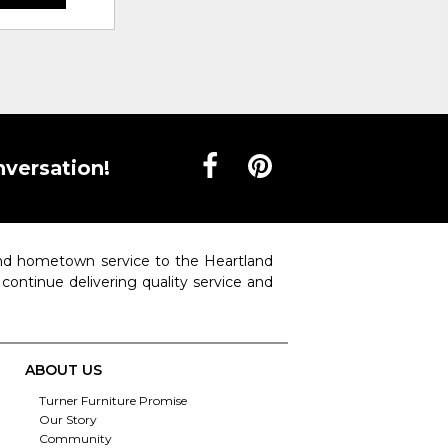
nversation!
 and hometown service to the Heartland
o continue delivering quality service and
ABOUT US
Turner Furniture Promise
Our Story
Community