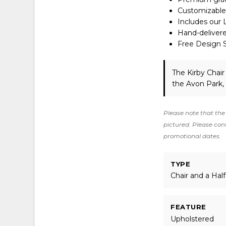
Customizable 
Includes our 
Hand-deliver
Free Design Se
The Kirby Chair
the Avon Park,
Please note that the 
pictured. Please cont
promotional dates.
TYPE
Chair and a Half
FEATURE
Upholstered