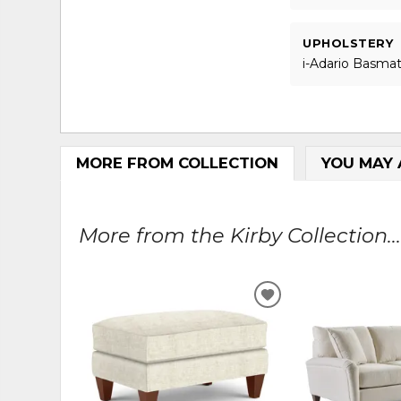
UPHOLSTERY
i-Adario Basmat
MORE FROM COLLECTION
YOU MAY 
More from the Kirby Collection..
ADD
TO
WISHLIST