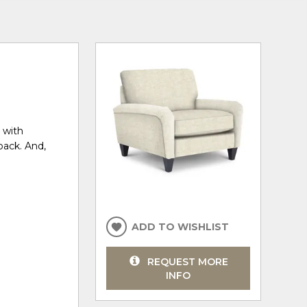
, with
back. And,
ADD TO WISHLIST
REQUEST MORE
INFO