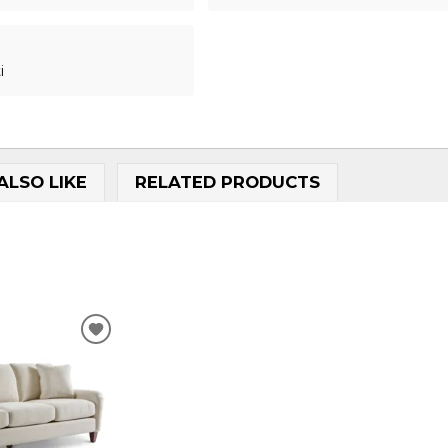
i
ALSO LIKE
RELATED PRODUCTS
.
ADD
TO
WISHLIST