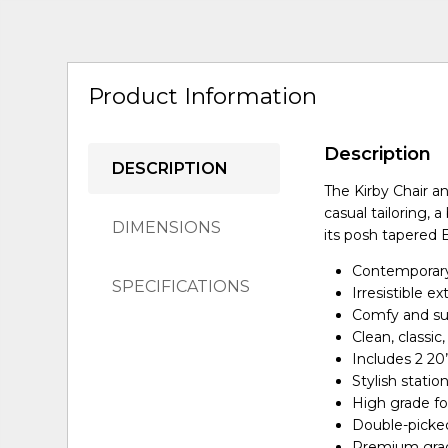
Product Information
Description
DESCRIPTION
The Kirby Chair an
casual tailoring, 
DIMENSIONS
its posh tapered 
Contemporary,
SPECIFICATIONS
Irresistible e
Comfy and su
Clean, classic
Includes 2 20
Stylish statio
High grade fo
Double-picked
Premium grade