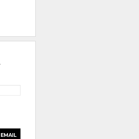
.
 EMAIL