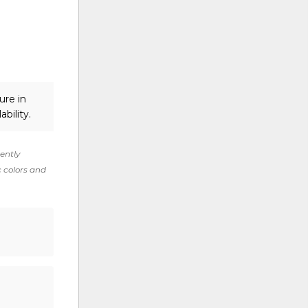
ure in
ability.
rently
c colors and