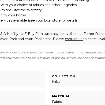
with your choice of fabrics and other upgrades
Limited Lifetime Warranty
ed to your home
rvices available (see your local store for details)
 & A Half
by La-Z-Boy Furniture
may be available at Turner Furnit
 Avon Park and Avon Park areas. Please
contact us
to check avail
finish or fabric of this product in-store may be different than the photo cur
act your local store to confirm product pricing, availability, finish and fabri
COLLECTION
Kirby
MATERIAL
Fabric