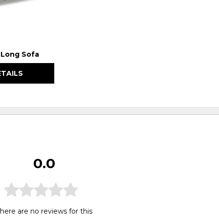
a Long Sofa
ETAILS
0.0
here are no reviews for this