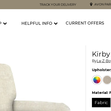
AVON PAR
TRACK YOUR DELIVERY
CURRENT OFFERS
P
HELPFUL INFO
Kirby
By
La-Z-Bo
Upholster
Material:
Fabric