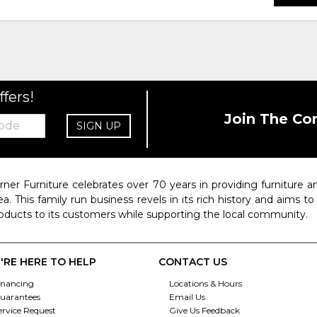
ffers!
Join The Co
SIGN UP
rner Furniture celebrates over 70 years in providing furniture
ea. This family run business revels in its rich history and aims t
oducts to its customers while supporting the local community.
'RE HERE TO HELP
CONTACT US
inancing
Locations & Hours
uarantees
Email Us
ervice Request
Give Us Feedback