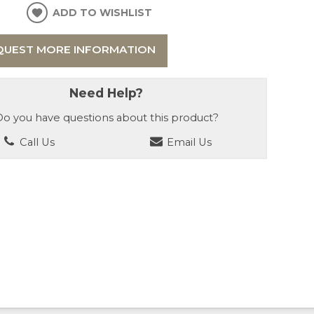
ADD TO WISHLIST
QUEST MORE INFORMATION
Need Help?
o you have questions about this product?
Call Us
Email Us