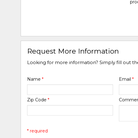
pro
Request More Information
Looking for more information? Simply fill out t
Name
*
Email
*
Zip Code
*
Comme
* required