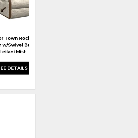
or Town Rocking
r w/Swivel Base - i-
Leilani Mist
SEE DETAILS