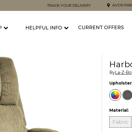
AVON PAR
TRACK YOUR DELIVERY
CURRENT OFFERS
P
HELPFUL INFO
Harbo
By
La-Z-Bo
Upholster
Material:
Fabric