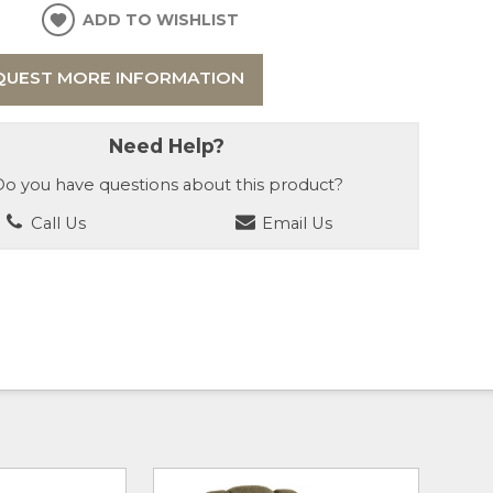
ADD TO WISHLIST
QUEST MORE INFORMATION
Need Help?
o you have questions about this product?
Call Us
Email Us