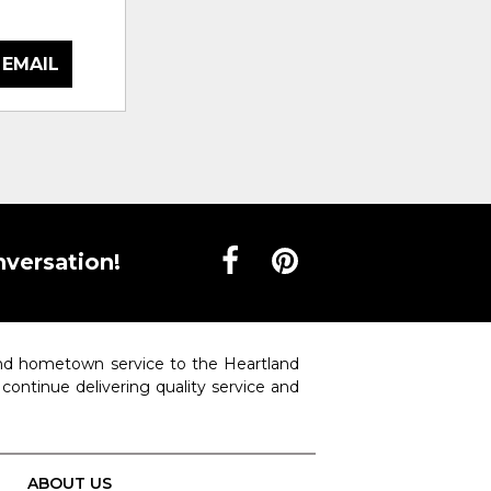
 EMAIL
nversation!
 and hometown service to the Heartland
o continue delivering quality service and
ABOUT US