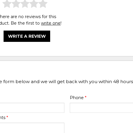
here are no reviews for this
duct. Be the first to
write one
!
WRITE A REVIEW
he form below and we will get back with you within 48 hours
Phone
*
nts
*