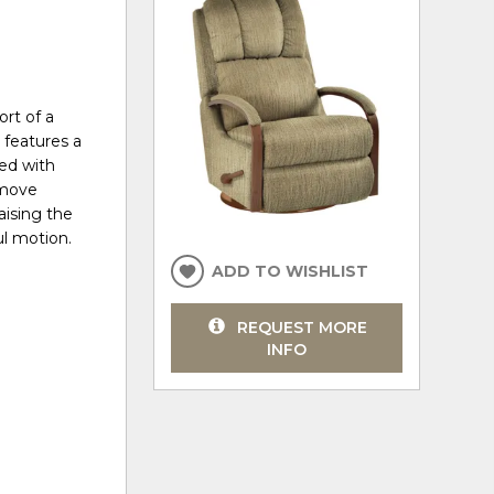
rt of a
t features a
ed with
 move
aising the
ul motion.
ADD TO WISHLIST
REQUEST MORE
INFO