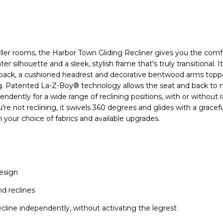
ler rooms, the Harbor Town Gliding Recliner gives you the comfo
hter silhouette and a sleek, stylish frame that's truly transitional. I
 back, a cushioned headrest and decorative bentwood arms topp
ing. Patented La-Z-Boy® technology allows the seat and back to
ndently for a wide range of reclining positions, with or without r
re not reclining, it swivels 360 degrees and glides with a gracef
 your choice of fabrics and available upgrades.
esign
nd reclines
ecline independently, without activating the legrest