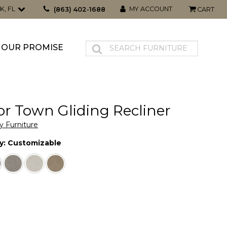
K, FL
MY ACCOUNT
(863) 402-1688
CART
OUR PROMISE
r Town Gliding Recliner
y Furniture
y:
Customizable