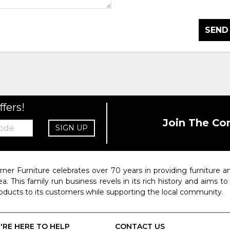
SEND
ffers!
Join The Co
SIGN UP
rner Furniture celebrates over 70 years in providing furniture
ea. This family run business revels in its rich history and aims t
oducts to its customers while supporting the local community.
'RE HERE TO HELP
CONTACT US