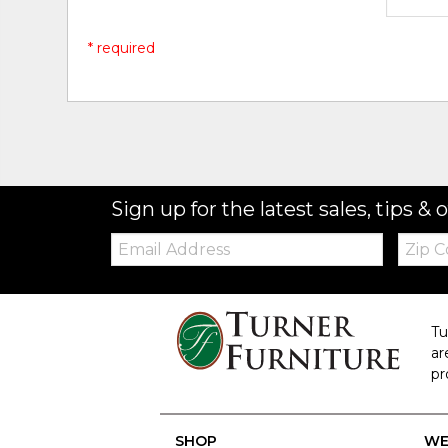
* required
Sign up for the latest sales, tips & o
Email:
Zip
Code
Tu
ar
pr
SHOP
WE