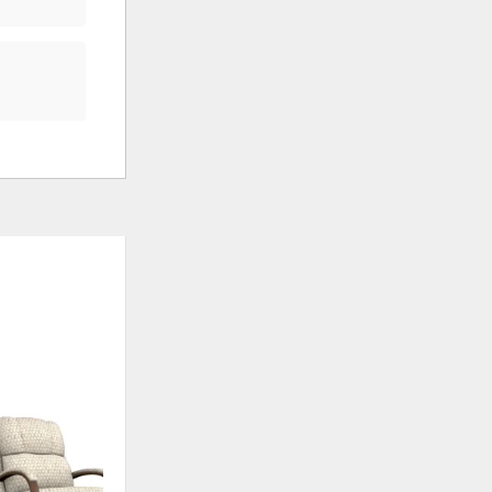
ADD
TO
WISHLIST