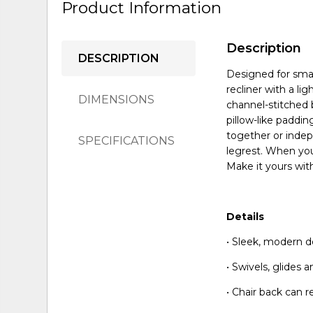
Product Information
Description
DESCRIPTION
Designed for smal
recliner with a lig
DIMENSIONS
channel-stitched
pillow-like padd
together or indepe
SPECIFICATIONS
legrest. When you'
Make it yours with
Details
• Sleek, modern d
• Swivels, glides a
• Chair back can r