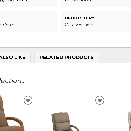
UPHOLSTERY
l Chair
Customizable
ALSO LIKE
RELATED PRODUCTS
ction...
ADD
ADD
TO
TO
WISHLIST
WISHLIST