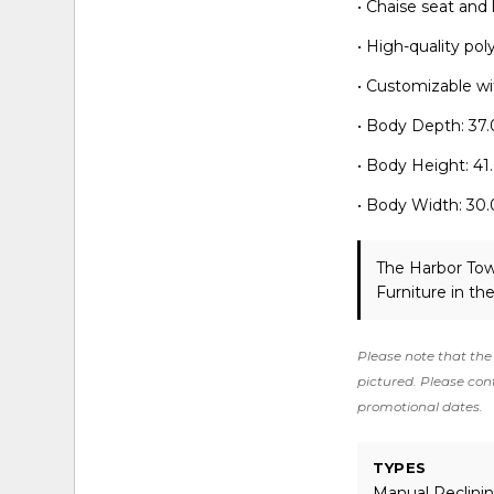
• Chaise seat and
• High-quality po
• Customizable wit
• Body Depth: 37.
• Body Height: 41
• Body Width: 30.
The Harbor Tow
Furniture in th
Please note that the 
pictured. Please cont
promotional dates.
TYPES
Manual Reclinin