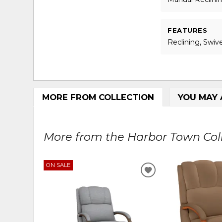
FEATURES
Reclining, Swive
MORE FROM COLLECTION
YOU MAY 
More from the Harbor Town Colle
ON SALE
ADD
TO
WISHLIST