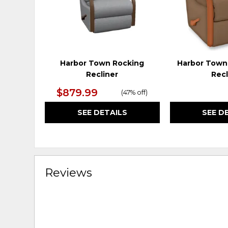
Harbor Town Rocking
Harbor Town
Recliner
Recl
$879.99
(
47% off
)
SEE DETAILS
SEE D
Reviews