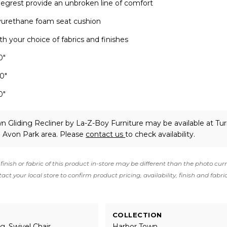
 legrest provide an unbroken line of comfort
lyurethane foam seat cushion
h your choice of fabrics and finishes
0"
.0"
0"
n Gliding Recliner
by La-Z-Boy Furniture
may be available at Tu
e Avon Park area. Please
contact us
to check availability.
finish or fabric of this product in-store may be different than the photo cur
act your local store to confirm product pricing, availability, finish and fabri
COLLECTION
g, Swivel Chair
Harbor Town