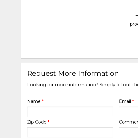
T
pro
Request More Information
Looking for more information? Simply fill out t
Name
*
Email
*
Zip Code
*
Comme