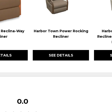
 Reclina-Way
Harbor Town Power Rocking
Harb
iner
Recliner
Recline
ETAILS
SEE DETAILS
0.0