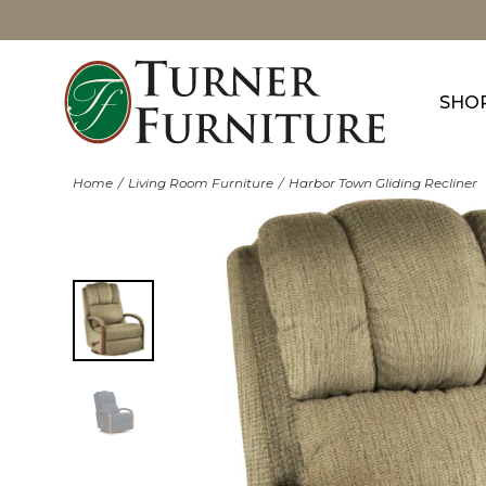
SHO
Home
Living Room Furniture
Harbor Town Gliding Recliner