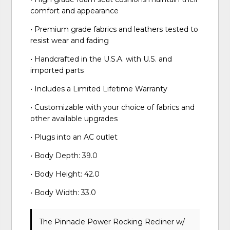
comfort and appearance
• Premium grade fabrics and leathers tested to
resist wear and fading
• Handcrafted in the U.S.A. with U.S. and
imported parts
• Includes a Limited Lifetime Warranty
• Customizable with your choice of fabrics and
other available upgrades
• Plugs into an AC outlet
• Body Depth: 39.0
• Body Height: 42.0
• Body Width: 33.0
The Pinnacle Power Rocking Recliner w/