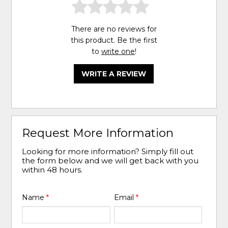
There are no reviews for
this product. Be the first
to
write one
!
WRITE A REVIEW
Request More Information
Looking for more information? Simply fill out
the form below and we will get back with you
within 48 hours.
Name
*
Email
*