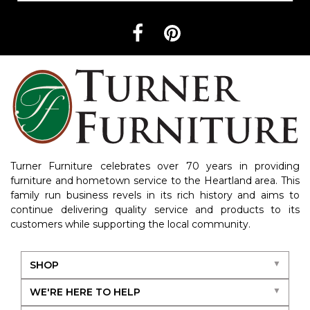
Turner Furniture celebrates over 70 years in providing
furniture and hometown service to the Heartland area. This
family run business revels in its rich history and aims to
continue delivering quality service and products to its
customers while supporting the local community.
SHOP
WE'RE HERE TO HELP