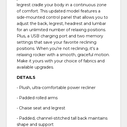
legrest cradle your body in a continuous zone
of comfort. This updated model features a
side-mounted control panel that allows you to
adjust the back, legrest, headrest and lumbar
for an unlimited number of relaxing positions.
Plus, a USB charging port and two memory
settings that save your favorite reclining
positions. When you're not reclining, it's a
relaxing rocker with a smooth, graceful motion.
Make it yours with your choice of fabrics and
available upgrades.
DETAILS
• Plush, ultra-comfortable power recliner
• Padded rolled arms
• Chaise seat and legrest
• Padded, channel-stitched tall back maintains
shape and support