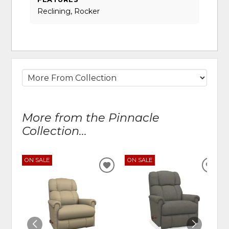
Reclining, Rocker
More from the Pinnacle
Collection...
ON SALE
ON SALE
ADD
ADD
TO
TO
WISHLIST
WIS