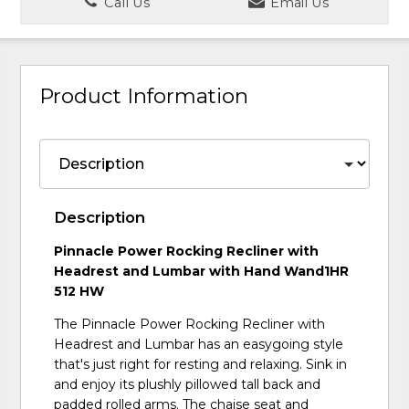
Call Us
Email Us
Product Information
Description
Pinnacle Power Rocking Recliner with
Headrest and Lumbar with Hand Wand1HR
512 HW
The Pinnacle Power Rocking Recliner with
Headrest and Lumbar has an easygoing style
that's just right for resting and relaxing. Sink in
and enjoy its plushly pillowed tall back and
padded rolled arms. The chaise seat and