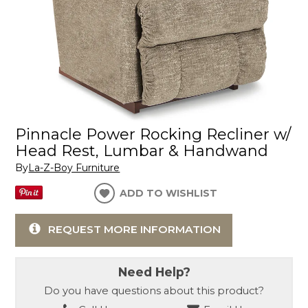
Pinnacle Power Rocking Recliner w/
Head Rest, Lumbar & Handwand
By
La-Z-Boy Furniture
ADD TO WISHLIST
REQUEST MORE INFORMATION
Need Help?
Do you have questions about this product?