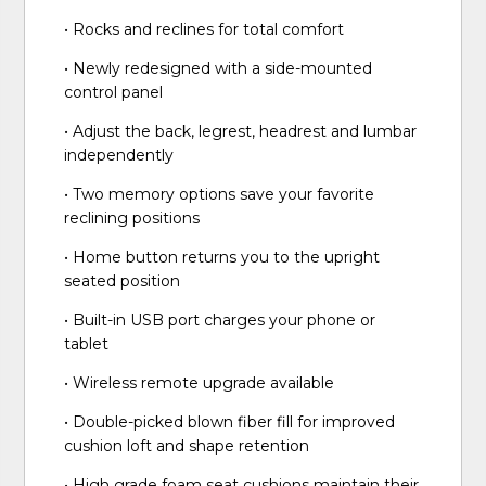
• Rocks and reclines for total comfort
• Newly redesigned with a side-mounted
control panel
• Adjust the back, legrest, headrest and lumbar
independently
• Two memory options save your favorite
reclining positions
• Home button returns you to the upright
seated position
• Built-in USB port charges your phone or
tablet
• Wireless remote upgrade available
• Double-picked blown fiber fill for improved
cushion loft and shape retention
• High grade foam seat cushions maintain their