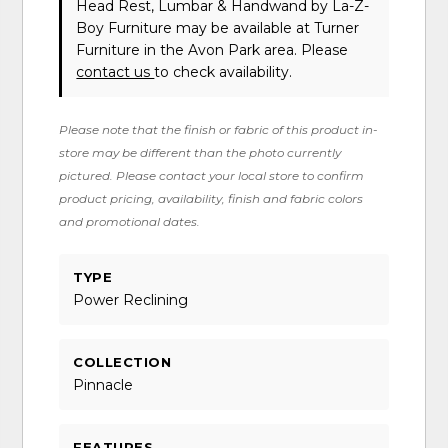
Head Rest, Lumbar & Handwand
by La-Z-
Boy Furniture
may be available at Turner
Furniture in the Avon Park area. Please
contact us
to check availability.
Please note that the finish or fabric of this product in-
store may be different than the photo currently
pictured. Please contact your local store to confirm
product pricing, availability, finish and fabric colors
and promotional dates.
TYPE
Power Reclining
COLLECTION
Pinnacle
FEATURES