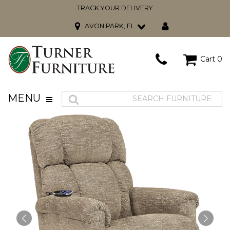
TRACK YOUR DELIVERY
AVON PARK, FL
Cart
0
MENU