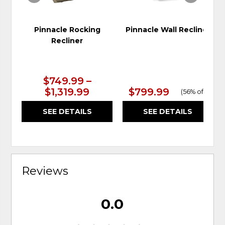
Pinnacle Rocking
Pinnacle Wall Recliner
Recliner
$749.99 –
$1,319.99
$799.99
(
56% off
)
SEE DETAILS
SEE DETAILS
Reviews
0.0