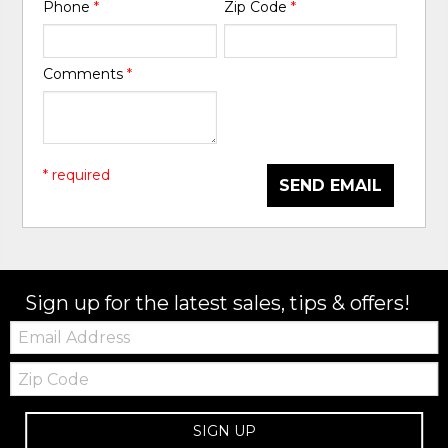
Phone
*
Zip Code
*
Comments
*
* required
SEND EMAIL
Sign up for the latest sales, tips & offers!
Email:
Zip
Code
SIGN UP