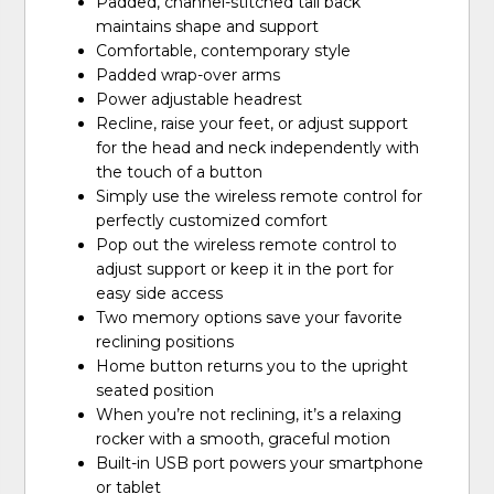
Padded, channel-stitched tall back
maintains shape and support
Comfortable, contemporary style
Padded wrap-over arms
Power adjustable headrest
Recline, raise your feet, or adjust support
for the head and neck independently with
the touch of a button
Simply use the wireless remote control for
perfectly customized comfort
Pop out the wireless remote control to
adjust support or keep it in the port for
easy side access
Two memory options save your favorite
reclining positions
Home button returns you to the upright
seated position
When you’re not reclining, it’s a relaxing
rocker with a smooth, graceful motion
Built-in USB port powers your smartphone
or tablet