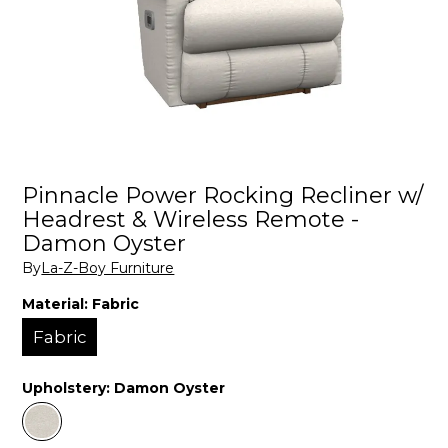
Pinnacle Power Rocking Recliner w/
Headrest & Wireless Remote -
Damon Oyster
By
La-Z-Boy Furniture
Material:
Fabric
Fabric
Upholstery:
Damon Oyster