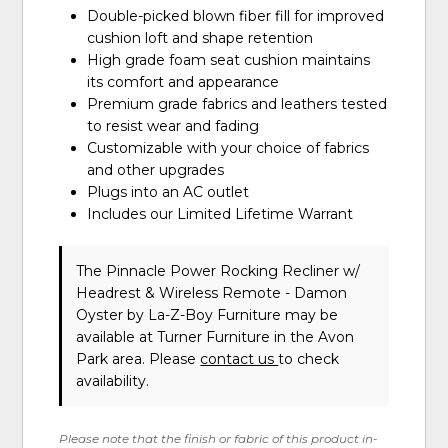
Double-picked blown fiber fill for improved
cushion loft and shape retention
High grade foam seat cushion maintains
its comfort and appearance
Premium grade fabrics and leathers tested
to resist wear and fading
Customizable with your choice of fabrics
and other upgrades
Plugs into an AC outlet
Includes our Limited Lifetime Warrant
The Pinnacle Power Rocking Recliner w/
Headrest & Wireless Remote - Damon
Oyster
by La-Z-Boy Furniture
may be
available at Turner Furniture in the Avon
Park area. Please
contact us
to check
availability.
Please note that the finish or fabric of this product in-