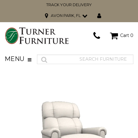
TRACK YOUR DELIVERY
AVON PARK, FL
Cart
0
MENU