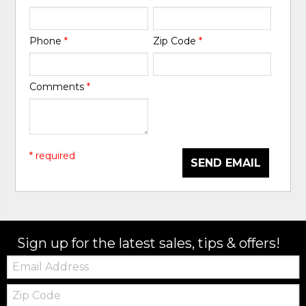
Phone
*
Zip Code
*
Comments
*
* required
SEND EMAIL
Sign up for the latest sales, tips & offers!
Email:
Zip
Code