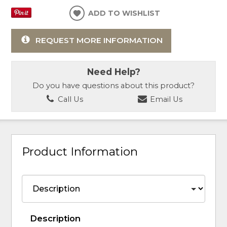
ADD TO WISHLIST
REQUEST MORE INFORMATION
Need Help?
Do you have questions about this product?
Call Us
Email Us
Product Information
Description