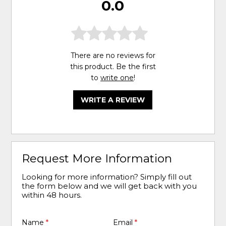
0.0
There are no reviews for
this product. Be the first
to
write one
!
WRITE A REVIEW
Request More Information
Looking for more information? Simply fill out
the form below and we will get back with you
within 48 hours.
Name
*
Email
*