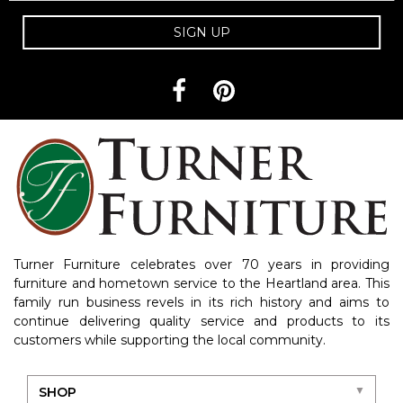
SIGN UP
Turner Furniture celebrates over 70 years in providing
furniture and hometown service to the Heartland area. This
family run business revels in its rich history and aims to
continue delivering quality service and products to its
customers while supporting the local community.
SHOP