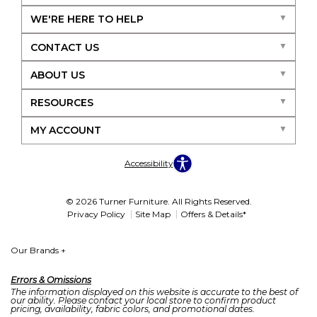
WE'RE HERE TO HELP
CONTACT US
ABOUT US
RESOURCES
MY ACCOUNT
Accessibility
© 2026 Turner Furniture. All Rights Reserved.
Privacy Policy
Site Map
Offers & Details*
Our Brands
+
Errors & Omissions
The information displayed on this website is accurate to the best of
our ability. Please contact your local store to confirm product
pricing, availability, fabric colors, and promotional dates.