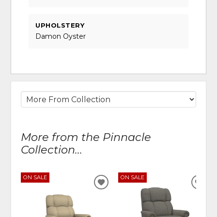
UPHOLSTERY
Damon Oyster
More from the Pinnacle
Collection...
ON SALE
ON SALE
ADD
ADD
TO
TO
WISHLIST
WIS