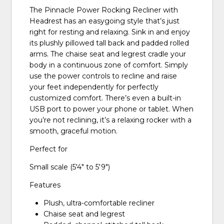
The Pinnacle Power Rocking Recliner with
Headrest has an easygoing style that’s just
right for resting and relaxing. Sink in and enjoy
its plushly pillowed tall back and padded rolled
arms. The chaise seat and legrest cradle your
body in a continuous zone of comfort. Simply
use the power controls to recline and raise
your feet independently for perfectly
customized comfort. There’s even a built-in
USB port to power your phone or tablet. When
you’re not reclining, it’s a relaxing rocker with a
smooth, graceful motion.
Perfect for
Small scale (5'4" to 5'9")
Features
Plush, ultra-comfortable recliner
Chaise seat and legrest