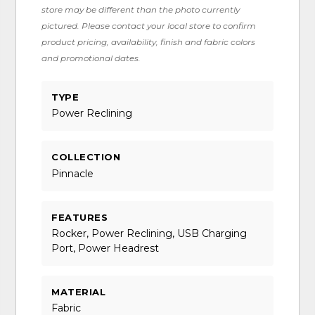
store may be different than the photo currently
pictured. Please contact your local store to confirm
product pricing, availability, finish and fabric colors
and promotional dates.
TYPE
Power Reclining
COLLECTION
Pinnacle
FEATURES
Rocker, Power Reclining, USB Charging
Port, Power Headrest
MATERIAL
Fabric