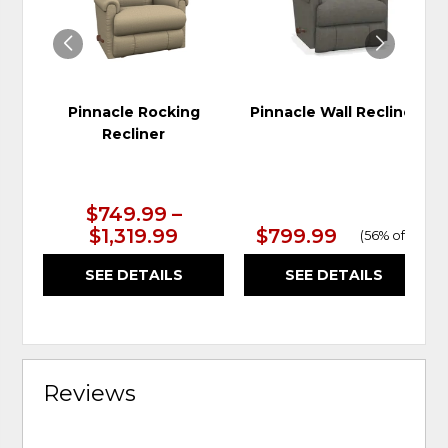
Pinnacle Rocking
Pinnacle Wall Recliner
Recliner
$749.99 –
$1,319.99
$799.99
(
56% off
)
SEE DETAILS
SEE DETAILS
Reviews