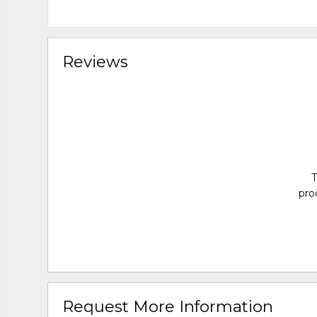
Reviews
T
pro
Request More Information