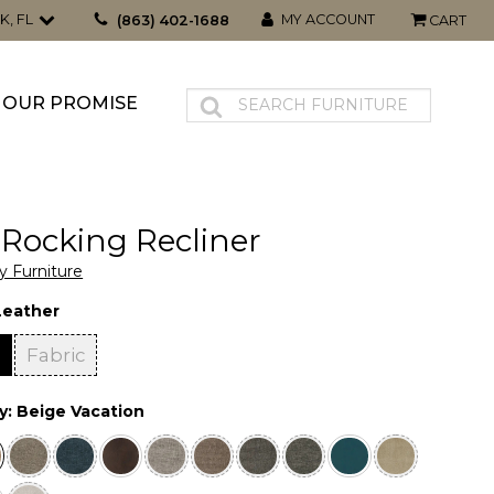
K, FL
MY ACCOUNT
(863) 402-1688
CART
OUR PROMISE
Rocking Recliner
y Furniture
Leather
r
Fabric
y:
Beige Vacation