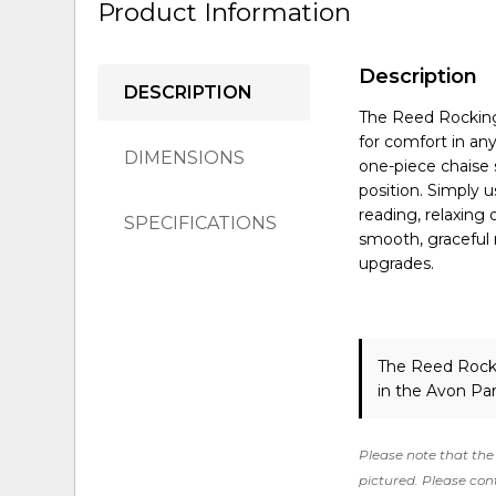
Product Information
Description
DESCRIPTION
The Reed Rocking 
for comfort in an
DIMENSIONS
one-piece chaise 
position. Simply 
reading, relaxing 
SPECIFICATIONS
smooth, graceful 
upgrades.
The Reed Rock
in the Avon Pa
Please note that the 
pictured. Please cont