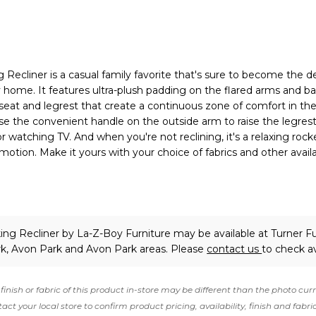
Recliner is a casual family favorite that's sure to become the d
y home. It features ultra-plush padding on the flared arms and ba
seat and legrest that create a continuous zone of comfort in the
use the convenient handle on the outside arm to raise the legrest
or watching TV. And when you're not reclining, it's a relaxing rock
motion. Make it yours with your choice of fabrics and other avail
ing Recliner
by La-Z-Boy Furniture
may be available at Turner Fu
rk, Avon Park and Avon Park areas. Please
contact us
to check ava
finish or fabric of this product in-store may be different than the photo cur
act your local store to confirm product pricing, availability, finish and fabri