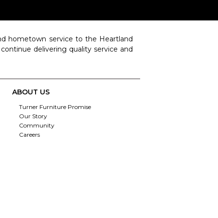
 and hometown service to the Heartland
o continue delivering quality service and
ABOUT US
Turner Furniture Promise
Our Story
Community
Careers