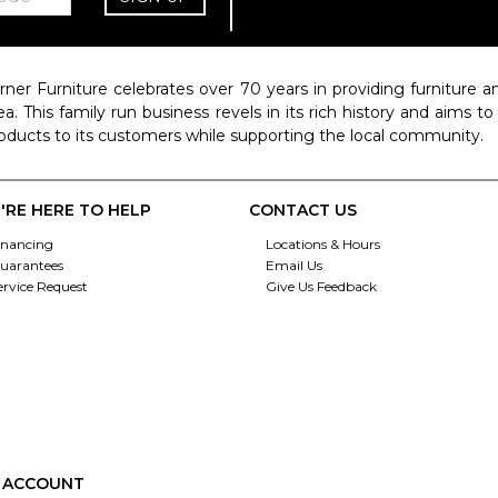
rner Furniture celebrates over 70 years in providing furniture
ea. This family run business revels in its rich history and aims t
oducts to its customers while supporting the local community.
'RE HERE TO HELP
CONTACT US
inancing
Locations & Hours
uarantees
Email Us
ervice Request
Give Us Feedback
 ACCOUNT