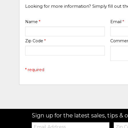
Looking for more information? Simply fill out t
Name
*
Email
*
Zip Code
*
Comme
* required
Sign up for the latest sales, tips & o
Email:
Zip
Code