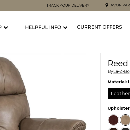
AVON PAR
TRACK YOUR DELIVERY
CURRENT OFFERS
P
HELPFUL INFO
Reed 
By
La-Z-Bo
Material:
Leathe
Upholster