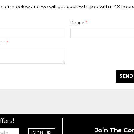
he form below and we will get back with you within 48 hours
Phone
*
nts
*
SEND
ffers!
Join The Co
SIGN UP