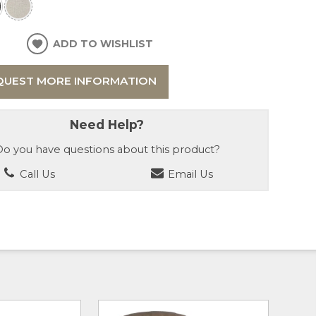
ADD TO WISHLIST
QUEST MORE INFORMATION
Need Help?
o you have questions about this product?
Call Us
Email Us