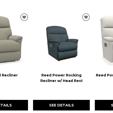
.
ADD
ADD
TO
TO
WISHLIST
WISHLIST
 Recliner
Reed Power Rocking
Reed Pow
Recliner w/ Head Rest
ETAILS
SEE DETAILS