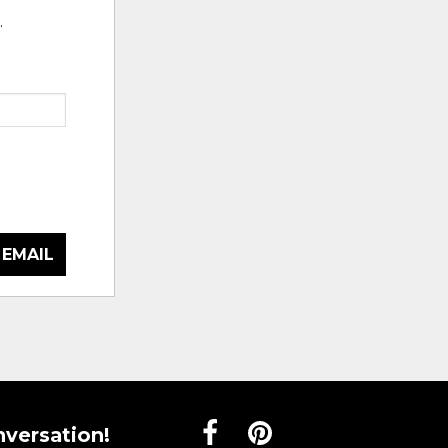
.
 EMAIL
nversation!