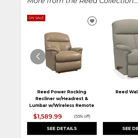
More from the Reed Collection..
ON SALE
ADD
TO
WISHLIST
Reed Power Rocking
Reed Wall
Recliner w/Headrest &
Lumbar w/Wireless Remote
$1,589.99
(
55% off
)
SEE DETAILS
SEE D