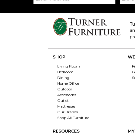
Tu
ar
pr
SHOP
WE
Living Room
F
Bedroom
G
Dining
S
Home Office
Outdoor
Accessories
Outlet
Mattresses
Our Brands
Shop All Furniture
RESOURCES
MY