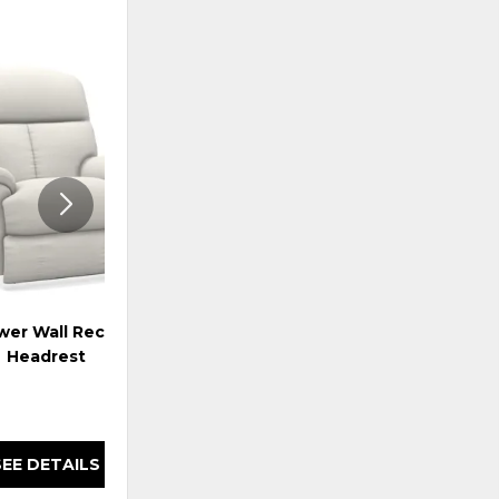
ADD
ADD
TO
TO
WISHLIST
WISHLI
er Wall Recliner w/
Reed Power Wall Recliner w/
Headrest
Headrest & Lumbar
SEE DETAILS
SEE DETAILS