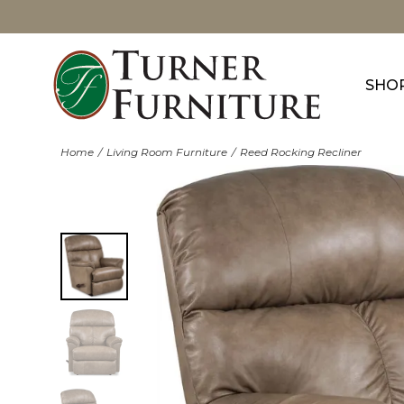
SHO
Home
Living Room Furniture
Reed Rocking Recliner