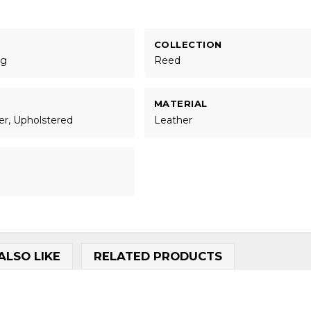
COLLECTION
ng
Reed
MATERIAL
er, Upholstered
Leather
ALSO LIKE
RELATED PRODUCTS