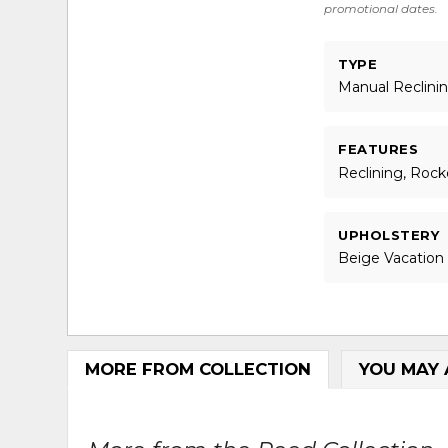
promotional dates.
TYPE
Manual Reclini
FEATURES
Reclining, Rock
UPHOLSTERY
Beige Vacation
MORE FROM COLLECTION
YOU MAY 