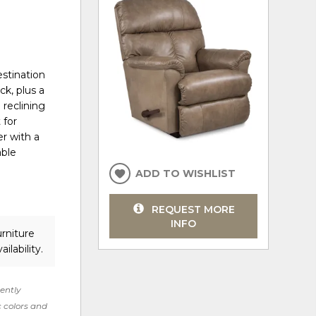
estination
ck, plus a
 reclining
 for
er with a
able
ADD TO WISHLIST
REQUEST MORE
INFO
rniture
ilability.
rently
c colors and