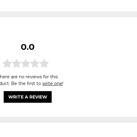
0.0
here are no reviews for this
duct. Be the first to
write one
!
WRITE A REVIEW