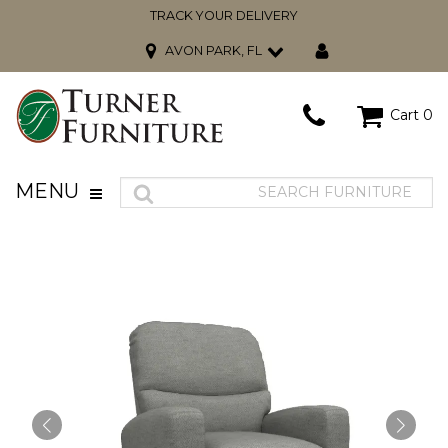
TRACK YOUR DELIVERY
AVON PARK, FL
Cart
0
MENU