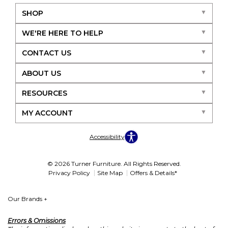
SHOP
WE'RE HERE TO HELP
CONTACT US
ABOUT US
RESOURCES
MY ACCOUNT
Accessibility
© 2026 Turner Furniture. All Rights Reserved.
Privacy Policy
Site Map
Offers & Details*
Our Brands
+
Errors & Omissions