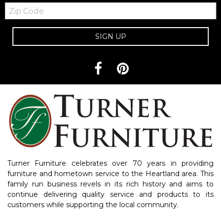
Zip
Code
SIGN UP
Turner Furniture celebrates over 70 years in providing
furniture and hometown service to the Heartland area. This
family run business revels in its rich history and aims to
continue delivering quality service and products to its
customers while supporting the local community.