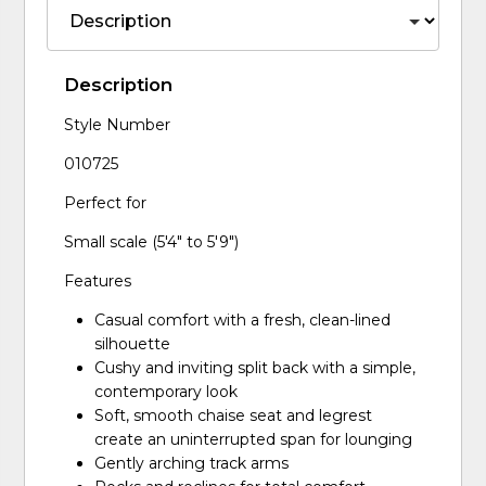
Description
Style Number
010725
Perfect for
Small scale (5'4" to 5'9")
Features
Casual comfort with a fresh, clean-lined
silhouette
Cushy and inviting split back with a simple,
contemporary look
Soft, smooth chaise seat and legrest
create an uninterrupted span for lounging
Gently arching track arms