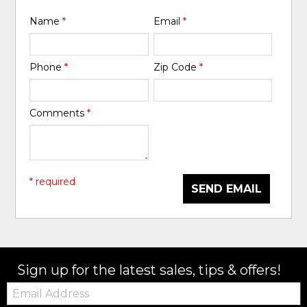
Name
*
Email
*
Phone
*
Zip Code
*
Comments
*
* required
SEND EMAIL
Sign up for the latest sales, tips & offers!
Email: