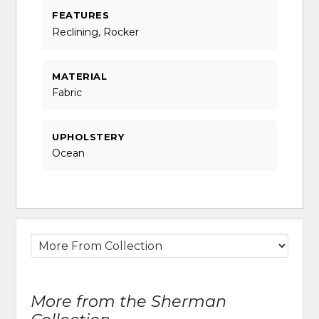
FEATURES
Reclining, Rocker
MATERIAL
Fabric
UPHOLSTERY
Ocean
More from the Sherman