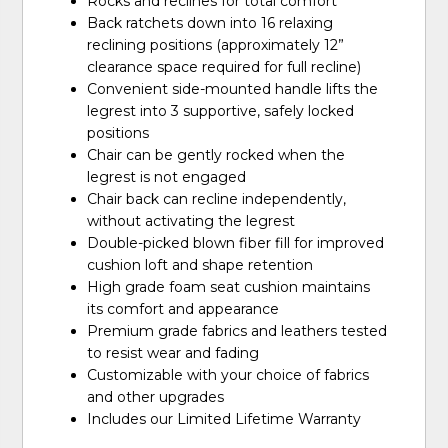
Rocks and reclines for total comfort
Back ratchets down into 16 relaxing
reclining positions (approximately 12”
clearance space required for full recline)
Convenient side-mounted handle lifts the
legrest into 3 supportive, safely locked
positions
Chair can be gently rocked when the
legrest is not engaged
Chair back can recline independently,
without activating the legrest
Double-picked blown fiber fill for improved
cushion loft and shape retention
High grade foam seat cushion maintains
its comfort and appearance
Premium grade fabrics and leathers tested
to resist wear and fading
Customizable with your choice of fabrics
and other upgrades
Includes our Limited Lifetime Warranty