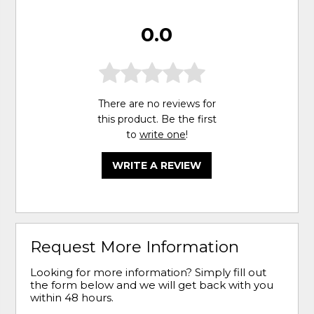
0.0
There are no reviews for
this product. Be the first
to
write one
!
WRITE A REVIEW
Request More Information
Looking for more information? Simply fill out
the form below and we will get back with you
within 48 hours.