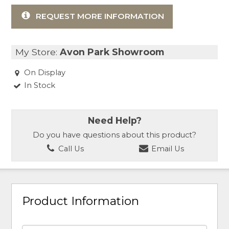
REQUEST MORE INFORMATION
My Store:
Avon Park Showroom
On Display
In Stock
Need Help?
Do you have questions about this product?
Call Us
Email Us
Product Information