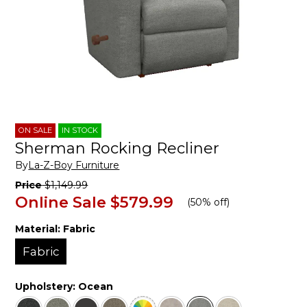
ON SALE
IN STOCK
Sherman Rocking Recliner
By
La-Z-Boy Furniture
Price
$1,149.99
Online Sale
$579.99
(
50% off
)
Material:
Fabric
Fabric
Upholstery:
Ocean