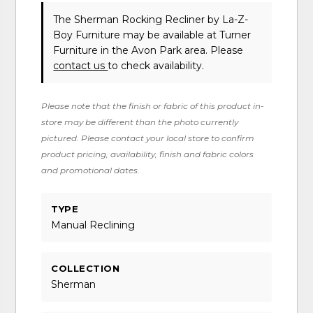
The Sherman Rocking Recliner
by La-Z-
Boy Furniture
may be available at Turner
Furniture in the Avon Park area. Please
contact us
to check availability.
Please note that the finish or fabric of this product in-
store may be different than the photo currently
pictured. Please contact your local store to confirm
product pricing, availability, finish and fabric colors
and promotional dates.
TYPE
Manual Reclining
COLLECTION
Sherman