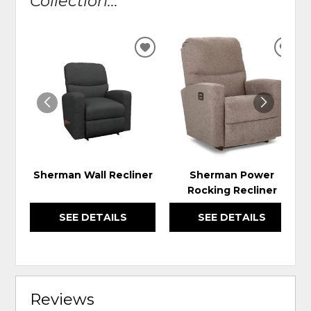
Collection...
ADD
ADD
TO
TO
WISHLIST
WIS
Sherman Wall Recliner
Sherman Power
Rocking Recliner
SEE DETAILS
SEE DETAILS
Reviews