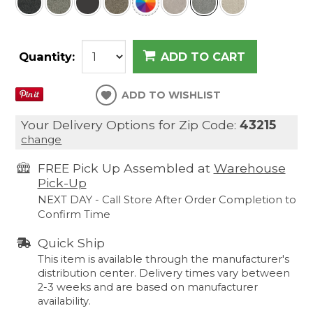
Quantity:
ADD TO CART
ADD TO WISHLIST
Your Delivery Options for Zip Code:
43215
change
FREE Pick Up Assembled at
Warehouse
Pick-Up
NEXT DAY - Call Store After Order Completion to
Confirm Time
Quick Ship
This item is available through the manufacturer's
distribution center. Delivery times vary between
2-3 weeks and are based on manufacturer
availability.