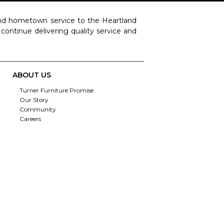
 and hometown service to the Heartland
o continue delivering quality service and
ABOUT US
Turner Furniture Promise
Our Story
Community
Careers