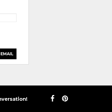
 EMAIL
nversation!