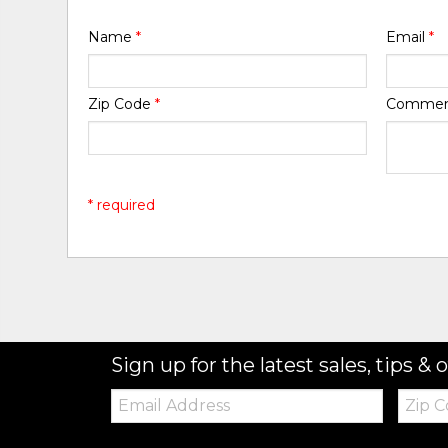
Name
*
Email
*
Zip Code
*
Comme
* required
Sign up for the latest sales, tips & o
Email:
Zip
Code