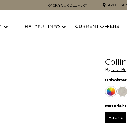
AVON PAR
TRACK YOUR DELIVERY
CURRENT OFFERS
P
HELPFUL INFO
Colli
By
La-Z-Bo
Upholster
Material:
Fabric