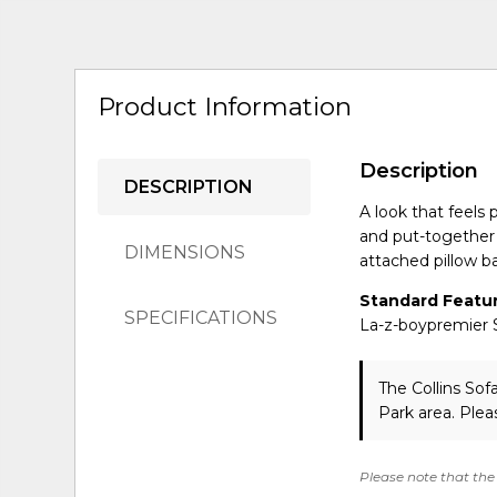
Product Information
Description
DESCRIPTION
A look that feels 
and put-together t
DIMENSIONS
attached pillow b
Standard Featur
SPECIFICATIONS
La-z-boypremier S
The Collins Sof
Park area. Ple
Please note that the 