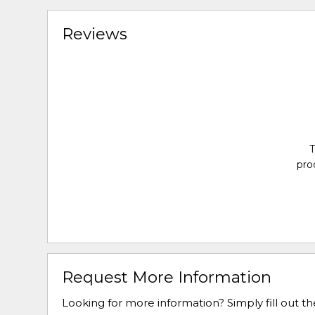
Reviews
T
pro
Request More Information
Looking for more information? Simply fill out t