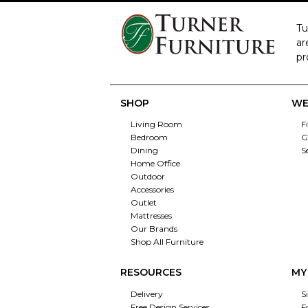
Tu
ar
pr
SHOP
WE
Living Room
F
Bedroom
G
Dining
S
Home Office
Outdoor
Accessories
Outlet
Mattresses
Our Brands
Shop All Furniture
RESOURCES
MY
Delivery
S
Free Design Services
F