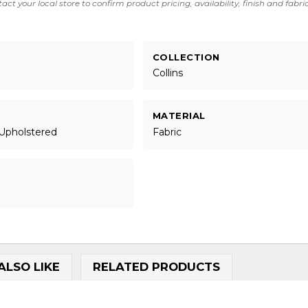
act your local store to confirm product pricing, availability, finish and fabri
COLLECTION
Collins
MATERIAL
 Upholstered
Fabric
ALSO LIKE
RELATED PRODUCTS