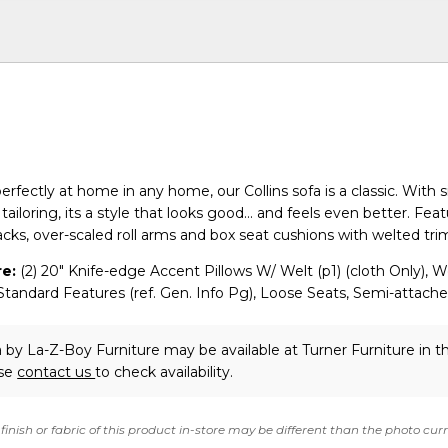
perfectly at home in any home, our Collins sofa is a classic. With 
ailoring, its a style that looks good... and feels even better. Fea
acks, over-scaled roll arms and box seat cushions with welted tri
e:
(2) 20" Knife-edge Accent Pillows W/ Welt (p1) (cloth Only), W
tandard Features (ref. Gen. Info Pg), Loose Seats, Semi-attach
a
by La-Z-Boy Furniture
may be available at Turner Furniture in 
ase
contact us
to check availability.
finish or fabric of this product in-store may be different than the photo cur