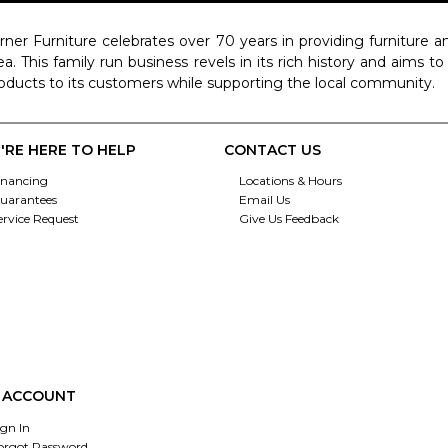
rner Furniture celebrates over 70 years in providing furniture
ea. This family run business revels in its rich history and aims t
oducts to its customers while supporting the local community.
'RE HERE TO HELP
CONTACT US
inancing
Locations & Hours
uarantees
Email Us
ervice Request
Give Us Feedback
 ACCOUNT
ign In
orgot Password