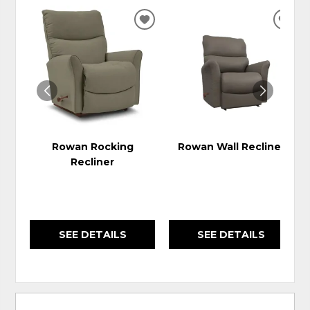
ADD
ADD
TO
TO
WISHLIST
WIS
Rowan Rocking
Rowan Wall Recliner
Recliner
SEE DETAILS
SEE DETAILS