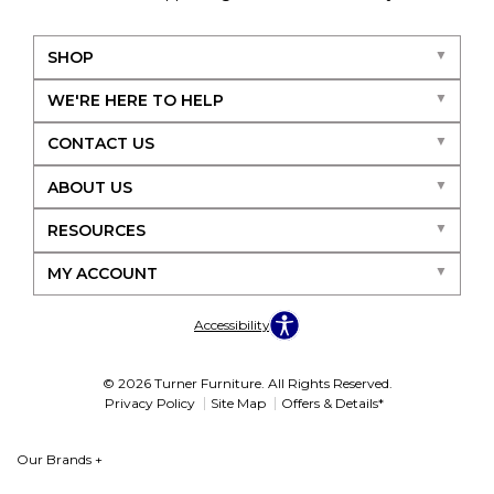
SHOP
WE'RE HERE TO HELP
CONTACT US
ABOUT US
RESOURCES
MY ACCOUNT
Accessibility
© 2026 Turner Furniture. All Rights Reserved.
Privacy Policy
Site Map
Offers & Details*
Our Brands
+