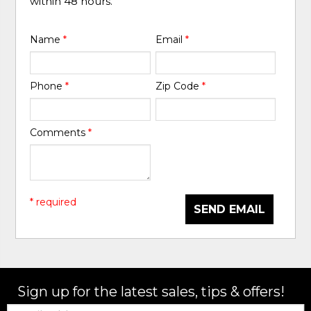
within 48 hours.
Name
*
Email
*
Phone
*
Zip Code
*
Comments
*
* required
SEND EMAIL
Sign up for the latest sales, tips & offers!
Email: