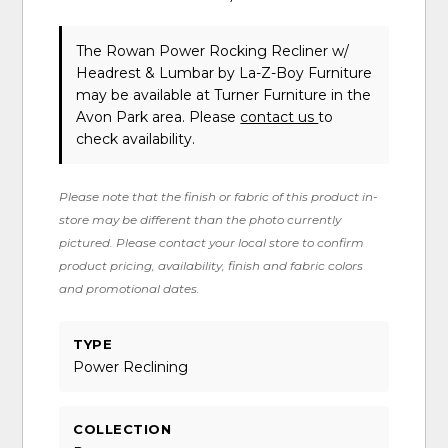
The Rowan Power Rocking Recliner w/
Headrest & Lumbar
by La-Z-Boy Furniture
may be available at Turner Furniture in the
Avon Park area. Please
contact us
to
check availability.
Please note that the finish or fabric of this product in-
store may be different than the photo currently
pictured. Please contact your local store to confirm
product pricing, availability, finish and fabric colors
and promotional dates.
TYPE
Power Reclining
COLLECTION