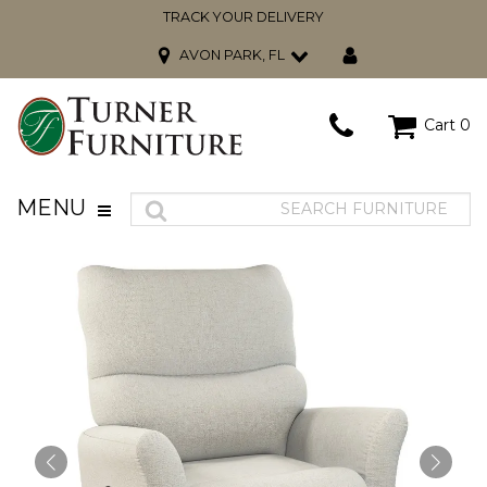
TRACK YOUR DELIVERY
AVON PARK, FL
Cart
0
MENU