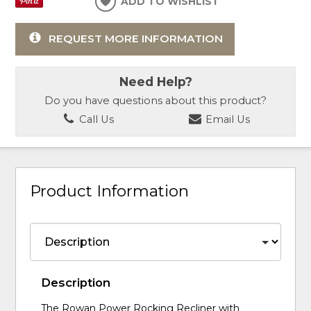
ADD TO WISHLIST
REQUEST MORE INFORMATION
Need Help?
Do you have questions about this product?
Call Us
Email Us
Product Information
Description
The Rowan Power Rocking Recliner with