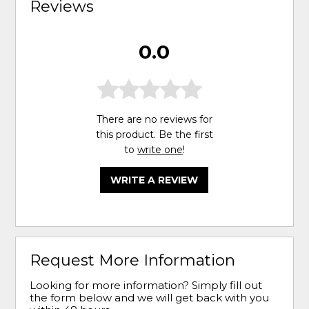
Reviews
0.0
There are no reviews for
this product. Be the first
to
write one
!
WRITE A REVIEW
Request More Information
Looking for more information? Simply fill out
the form below and we will get back with you