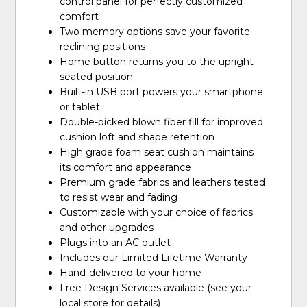
control panel for perfectly customized
comfort
Two memory options save your favorite
reclining positions
Home button returns you to the upright
seated position
Built-in USB port powers your smartphone
or tablet
Double-picked blown fiber fill for improved
cushion loft and shape retention
High grade foam seat cushion maintains
its comfort and appearance
Premium grade fabrics and leathers tested
to resist wear and fading
Customizable with your choice of fabrics
and other upgrades
Plugs into an AC outlet
Includes our Limited Lifetime Warranty
Hand-delivered to your home
Free Design Services available (see your
local store for details)