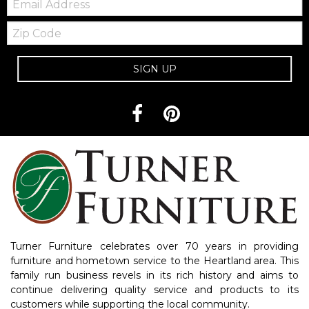
Zip
Code
SIGN UP
Turner Furniture celebrates over 70 years in providing
furniture and hometown service to the Heartland area. This
family run business revels in its rich history and aims to
continue delivering quality service and products to its
customers while supporting the local community.