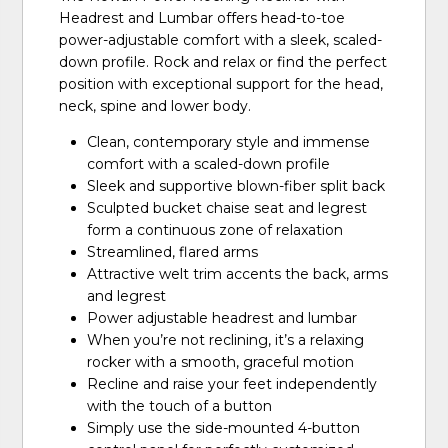
Headrest and Lumbar offers head-to-toe
power-adjustable comfort with a sleek, scaled-
down profile. Rock and relax or find the perfect
position with exceptional support for the head,
neck, spine and lower body.
Clean, contemporary style and immense
comfort with a scaled-down profile
Sleek and supportive blown-fiber split back
Sculpted bucket chaise seat and legrest
form a continuous zone of relaxation
Streamlined, flared arms
Attractive welt trim accents the back, arms
and legrest
Power adjustable headrest and lumbar
When you’re not reclining, it’s a relaxing
rocker with a smooth, graceful motion
Recline and raise your feet independently
with the touch of a button
Simply use the side-mounted 4-button