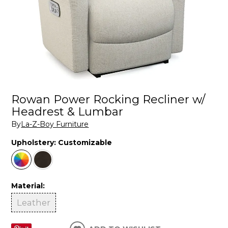
Rowan Power Rocking Recliner w/
Headrest & Lumbar
By
La-Z-Boy Furniture
Upholstery:
Customizable
Material:
Leather