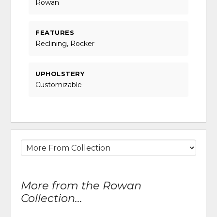
Rowan
FEATURES
Reclining, Rocker
UPHOLSTERY
Customizable
More from the Rowan
Collection...