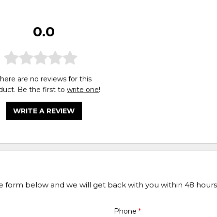
0.0
here are no reviews for this
duct. Be the first to
write one
!
WRITE A REVIEW
he form below and we will get back with you within 48 hours
Phone
*