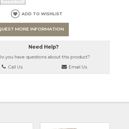
ADD TO WISHLIST
QUEST MORE INFORMATION
Need Help?
o you have questions about this product?
Call Us
Email Us