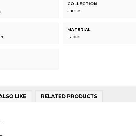
COLLECTION
g
James
MATERIAL
er
Fabric
ALSO LIKE
RELATED PRODUCTS
..