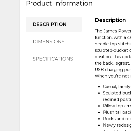
Product Information
Description
DESCRIPTION
The James Power 
function, with a c
DIMENSIONS
needle top stitchi
sculpted-bucket c
position. This up
SPECIFICATIONS
the back, legrest,
USB charging port
When you’re not re
Casual, family
Sculpted-buck
reclined posit
Pillow top ar
Plush tall bac
Rocks and rec
Newly redesi