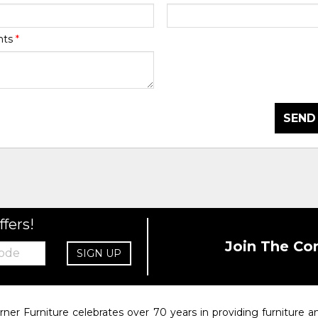
nts
*
SEND
ffers!
Join The Co
SIGN UP
rner Furniture celebrates over 70 years in providing furniture