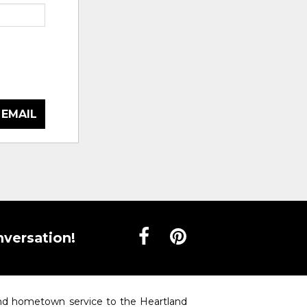
 EMAIL
nversation!
 and hometown service to the Heartland