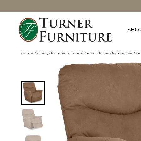
SHO
Home
Living Room Furniture
James Power Rocking Recline