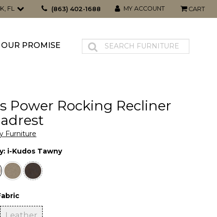
K, FL
MY ACCOUNT
(863) 402-1688
CART
OUR PROMISE
s Power Rocking Recliner
adrest
y Furniture
y:
i-Kudos Tawny
Fabric
Leather