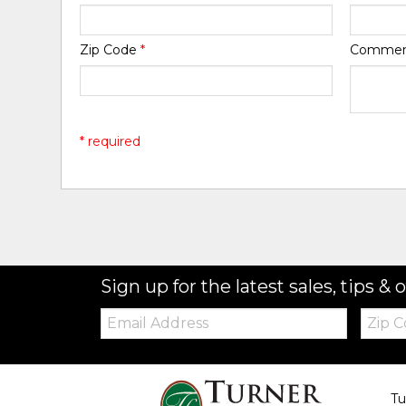
Zip Code
*
Comme
* required
Sign up for the latest sales, tips & o
Email:
Zip
Code
Tu