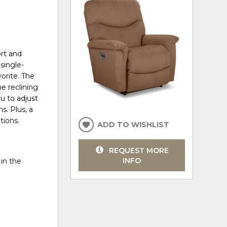
rt and
single-
vorite. The
e reclining
u to adjust
s. Plus, a
tions.
ADD TO WISHLIST
REQUEST MORE
INFO
in the