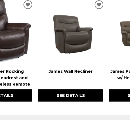
ADD
ADD
TO
TO
WISHLIST
WISHLIST
er Rocking
James Wall Recliner
James Po
Headrest and
w/ He
eless Remote
ETAILS
SEE DETAILS