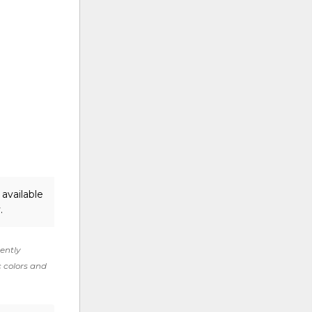
available
.
rently
c colors and