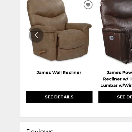
ADD
TO
WISHLIST
James Wall Recliner
James Pow
Recliner w/ 
Lumbar w/Wir
SEE DETAILS
SEE D
Reviews