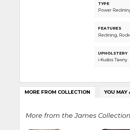
TYPE
Power Reclinin
FEATURES
Reclining, Rock
UPHOLSTERY
i-Kudos Tawny
MORE FROM COLLECTION
YOU MAY 
More from the James Collection.