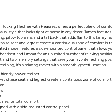
Rocking Recliner with Headrest offers a perfect blend of comfo
asual style that looks right at home in any decor. James features 
ng, pillow top arms and a tall back that adds flair to this family fa
haise seat and legrest create a continuous zone of comfort in th
dated model features a side-mounted control panel that allows yo
 headrest and lumbar for an unlimited number of relaxing position
 and two memory settings that save your favorite reclining posi
clining, it’s a relaxing rocker with a smooth, graceful motion.
-friendly power recliner
et chaise seat and legrest create a continuous zone of comfort 
ion
ms
k
lines for total comfort
gned with a side-mounted control panel