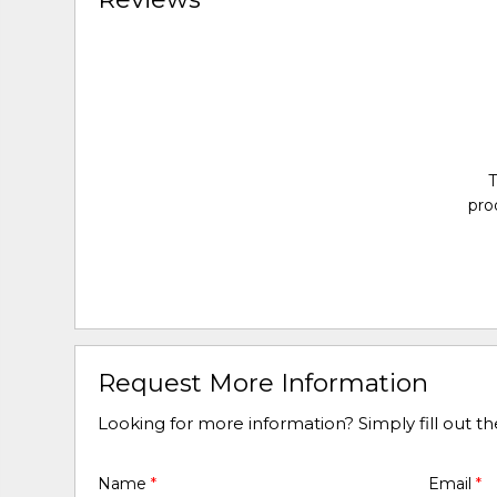
T
pro
Request More Information
Looking for more information? Simply fill out t
Name
*
Email
*