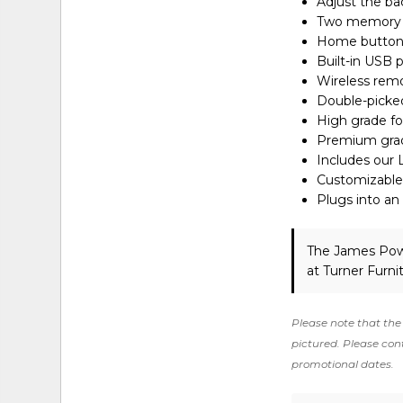
Adjust the ba
Two memory op
Home button r
Built-in USB 
Wireless remo
Double-picked
High grade fo
Premium grade
Includes our 
Customizable 
Plugs into an
The James Pow
at Turner Furni
Please note that the 
pictured. Please cont
promotional dates.