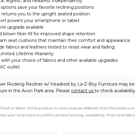
ck, legrest, and headrest independently
tions save your favorite reclining positions
eturns you to the upright seated position
port powers your smartphone or tablet
te upgrade available
 blown fiber fill for improved shape retention
am seat cushions that maintain their comfort and appearance
 fabrics and leathers tested to resist wear and fading
Limited Lifetime Warranty
with your choice of fabrics and other available upgrades
 AC outlet
er Rocking Recliner w/ Headrest
by La-Z-Boy Furniture
may be 
ture in the Avon Park area. Please
contact us
to check availability
finish or fabric of this product in-store may be different than the photo cur
act your local store to confirm product pricing, availability, finish and fabri