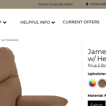
AVON PAR
TRACK YOUR DELIVERY
CURRENT OFFERS
P
HELPFUL INFO
r w/ Headrest
Jame
w/ He
By
La-Z-Bo
Upholster
Material:
Fabric