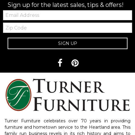
Sign up for the latest sales, tips & offers!
Email:
Zip
Code
SIGN UP
Turner Furniture celebrates over 70 years in providing
furniture and hometown service to the Heartland area. This
family run business revels in its rich history and aims to