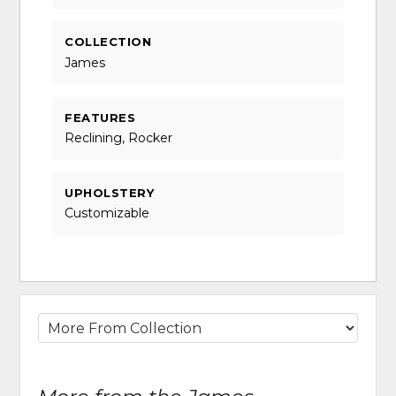
COLLECTION
James
FEATURES
Reclining, Rocker
UPHOLSTERY
Customizable