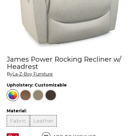
James Power Rocking Recliner w/
Headrest
By
La-Z-Boy Furniture
Upholstery:
Customizable
Material:
Fabric
Leather