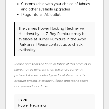
Customizable with your choice of fabrics
and other available upgrades
Plugs into an AC outlet
The James Power Rocking Recliner w/
Headrest
by La-Z-Boy Furniture
may be
available at Turner Furniture in the Avon
Park area. Please
contact us
to check
availability.
Please note that the finish or fabric of this product in-
store may be different than the photo currently
pictured. Please contact your local store to confirm
product pricing, availability, finish and fabric colors
and promotional dates.
TYPE
Power Reclining