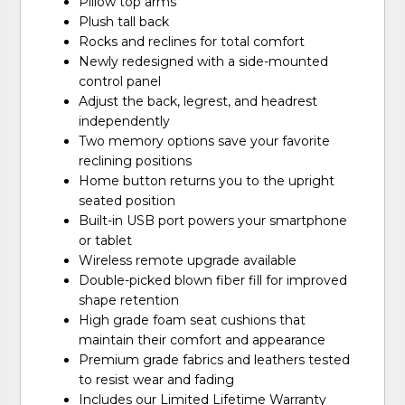
Pillow top arms
Plush tall back
Rocks and reclines for total comfort
Newly redesigned with a side-mounted
control panel
Adjust the back, legrest, and headrest
independently
Two memory options save your favorite
reclining positions
Home button returns you to the upright
seated position
Built-in USB port powers your smartphone
or tablet
Wireless remote upgrade available
Double-picked blown fiber fill for improved
shape retention
High grade foam seat cushions that
maintain their comfort and appearance
Premium grade fabrics and leathers tested
to resist wear and fading
Includes our Limited Lifetime Warranty