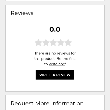
Reviews
0.0
There are no reviews for
this product. Be the first
to
write one
!
WRITE A REVIEW
Request More Information