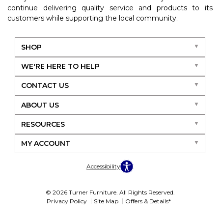
continue delivering quality service and products to its
customers while supporting the local community.
SHOP
WE'RE HERE TO HELP
CONTACT US
ABOUT US
RESOURCES
MY ACCOUNT
Accessibility
© 2026 Turner Furniture. All Rights Reserved.
Privacy Policy
Site Map
Offers & Details*