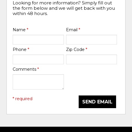
Looking for more information? Simply fill out
the form below and we will get back with you
within 48 hours.
Name
*
Email
*
Phone
*
Zip Code
*
Comments
*
* required
SEND EMAIL