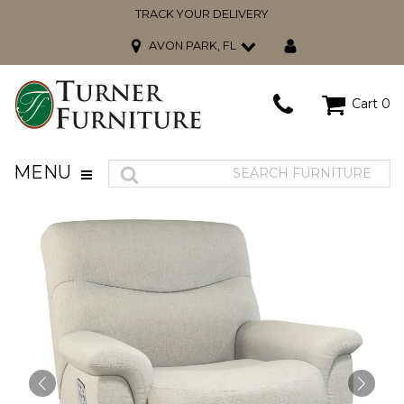
TRACK YOUR DELIVERY
AVON PARK, FL
Cart
0
MENU