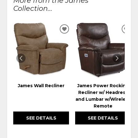
More from the James
Collection...
ADD
ADD
TO
TO
WISHLIST
WIS
James Wall Recliner
James Power Rocking
Recliner w/ Headrest
and Lumbar w/Wireless
Remote
SEE DETAILS
SEE DETAILS