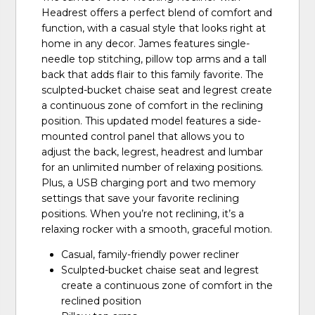
Headrest offers a perfect blend of comfort and
function, with a casual style that looks right at
home in any decor. James features single-
needle top stitching, pillow top arms and a tall
back that adds flair to this family favorite. The
sculpted-bucket chaise seat and legrest create
a continuous zone of comfort in the reclining
position. This updated model features a side-
mounted control panel that allows you to
adjust the back, legrest, headrest and lumbar
for an unlimited number of relaxing positions.
Plus, a USB charging port and two memory
settings that save your favorite reclining
positions. When you’re not reclining, it’s a
relaxing rocker with a smooth, graceful motion.
Casual, family-friendly power recliner
Sculpted-bucket chaise seat and legrest
create a continuous zone of comfort in the
reclined position