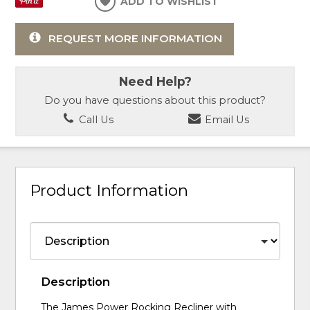
ADD TO WISHLIST
REQUEST MORE INFORMATION
Need Help?
Do you have questions about this product?
Call Us
Email Us
Product Information
Description
The James Power Rocking Recliner with