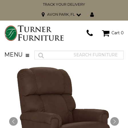
TRACK YOUR DELIVERY
AVON PARK, FL
Cart
0
MENU