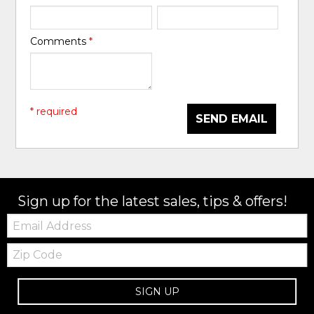
Comments
*
* required
SEND EMAIL
Sign up for the latest sales, tips & offers!
Email:
Zip
Code
SIGN UP