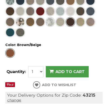
Color:
Brown/Beige
Quantity:
ADD TO CART
ADD TO WISHLIST
Your Delivery Options for Zip Code:
43215
change