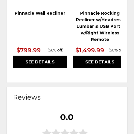
Pinnacle Wall Recliner
Pinnacle Rocking
Recliner w/Headrest,
Lumbar & USB Port -
w/Right Wireless
Remote
$799.99
$1,499.99
(
56% off
)
(
50% off
)
SEE DETAILS
SEE DETAILS
Reviews
0.0