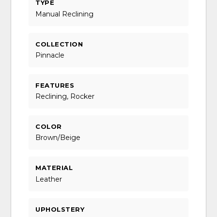
TYPE
Manual Reclining
COLLECTION
Pinnacle
FEATURES
Reclining, Rocker
COLOR
Brown/Beige
MATERIAL
Leather
UPHOLSTERY