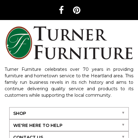
Turner Furniture celebrates over 70 years in providing
furniture and hometown service to the Heartland area. This
family run business revels in its rich history and aims to
continue delivering quality service and products to its
customers while supporting the local community.
SHOP
WE'RE HERE TO HELP
CONTACT US