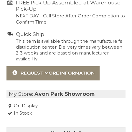
FREE Pick Up Assembled at
Warehouse
Pick-Up
NEXT DAY - Call Store After Order Completion to
Confirm Time
Quick Ship
This item is available through the manufacturer's
distribution center. Delivery times vary between
2-3 weeks and are based on manufacturer
availability.
REQUEST MORE INFORMATION
My Store:
Avon Park Showroom
On Display
In Stock