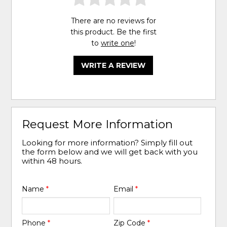
There are no reviews for
this product. Be the first
to
write one
!
WRITE A REVIEW
Request More Information
Looking for more information? Simply fill out
the form below and we will get back with you
within 48 hours.
Name
*
Email
*
Phone
*
Zip Code
*