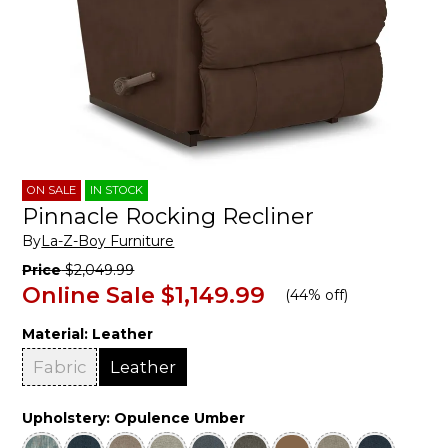
ON SALE
IN STOCK
Pinnacle Rocking Recliner
By
La-Z-Boy Furniture
Price
$2,049.99
Online Sale
$1,149.99
(
44% off
)
Material:
Leather
Fabric
Leather
Upholstery:
Opulence Umber