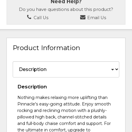
Need Help?
Do you have questions about this product?
Call Us
Email Us
Product Information
Description
Nothing makes relaxing more uplifting than
Pinnacle's easy-going attitude. Enjoy smooth
rocking and reclining motion with a plushly-
pillowed high back, channel-stitched details
and full-body chaise comfort and support. For
the ultimate in comfort, upgrade to