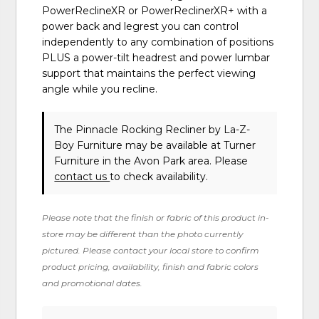
PowerReclineXR or PowerReclinerXR+ with a
power back and legrest you can control
independently to any combination of positions
PLUS a power-tilt headrest and power lumbar
support that maintains the perfect viewing
angle while you recline.
The Pinnacle Rocking Recliner
by La-Z-
Boy Furniture
may be available at Turner
Furniture in the Avon Park area. Please
contact us
to check availability.
Please note that the finish or fabric of this product in-
store may be different than the photo currently
pictured. Please contact your local store to confirm
product pricing, availability, finish and fabric colors
and promotional dates.