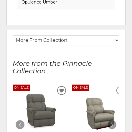
Opulence Umber
More from the Pinnacle
Collection...
ON SALE
ON SALE
ADD
ADD
TO
TO
WISHLIST
WIS